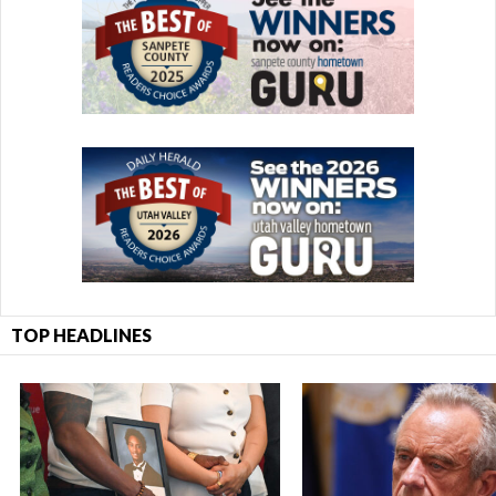
TOP HEADLINES