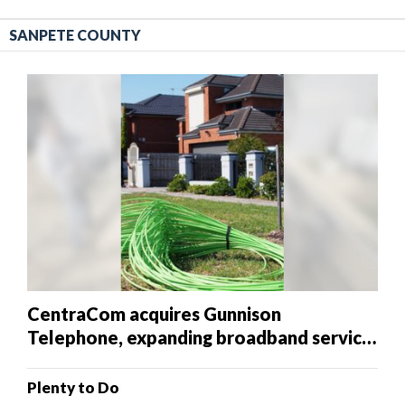
SANPETE COUNTY
CentraCom acquires Gunnison
Telephone, expanding broadband service
in southern Sanpete County
Plenty to Do