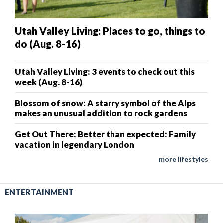
Utah Valley Living: Places to go, things to
do (Aug. 8-16)
Utah Valley Living: 3 events to check out this
week (Aug. 8-16)
Blossom of snow: A starry symbol of the Alps
makes an unusual addition to rock gardens
Get Out There: Better than expected: Family
vacation in legendary London
more lifestyles
ENTERTAINMENT