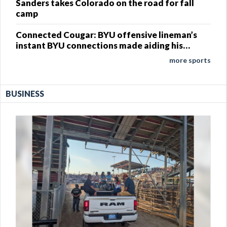
Sanders takes Colorado on the road for fall
camp
Connected Cougar: BYU offensive lineman’s
instant BYU connections made aiding his
development
more sports
BUSINESS