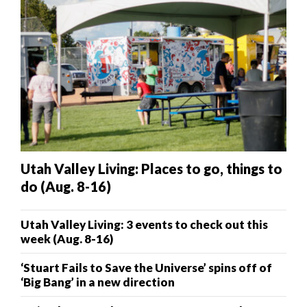
Utah Valley Living: Places to go, things to
do (Aug. 8-16)
Utah Valley Living: 3 events to check out this
week (Aug. 8-16)
‘Stuart Fails to Save the Universe’ spins off of
‘Big Bang’ in a new direction