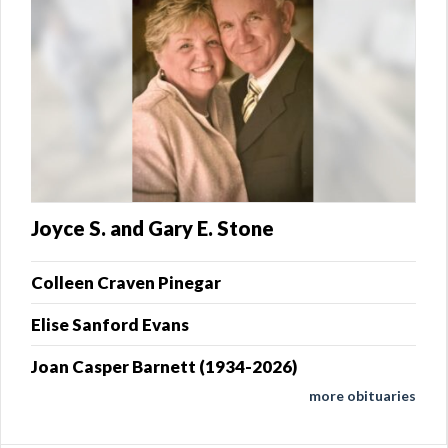
Joyce S. and Gary E. Stone
Colleen Craven Pinegar
Elise Sanford Evans
Joan Casper Barnett (1934-2026)
more obituaries