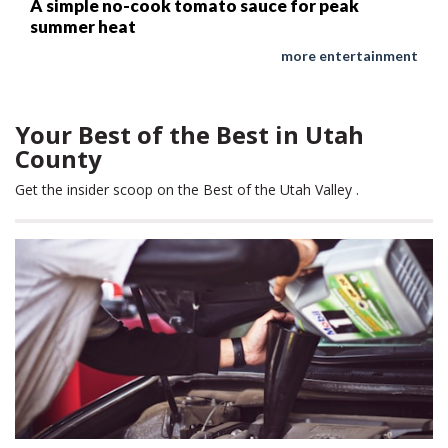
A simple no-cook tomato sauce for peak
summer heat
more entertainment