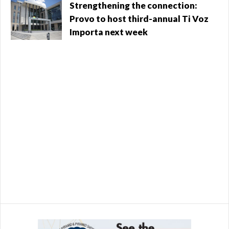
go completely to fund public safety, according to the
Valley
Strengthening the connection:
city. The ...
Provo to host third-annual Ti Voz
Importa next week