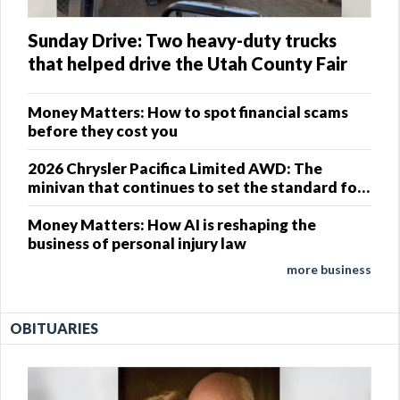
Sunday Drive: Two heavy-duty trucks
that helped drive the Utah County Fair
Money Matters: How to spot financial scams
before they cost you
2026 Chrysler Pacifica Limited AWD: The
minivan that continues to set the standard for
family travel
Money Matters: How AI is reshaping the
business of personal injury law
more business
OBITUARIES