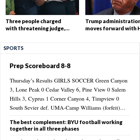
Three people charged
Trump administratio
with threatening judge,
moves forward with 
witness and officials tied
Start overhaul, propo
to Nolan Wells
to eliminate regulati
SPORTS
investigationThree people
charged with threatening
judge, witness and
Prep Scoreboard 8-8
officials tied to Nolan
Wells investigation
Thursday’s Results GIRLS SOCCER Green Canyon
3, Lone Peak 0 Cedar Valley 6, Pine View 0 Salem
Hills 3, Cyprus 1 Corner Canyon 4, Timpview 0
South Sevier def. UMA-Camp Williams (forfeit)
Spanish Fork 3, Copper Hills 0 Payson 5, Hunter 1
The best complement: BYU football working
Timpanogos 3, Dixie 2 Desert Hills 1, ...
together in all three phases