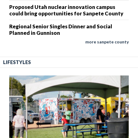
Proposed Utah nuclear innovation campus
could bring opportunities for Sanpete County
Regional Senior Singles Dinner and Social
Planned in Gunnison
more sanpete county
LIFESTYLES