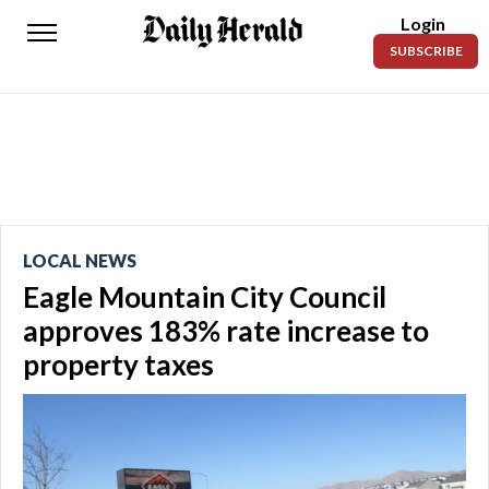
Login
Daily
SUBSCRIBE
Herald
News
Sports
Business
Entertainment
LOCAL NEWS
Eagle Mountain City Council
Lifestyles
approves 183% rate increase to
Obituaries
property taxes
Sanpete
County
Today’s
Paper