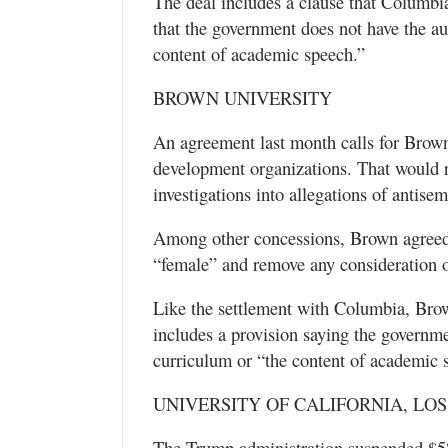
The deal includes a clause that Columbia
that the government does not have the aut
content of academic speech.”
BROWN UNIVERSITY
An agreement last month calls for Brown
development organizations. That would re
investigations into allegations of antise
Among other concessions, Brown agreed 
“female” and remove any consideration o
Like the settlement with Columbia, Brow
includes a provision saying the governme
curriculum or “the content of academic 
UNIVERSITY OF CALIFORNIA, LO
The Trump administration suspended $584