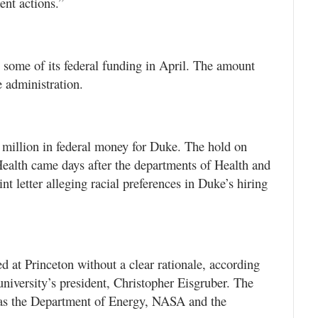
ent actions.”
 some of its federal funding in April. The amount
 administration.
 million in federal money for Duke. The hold on
Health came days after the departments of Health and
t letter alleging racial preferences in Duke’s hiring
 at Princeton without a clear rationale, according
niversity’s president, Christopher Eisgruber. The
 as the Department of Energy, NASA and the