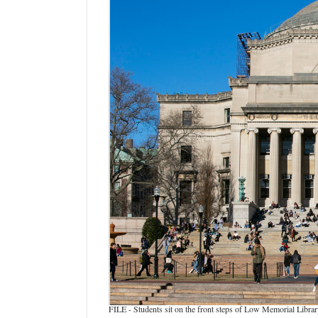
Manage
Your
Subscription
Contact
Us
Jobs
Public
Notices
Best
of
Sanpete
Best
of
Utah
FILE - Students sit on the front steps of Low Memorial Libr