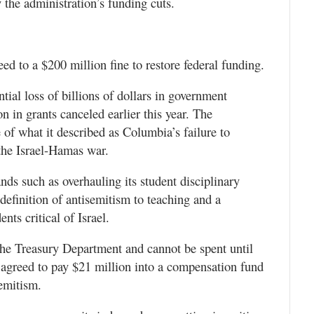
y the administration’s funding cuts.
ed to a $200 million fine to restore federal funding.
tial loss of billions of dollars in government
n in grants canceled earlier this year. The
of what it described as Columbia’s failure to
the Israel-Hamas war.
ds such as overhauling its student disciplinary
definition of antisemitism to teaching and a
nts critical of Israel.
o the Treasury Department and cannot be spent until
 agreed to pay $21 million into a compensation fund
emitism.