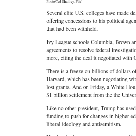
Photo/Ted Shaffrey, File)
Valley
Several elite U.S. colleges have made d
offering concessions to his political ag
that had been withheld.
Ivy League schools Columbia, Brown and
agreements to resolve federal investigati
more, citing the deal it negotiated with
There is a freeze on billions of dollars 
Harvard, which has been negotiating with
lost grants. And on Friday, a White Hous
$1 billion settlement from the the Univer
Like no other president, Trump has used 
funding to push for changes in higher ed
liberal ideology and antisemitism.