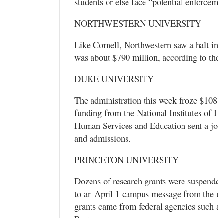
students or else face “potential enforcem
NORTHWESTERN UNIVERSITY
Like Cornell, Northwestern saw a halt in
was about $790 million, according to the
DUKE UNIVERSITY
The administration this week froze $108
funding from the National Institutes of 
Human Services and Education sent a join
and admissions.
PRINCETON UNIVERSITY
Dozens of research grants were suspended
to an April 1 campus message from the u
grants came from federal agencies such