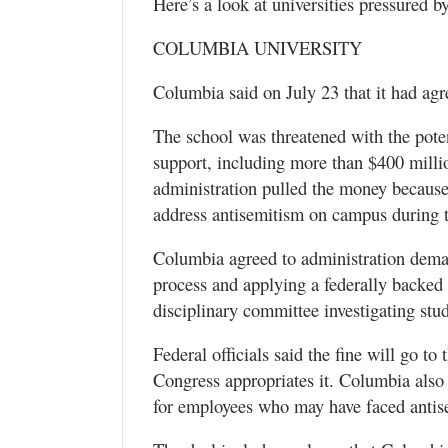
Here’s a look at universities pressured b
COLUMBIA UNIVERSITY
Columbia said on July 23 that it had agre
The school was threatened with the poten
support, including more than $400 millio
administration pulled the money because 
address antisemitism on campus during 
Columbia agreed to administration deman
process and applying a federally backed 
disciplinary committee investigating stude
Federal officials said the fine will go t
Congress appropriates it. Columbia also
for employees who may have faced antis