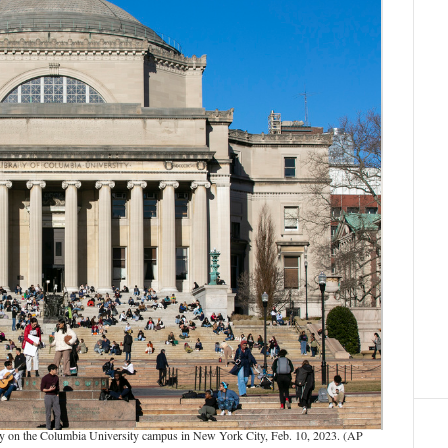
ary on the Columbia University campus in New York City, Feb. 10, 2023. (AP