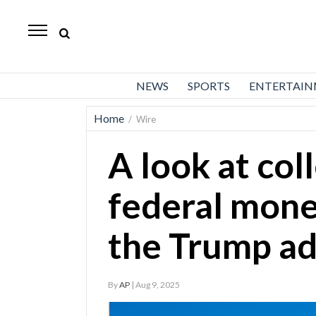
Daily
Herald
News
NEWS
SPORTS
ENTERTAI
Sports
Home
/
Wire
Business
A look at col
Entertainment
Lifestyles
federal mone
Obituaries
the Trump ad
Sanpete
County
By
AP
| Aug 9, 2025
Today’s
Paper