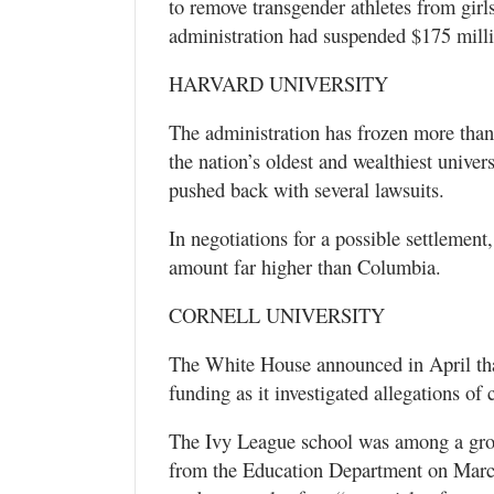
to remove transgender athletes from girl
administration had suspended $175 milli
HARVARD UNIVERSITY
The administration has frozen more than 
the nation’s oldest and wealthiest univer
pushed back with several lawsuits.
In negotiations for a possible settlement
amount far higher than Columbia.
CORNELL UNIVERSITY
The White House announced in April that 
funding as it investigated allegations of c
The Ivy League school was among a group
from the Education Department on March