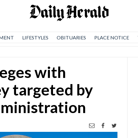
NMENT
LIFESTYLES
OBITUARIES
PLACE NOTICE
leges with
y targeted by
ministration