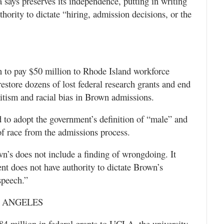
 says preserves its independence, putting in writing
hority to dictate “hiring, admission decisions, or the
 to pay $50 million to Rhode Island workforce
store dozens of lost federal research grants and end
mitism and racial bias in Brown admissions.
to adopt the government’s definition of “male” and
f race from the admissions process.
n’s does not include a finding of wrongdoing. It
nt does not have authority to dictate Brown’s
speech.”
S ANGELES
 million in federal grants to UCLA, the university