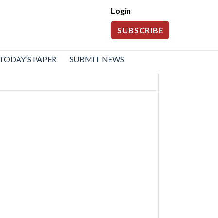
Login
SUBSCRIBE
TODAY’S PAPER
SUBMIT NEWS