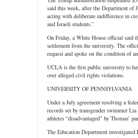
said this week, after the Department of J
acting with deliberate indifference in cr
and Israeli students.”
On Friday, a White House official said 
settlement from the university. The offic
request and spoke on the condition of a
UCLA is the first public university to ha
over alleged civil rights violations.
UNIVERSITY OF PENNSYLVANIA
Under a July agreement resolving a feder
records set by transgender swimmer Lia
athletes “disadvantaged” by Thomas’ pa
The Education Department investigated P