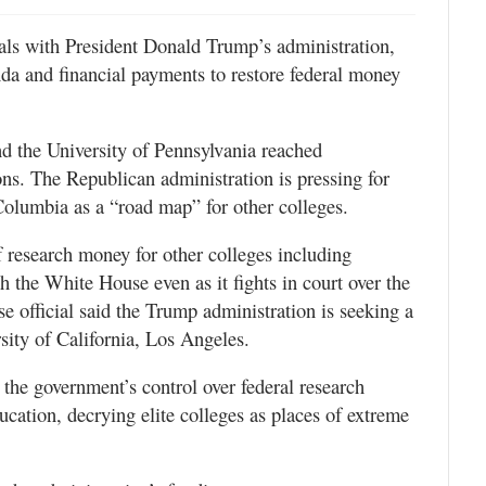
eals with President Donald Trump’s administration,
enda and financial payments to restore federal money
 the University of Pennsylvania reached
ons. The Republican administration is pressing for
 Columbia as a “road map” for other colleges.
of research money for other colleges including
 the White House even as it fights in court over the
e official said the Trump administration is seeking a
sity of California, Los Angeles.
the government’s control over federal research
ucation, decrying elite colleges as places of extreme