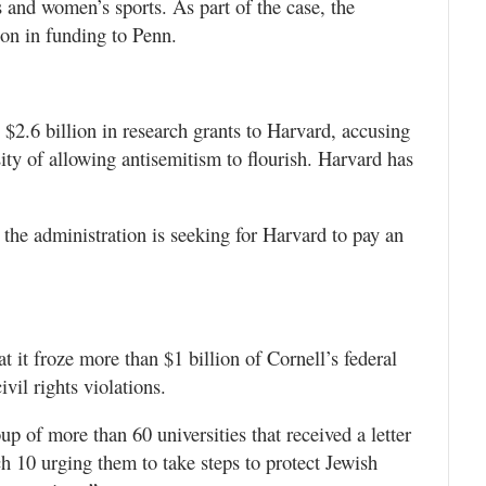
s and women’s sports. As part of the case, the
on in funding to Penn.
$2.6 billion in research grants to Harvard, accusing
sity of allowing antisemitism to flourish. Harvard has
, the administration is seeking for Harvard to pay an
it froze more than $1 billion of Cornell’s federal
ivil rights violations.
 of more than 60 universities that received a letter
 10 urging them to take steps to protect Jewish