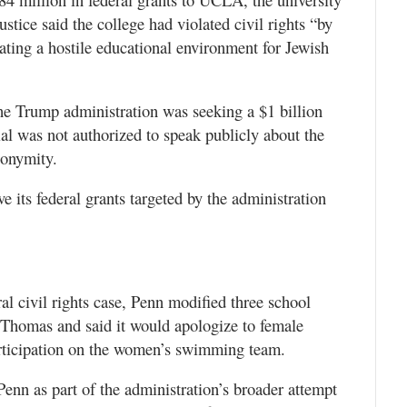
ustice said the college had violated civil rights “by
eating a hostile educational environment for Jewish
the Trump administration was seeking a $1 billion
ial was not authorized to speak publicly about the
nonymity.
ve its federal grants targeted by the administration
al civil rights case, Penn modified three school
 Thomas and said it would apologize to female
rticipation on the women’s swimming team.
enn as part of the administration’s broader attempt