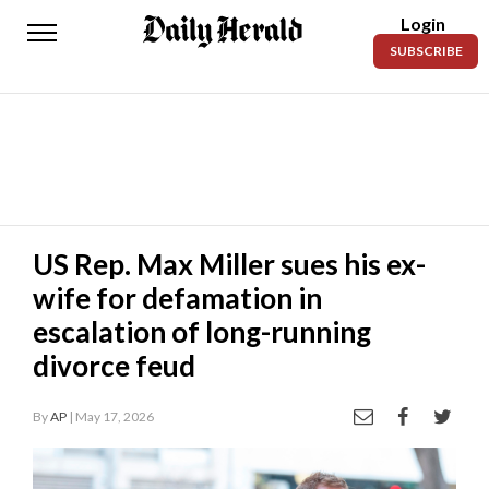
Login
Daily
SUBSCRIBE
Herald
News
Sports
Business
Entertainment
US Rep. Max Miller sues his ex-
wife for defamation in
Lifestyles
escalation of long-running
Obituaries
divorce feud
Sanpete
County
By
AP
| May 17, 2026
Today’s
Paper