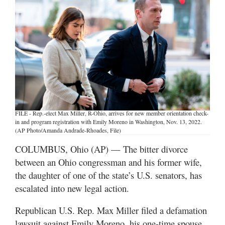
Manage
Your
Subscription
Contact
Us
Jobs
FILE - Rep.-elect Max Miller, R-Ohio, arrives for new member orientation check-
Public
in and program registration with Emily Moreno in Washington, Nov. 13, 2022.
Notices
(AP Photo/Amanda Andrade-Rhoades, File)
COLUMBUS, Ohio (AP) — The bitter divorce
Best
between an Ohio congressman and his former wife,
of
the daughter of one of the state’s U.S. senators, has
Sanpete
escalated into new legal action.
Best
of
Republican U.S. Rep. Max Miller filed a defamation
Utah
lawsuit against Emily Moreno, his one-time spouse,