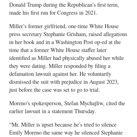
Donald Trump during the Republican’s first term,
made his first run for Congress in 2021.
Miller’s former girlfriend, one-time White House
press secretary Stephanie Grisham, raised allegations
in her book and in a Washington Post op-ed at the
time that a former White House staffer later
identified as Miller had physically abused her while
they were dating. Miller responded by filing a
defamation lawsuit against her. He voluntarily
dismissed the suit with prejudice in August 2023,
just before the case was set to go to trial.
Moreno’s spokesperson, Stefan Mychajliw, cited the
earlier lawsuit in a statement Thursday.
“Mr. Miller is upset because he’s tried to silence
Emily Moreno the same way he silenced Stephanie