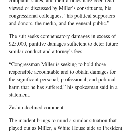
complaint states, and their articles have been read,
viewed or discussed by Miller’s constituents, his
congressional colleagues, “his political supporters
and donors, the media, and the general public.”
The suit seeks compensatory damages in excess of
$25,000, punitive damages sufficient to deter future
similar conduct and attorney’s fees.
“Congressman Miller is seeking to hold those
responsible accountable and to obtain damages for
the significant personal, professional, and political
harm that he has suffered,” his spokesman said in a
statement.
Zashin declined comment.
The incident brings to mind a similar situation that
played out as Miller, a White House aide to President