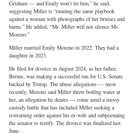
Grisham — and Emily won’t let him,” he said,
suggesting Miller is “running the same playbook
against a woman with photographs of her bruises and
burns.” He added, “Mr. Miller will not silence Ms.
Moreno.”
Miller married Emily Moreno in 2022. They had a
daughter in 2023.
He filed for divorce in August 2024, as her father,
Bernie, was making a successful run for U.S. Senate
backed by Trump. The abuse allegations — most
recently, Moreno said Miller threw boiling water at
her, an allegation he denies — come amid a messy
custody battle that has included Miller seeking a
restraining order against his ex-wife and subpoenaing
the senator to testify. The divorce was finalized last
June.