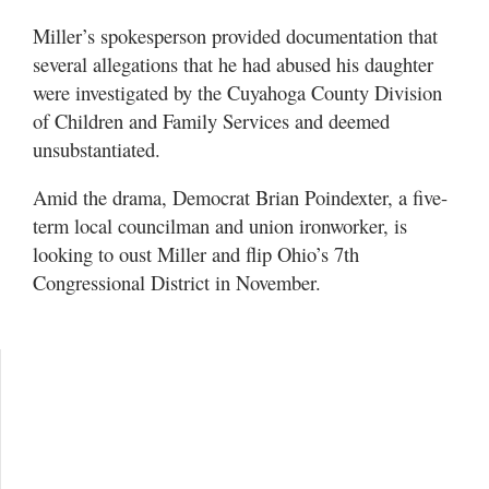
Miller’s spokesperson provided documentation that
several allegations that he had abused his daughter
were investigated by the Cuyahoga County Division
of Children and Family Services and deemed
unsubstantiated.
Amid the drama, Democrat Brian Poindexter, a five-
term local councilman and union ironworker, is
looking to oust Miller and flip Ohio’s 7th
Congressional District in November.