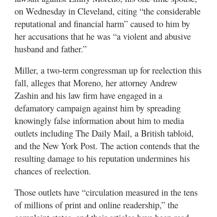
Valley
on Wednesday in Cleveland, citing “the considerable
reputational and financial harm” caused to him by
her accusations that he was “a violent and abusive
husband and father.”
Miller, a two-term congressman up for reelection this
fall, alleges that Moreno, her attorney Andrew
Zashin and his law firm have engaged in a
defamatory campaign against him by spreading
knowingly false information about him to media
outlets including The Daily Mail, a British tabloid,
and the New York Post. The action contends that the
resulting damage to his reputation undermines his
chances of reelection.
Those outlets have “circulation measured in the tens
of millions of print and online readership,” the