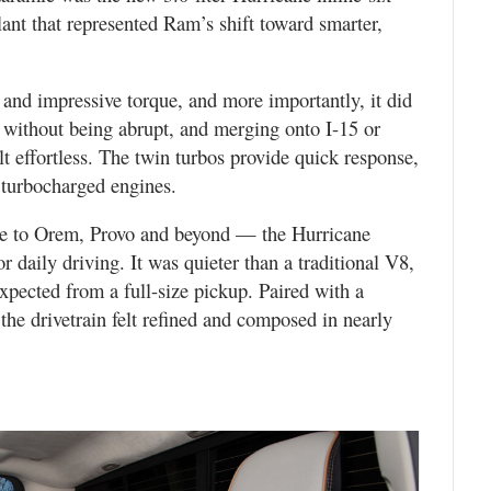
nt that represented Ram’s shift toward smarter,
and impressive torque, and more importantly, it did
 without being abrupt, and merging onto I-15 or
elt effortless. The twin turbos provide quick response,
 turbocharged engines.
e to Orem, Provo and beyond — the Hurricane
r daily driving. It was quieter than a traditional V8,
expected from a full-size pickup. Paired with a
the drivetrain felt refined and composed in nearly