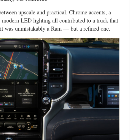
between upscale and practical. Chrome accents, a
d modern LED lighting all contributed to a truck that
e, it was unmistakably a Ram — but a refined one.