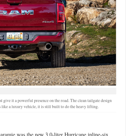
 give it a powerful presence on the road. The clean tailgate design
ike a luxury vehicle, it is still built to do the heavy lifting.
ramie was the new 3.0-liter Hurricane inline-six