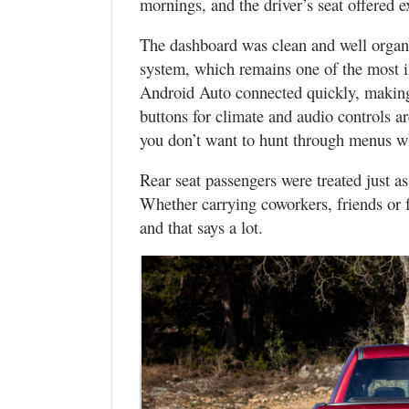
mornings, and the driver’s seat offered ex
The dashboard was clean and well organ
system, which remains one of the most i
Android Auto connected quickly, making 
buttons for climate and audio controls 
you don’t want to hunt through menus wh
Rear seat passengers were treated just a
Whether carrying coworkers, friends o
and that says a lot.