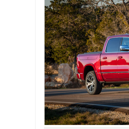
Manage
Your
Subscription
Contact
Us
Jobs
Public
Notices
Best
of
Sanpete
Best
of
Utah