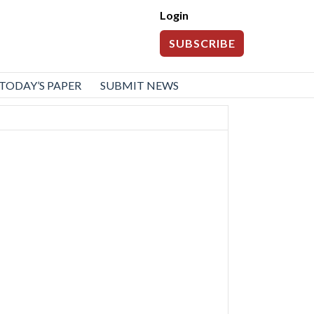
Login
SUBSCRIBE
TODAY’S PAPER
SUBMIT NEWS