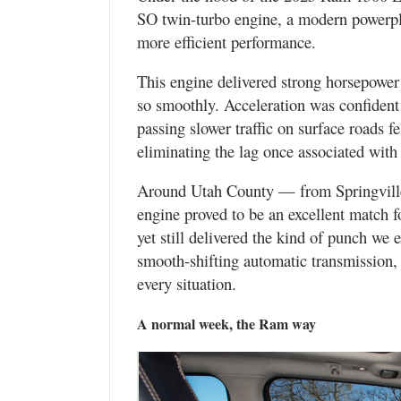
SO twin-turbo engine, a modern powerpla
more efficient performance.
This engine delivered strong horsepower 
so smoothly. Acceleration was confident
passing slower traffic on surface roads f
eliminating the lag once associated with
Around Utah County — from Springvill
engine proved to be an excellent match fo
yet still delivered the kind of punch we 
smooth-shifting automatic transmission, 
every situation.
A normal week, the Ram way