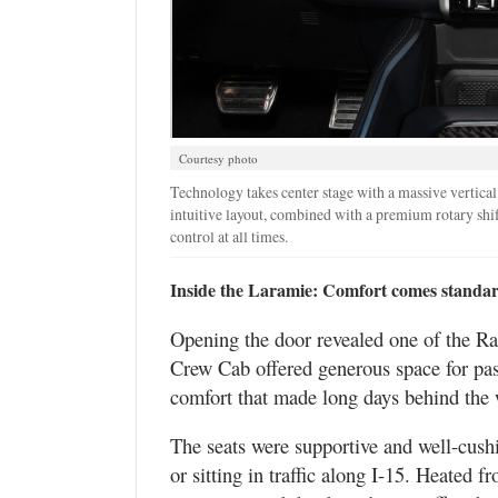
Courtesy photo
Technology takes center stage with a massive vertical
intuitive layout, combined with a premium rotary shif
control at all times.
Inside the Laramie: Comfort comes standa
Opening the door revealed one of the Ram
Crew Cab offered generous space for pas
comfort that made long days behind the 
The seats were supportive and well-cush
or sitting in traffic along I-15. Heated f