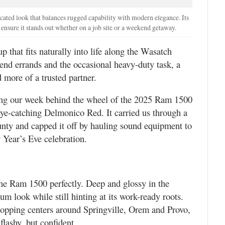
cated look that balances rugged capability with modern elegance. Its
 ensure it stands out whether on a job site or a weekend getaway.
p that fits naturally into life along the Wasatch
d errands and the occasional heavy-duty task, a
 more of a trusted partner.
ring our week behind the wheel of the 2025 Ram 1500
ye-catching Delmonico Red. It carried us through a
nty and capped it off by hauling sound equipment to
Year’s Eve celebration.
he Ram 1500 perfectly. Deep and glossy in the
um look while still hinting at its work-ready roots.
shopping centers around Springville, Orem and Provo,
lashy, but confident.