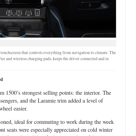
 touchscreen that controls everything from navigation to climate. The
ter and wireless charging pads, keeps the driver connected and in
rd
 1500’s strongest selling points: the interior. The
sengers, and the Laramie trim added a level of
wheel easier.
ioned, ideal for commuting to work during the week
ront seats were especially appreciated on cold winter