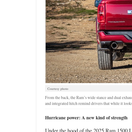
Courtesy photo
From the back, the Ram’s wide stance and dual exhaust
and integrated hitch remind drivers that while it looks l
Hurricane power: A new kind of strength
Under the hood of the 2025 Ram 1500 La