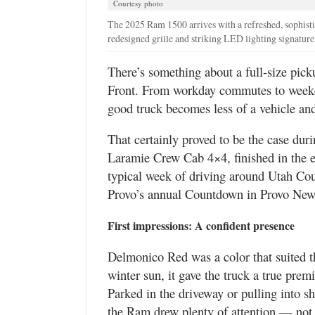
Courtesy photo
Valley
The 2025 Ram 1500 arrives with a refreshed, sophisti
redesigned grille and striking LED lighting signature
There’s something about a full-size picku
Front. From workday commutes to weeken
good truck becomes less of a vehicle and
That certainly proved to be the case du
Laramie Crew Cab 4×4, finished in the e
typical week of driving around Utah Cou
Provo’s annual Countdown in Provo New 
First impressions: A confident presence
Delmonico Red was a color that suited t
winter sun, it gave the truck a true premi
Parked in the driveway or pulling into 
the Ram drew plenty of attention — not f