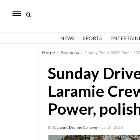
Daily
Herald
News
NEWS
SPORTS
ENTERTAI
Sports
Home
Business
/
/
Sunday Drive: 2025 Ram 1500 
Business
Sunday Driv
Entertainment
Lifestyles
Laramie Cre
Obituaries
Power, polish
Sanpete
County
By
Craig and Deanne Conover -
| Jan 24, 2026
Today’s
Paper