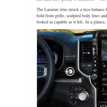
The Laramie trim struck a nice balance 
bold front grille, sculpted body lines an
looked as capable as it felt. At a glanc