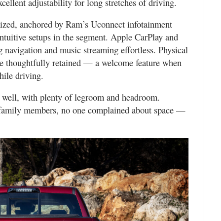
cellent adjustability for long stretches of driving.
ized, anchored by Ram’s Uconnect infotainment
ntuitive setups in the segment. Apple CarPlay and
navigation and music streaming effortless. Physical
are thoughtfully retained — a welcome feature when
ile driving.
s well, with plenty of legroom and headroom.
r family members, no one complained about space —