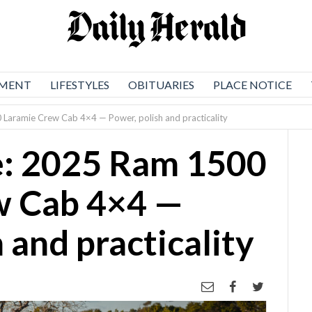
NMENT
LIFESTYLES
OBITUARIES
PLACE NOTICE
Laramie Crew Cab 4×4 — Power, polish and practicality
e: 2025 Ram 1500
w Cab 4×4 —
 and practicality