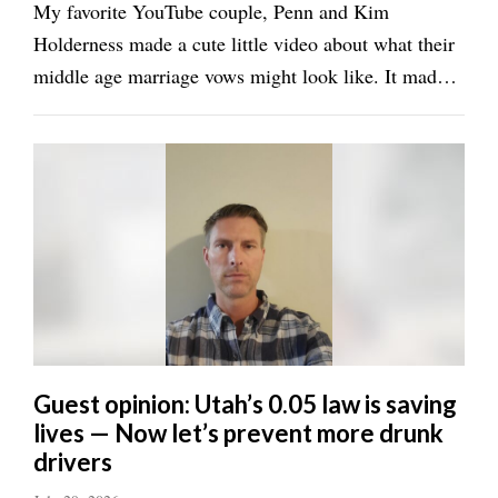
Valley
My favorite YouTube couple, Penn and Kim
Holderness made a cute little video about what their
middle age marriage vows might look like. It made
me think of what our own vows would look like after
37 years of marriage. I’m biased of course, but I
think this is what true love looks like. Dave: ...
Guest opinion: Utah’s 0.05 law is saving
lives — Now let’s prevent more drunk
drivers