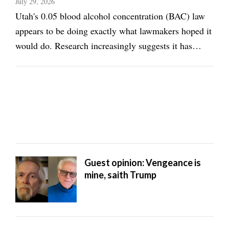
July 29, 2026
Utah's 0.05 blood alcohol concentration (BAC) law
appears to be doing exactly what lawmakers hoped it
would do. Research increasingly suggests it has
reduced alcohol-related traffic deaths while
encouraging more people to make safer decisions
before getting behind the wheel. That's something ...
Guest opinion: Vengeance is
mine, saith Trump