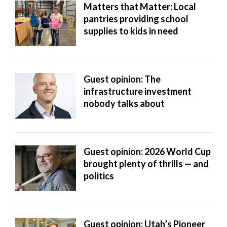
Matters that Matter: Local
pantries providing school
supplies to kids in need
Guest opinion: The
infrastructure investment
nobody talks about
Guest opinion: 2026 World Cup
brought plenty of thrills — and
politics
Guest opinion: Utah’s Pioneer