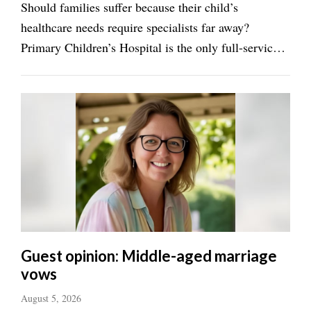
Should families suffer because their child’s
healthcare needs require specialists far away?
Manage
Your
Primary Children’s Hospital is the only full-service
Subscription
pediatric facility in the area. There is now a second
location in Lehi, but we need more facilities to
Contact
Us
support children’s healthcare ...
Jobs
Public
Notices
Best
of
Sanpete
Guest opinion: Middle-aged marriage
vows
Best
of
August 5, 2026
Utah