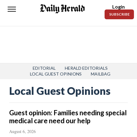
Login
Daily
SUBSCRIBE
Herald
News
Sports
Business
Entertainment
EDITORIAL
HERALD EDITORIALS
LOCAL GUEST OPINIONS
MAILBAG
Lifestyles
Local Guest Opinions
Obituaries
Sanpete
Guest opinion: Families needing special
County
medical care need our help
Today’s
August 6, 2026
Paper