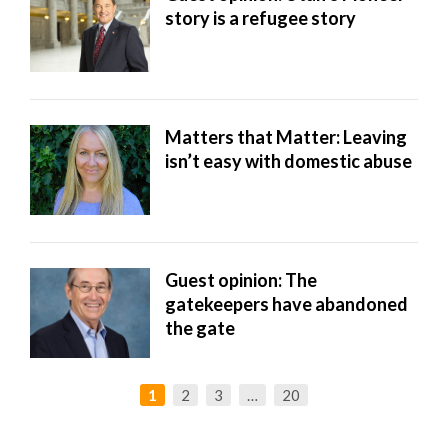
story is a refugee story
Matters that Matter: Leaving
isn’t easy with domestic abuse
Guest opinion: The
gatekeepers have abandoned
the gate
1
2
3
…
20