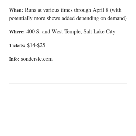
Runs at various times through April 8 (with
When:
potentially more shows added depending on demand)
400 S. and West Temple, Salt Lake City
Where:
$14-$25
Tickets:
sonderslc.com
Info: