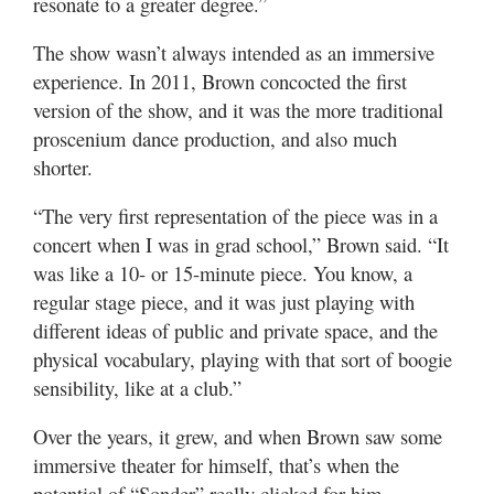
resonate to a greater degree.”
The show wasn’t always intended as an immersive
experience. In 2011, Brown concocted the first
version of the show, and it was the more traditional
proscenium dance production, and also much
shorter.
“The very first representation of the piece was in a
concert when I was in grad school,” Brown said. “It
was like a 10- or 15-minute piece. You know, a
regular stage piece, and it was just playing with
different ideas of public and private space, and the
physical vocabulary, playing with that sort of boogie
sensibility, like at a club.”
Over the years, it grew, and when Brown saw some
immersive theater for himself, that’s when the
potential of “Sonder” really clicked for him.