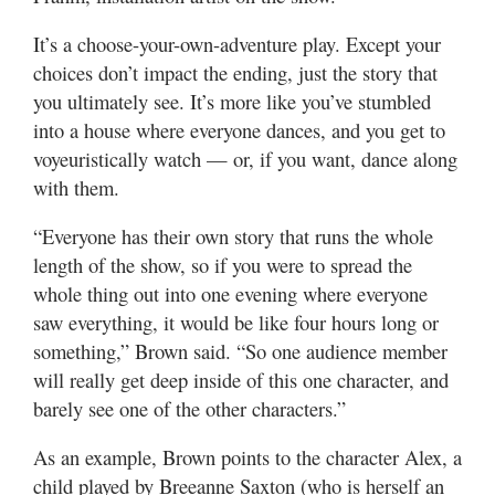
It’s a choose-your-own-adventure play. Except your
choices don’t impact the ending, just the story that
you ultimately see. It’s more like you’ve stumbled
into a house where everyone dances, and you get to
voyeuristically watch — or, if you want, dance along
with them.
“Everyone has their own story that runs the whole
length of the show, so if you were to spread the
whole thing out into one evening where everyone
saw everything, it would be like four hours long or
something,” Brown said. “So one audience member
will really get deep inside of this one character, and
barely see one of the other characters.”
As an example, Brown points to the character Alex, a
child played by Breeanne Saxton (who is herself an