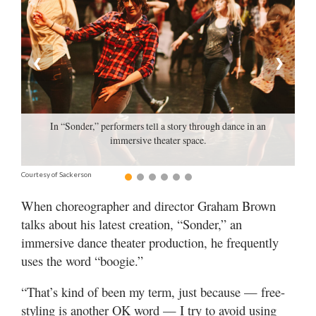
Manage
Your
Subscription
❮
❯
Contact
Us
In “Sonder,” performers tell a story through dance in an
Jobs
immersive theater space.
Public
Courtesy of Sackerson
Notices
When choreographer and director Graham Brown
Best
talks about his latest creation, “Sonder,” an
of
immersive dance theater production, he frequently
Sanpete
uses the word “boogie.”
Best
“That’s kind of been my term, just because — free-
of
Utah
styling is another OK word — I try to avoid using