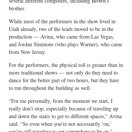
several different composers, including Brown’s
brother.
While most of the performers in the show lived in
Utah already, two of the leads moved to be in the
production — Avina, who came from Las Vegas,
and Jordan Simmons (who plays Warner), who came
from New Jersey.
For the performers, the physical toll is greater than in
more traditional shows — not only do they need to
dance for the better part of two hours, but they have
to run throughout the building as well.
“For me personally, from the moment we start, I
really don’t stop, especially because of traveling up
and down the stairs to get to different spaces,” Avina
said. “So even when you’re not necessarily ‘on,’
you’re still traveling to get somewhere to be on.”