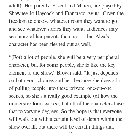
adult). Her parents, Pascal and Marco, are played by
Shawnee Jo Haycock and Francisco Avina. Given the
freedom to choose whatever room they want to go
and see whatever stories they want, audiences may
see more of her parents than her — but Alex’s
character has been fleshed out as well.
“(For) a lot of people, she will be a very peripheral
character, but for some people, she is like the key
element to the show,” Brown said. “It just depends
on both your choices and her, because she does a lot
of pulling people into these private, one-on-one
scenes, so she’s a really good example (of how the
immersive form works), but all of the characters have
that to varying degrees. So the hope is that everyone
will walk out with a certain level of depth within the
show overall, but there will be certain things that