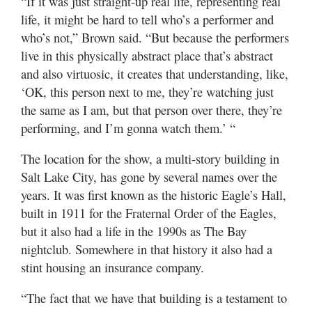
“If it was just straight-up real life, representing real
life, it might be hard to tell who’s a performer and
who’s not,” Brown said. “But because the performers
live in this physically abstract place that’s abstract
and also virtuosic, it creates that understanding, like,
‘OK, this person next to me, they’re watching just
the same as I am, but that person over there, they’re
performing, and I’m gonna watch them.’ “
The location for the show, a multi-story building in
Salt Lake City, has gone by several names over the
years. It was first known as the historic Eagle’s Hall,
built in 1911 for the Fraternal Order of the Eagles,
but it also had a life in the 1990s as The Bay
nightclub. Somewhere in that history it also had a
stint housing an insurance company.
“The fact that we have that building is a testament to