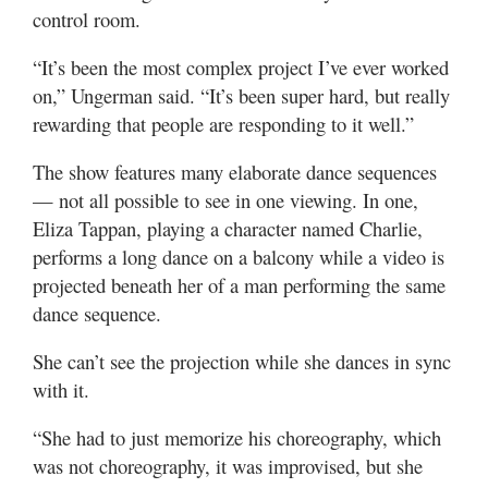
control room.
“It’s been the most complex project I’ve ever worked
on,” Ungerman said. “It’s been super hard, but really
rewarding that people are responding to it well.”
The show features many elaborate dance sequences
— not all possible to see in one viewing. In one,
Eliza Tappan, playing a character named Charlie,
performs a long dance on a balcony while a video is
projected beneath her of a man performing the same
dance sequence.
She can’t see the projection while she dances in sync
with it.
“She had to just memorize his choreography, which
was not choreography, it was improvised, but she