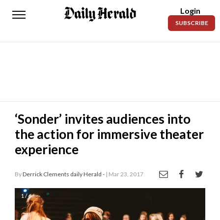
Login
Daily
SUBSCRIBE
Herald
News
Sports
Business
Entertainment
‘Sonder’ invites audiences into
the action for immersive theater
Lifestyles
experience
Obituaries
By
Derrick Clements daily Herald -
| Mar 23, 2017
Sanpete
County
1 / 6
Today’s
Paper