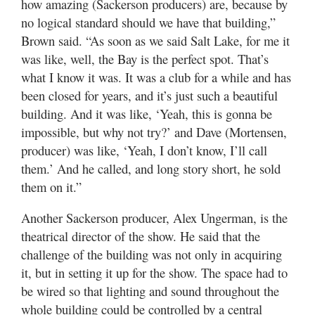
how amazing (Sackerson producers) are, because by
no logical standard should we have that building,”
Brown said. “As soon as we said Salt Lake, for me it
was like, well, the Bay is the perfect spot. That’s
what I know it was. It was a club for a while and has
been closed for years, and it’s just such a beautiful
building. And it was like, ‘Yeah, this is gonna be
impossible, but why not try?’ and Dave (Mortensen,
producer) was like, ‘Yeah, I don’t know, I’ll call
them.’ And he called, and long story short, he sold
them on it.”
Another Sackerson producer, Alex Ungerman, is the
theatrical director of the show. He said that the
challenge of the building was not only in acquiring
it, but in setting it up for the show. The space had to
be wired so that lighting and sound throughout the
whole building could be controlled by a central