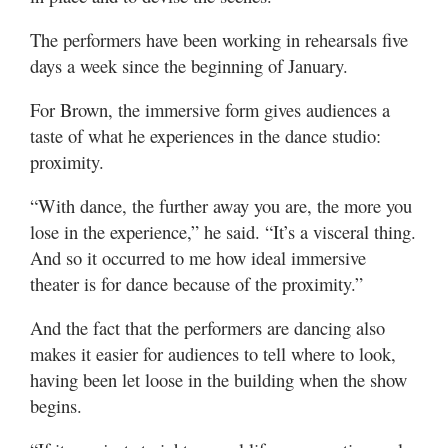
The performers have been working in rehearsals five
days a week since the beginning of January.
For Brown, the immersive form gives audiences a
taste of what he experiences in the dance studio:
proximity.
“With dance, the further away you are, the more you
lose in the experience,” he said. “It’s a visceral thing.
And so it occurred to me how ideal immersive
theater is for dance because of the proximity.”
And the fact that the performers are dancing also
makes it easier for audiences to tell where to look,
having been let loose in the building when the show
begins.