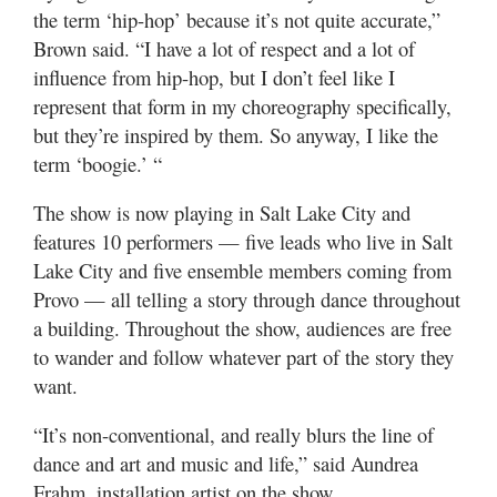
Valley
the term ‘hip-hop’ because it’s not quite accurate,”
Brown said. “I have a lot of respect and a lot of
influence from hip-hop, but I don’t feel like I
represent that form in my choreography specifically,
but they’re inspired by them. So anyway, I like the
term ‘boogie.’ “
The show is now playing in Salt Lake City and
features 10 performers — five leads who live in Salt
Lake City and five ensemble members coming from
Provo — all telling a story through dance throughout
a building. Throughout the show, audiences are free
to wander and follow whatever part of the story they
want.
“It’s non-conventional, and really blurs the line of
dance and art and music and life,” said Aundrea
Frahm, installation artist on the show.