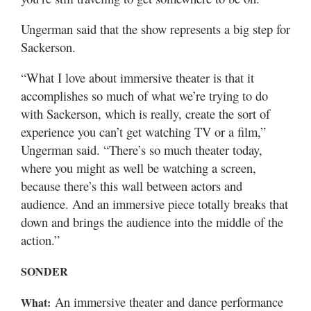
Ungerman said that the show represents a big step for
Sackerson.
“What I love about immersive theater is that it
accomplishes so much of what we’re trying to do
with Sackerson, which is really, create the sort of
experience you can’t get watching TV or a film,”
Ungerman said. “There’s so much theater today,
where you might as well be watching a screen,
because there’s this wall between actors and
audience. And an immersive piece totally breaks that
down and brings the audience into the middle of the
action.”
SONDER
An immersive theater and dance performance
What: