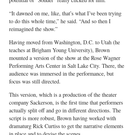
“It dawned on me, like, that’s what I’ve been trying
to do this whole time,” he said. “And so then I
reimagined the show.”
Having moved from Washington, D.C. to Utah (he
teaches at Brigham Young University), Brown
mounted a version of the show at the Rose Wagner
Performing Arts Center in Salt Lake City. There, the
audience was immersed in the performance, but
focus was still directed.
This version, which is a production of the theater
company Sackerson, is the first time that performers
actually split off and go in different directions. The
script is more robust, Brown having worked with
dramaturg Rick Curtiss to get the narrative elements
in place and to devise the scenes.