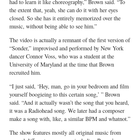
had to learn it like choreography,” Brown said. “To
the extent that, yeah, she can do it with her eyes
closed. So she has it entirely memorized over the
music, without being able to see him.”
The video is actually a remnant of the first version of
“Sonder,” improvised and performed by New York
dancer Connor Voss, who was a student at the
University of Maryland at the time that Brown
recruited him.
“I just said, ‘Hey, man, go in your bedroom and film
yourself boogieing to this certain song,’ ” Brown
said. “And it actually wasn’t the song that you heard,
it was a Radiohead song. We later had a composer
make a song with, like, a similar BPM and whatnot.”
The show features mostly all original music from