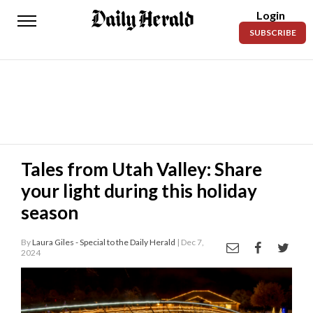
Login
Daily
SUBSCRIBE
Herald
News
Sports
Business
Entertainment
Tales from Utah Valley: Share
your light during this holiday
Lifestyles
season
Obituaries
By
Laura Giles - Special to the Daily Herald
| Dec 7,
Sanpete
2024
County
Today’s
Paper