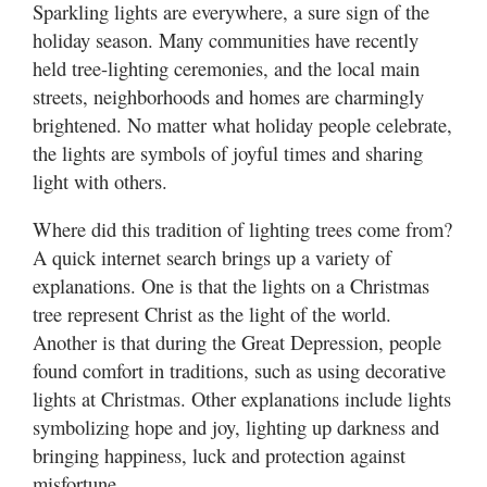
Sparkling lights are everywhere, a sure sign of the
holiday season. Many communities have recently
held tree-lighting ceremonies, and the local main
streets, neighborhoods and homes are charmingly
brightened. No matter what holiday people celebrate,
the lights are symbols of joyful times and sharing
light with others.
Where did this tradition of lighting trees come from?
A quick internet search brings up a variety of
explanations. One is that the lights on a Christmas
tree represent Christ as the light of the world.
Another is that during the Great Depression, people
found comfort in traditions, such as using decorative
lights at Christmas. Other explanations include lights
symbolizing hope and joy, lighting up darkness and
bringing happiness, luck and protection against
misfortune.