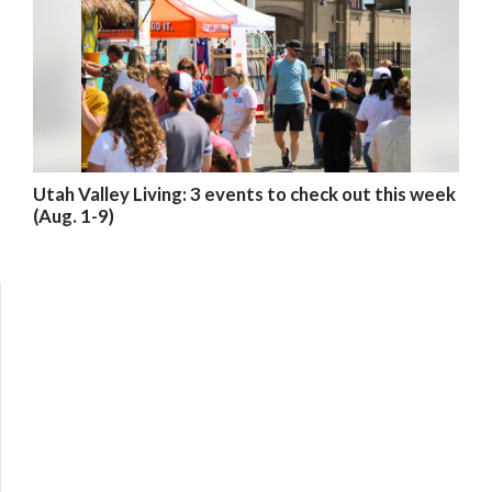
Utah Valley Living: 3 events to check out this week
(Aug. 1-9)