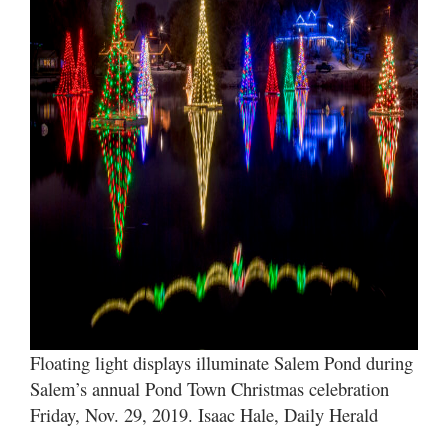
Valley
Floating light displays illuminate Salem Pond during
Salem’s annual Pond Town Christmas celebration
Friday, Nov. 29, 2019. Isaac Hale, Daily Herald