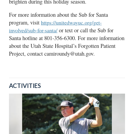
brighten during this holiday season.
For more information about the Sub for Santa
program, visit
https://unitedwayuc.org/get-
or text or call the Sub for
involved/sub-for-santa/
Santa hotline at 801-356-6300. For more information
about the Utah State Hospital’s Forgotten Patient
Project, contact camiroundy@utah.gov.
ACTIVITIES