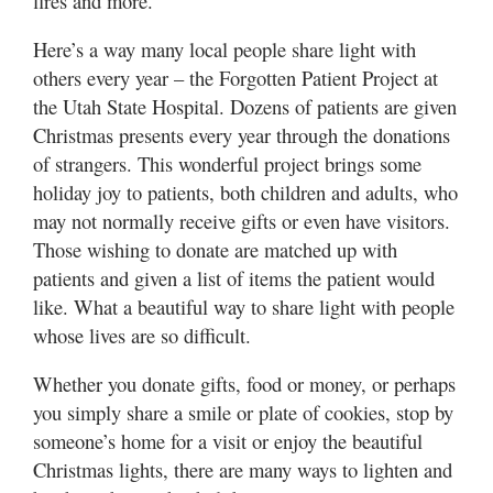
fires and more.
Here’s a way many local people share light with
others every year – the Forgotten Patient Project at
the Utah State Hospital. Dozens of patients are given
Christmas presents every year through the donations
of strangers. This wonderful project brings some
holiday joy to patients, both children and adults, who
may not normally receive gifts or even have visitors.
Those wishing to donate are matched up with
patients and given a list of items the patient would
like. What a beautiful way to share light with people
whose lives are so difficult.
Whether you donate gifts, food or money, or perhaps
you simply share a smile or plate of cookies, stop by
someone’s home for a visit or enjoy the beautiful
Christmas lights, there are many ways to lighten and