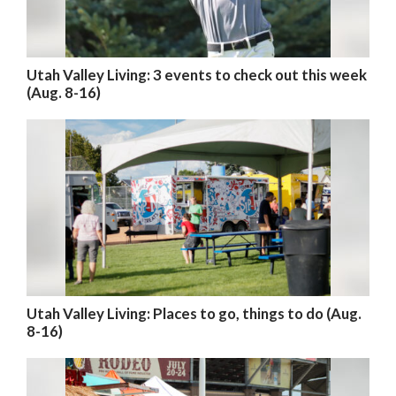
Utah Valley Living: 3 events to check out this week
(Aug. 8-16)
Utah Valley Living: Places to go, things to do (Aug.
8-16)