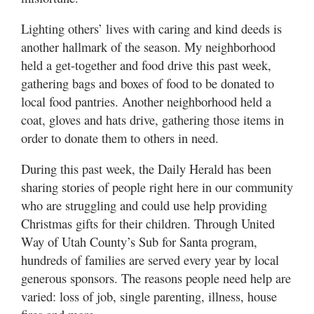
Lighting others’ lives with caring and kind deeds is
another hallmark of the season. My neighborhood
held a get-together and food drive this past week,
gathering bags and boxes of food to be donated to
local food pantries. Another neighborhood held a
coat, gloves and hats drive, gathering those items in
order to donate them to others in need.
During this past week, the Daily Herald has been
sharing stories of people right here in our community
who are struggling and could use help providing
Christmas gifts for their children. Through United
Way of Utah County’s Sub for Santa program,
hundreds of families are served every year by local
generous sponsors. The reasons people need help are
varied: loss of job, single parenting, illness, house