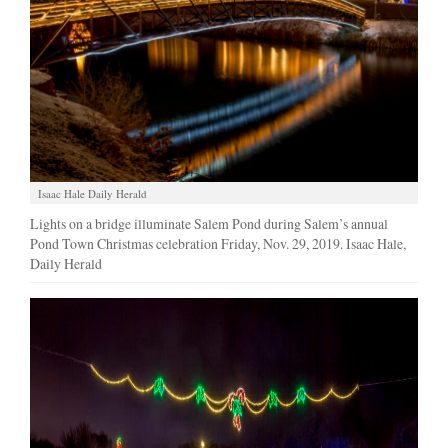
Manage
Your
Subscription
Contact
Us
Jobs
Isaac Hale Daily Herald
Lights on a bridge illuminate Salem Pond during Salem’s annual
Public
Pond Town Christmas celebration Friday, Nov. 29, 2019. Isaac Hale,
Notices
Daily Herald
Best
of
Sanpete
Best
of
Utah