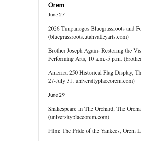
Orem
June 27
2026 Timpanogos Bluegrassroots and Fol
(bluegrassroots.utahvalleyarts.com)
Brother Joseph Again- Restoring the Vi
Performing Arts, 10 a.m.-5 p.m. (broth
America 250 Historical Flag Display, Th
27-July 31, universityplaceorem.com)
June 29
Shakespeare In The Orchard, The Orchar
(universityplaceorem.com)
Film: The Pride of the Yankees, Orem L