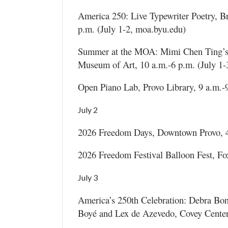
America 250: Live Typewriter Poetry, 
p.m. (July 1-2, moa.byu.edu)
Summer at the MOA: Mimi Chen Ting’s 
Museum of Art, 10 a.m.-6 p.m. (July 1-
Open Piano Lab, Provo Library, 9 a.m.-9
July 2
2026 Freedom Days, Downtown Provo, 4-1
2026 Freedom Festival Balloon Fest, Fox 
July 3
America’s 250th Celebration: Debra Bon
Boyé and Lex de Azevedo, Covey Center f