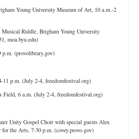
Brigham Young University Museum of Art, 10 a.m.-2
Musical Riddle, Brigham Young University
31, moa.byu.edu)
 p.m. (provolibrary.gov)
1 p.m. (July 2-4, freedomfestival.org)
Field, 6 a.m. (July 2-4, freedomfestival.org)
ner Unity Gospel Choir with special guests Alex
or the Arts, 7:30 p.m. (covey.provo.gov)