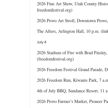
2026 Fine Art Show, Utah County Histor
freedomfestival.org)
2026 Provo Art Stroll, Downtown Provo
The Afters, Arlington Hall, 10 p.m. (link
July 4
2026 Stadium of Fire with Brad Paisley
(freedomfestival.org)
2026 Freedom Festival Grand Parade, Do
2026 Freedom Run, Kiwanis Park, 7 a.m.
4th of July BBQ, Sundance Resort, 11 a
2026 Provo Farmer’s Market, Pioneer Pa