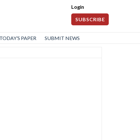
Login
SUBSCRIBE
TODAY’S PAPER
SUBMIT NEWS