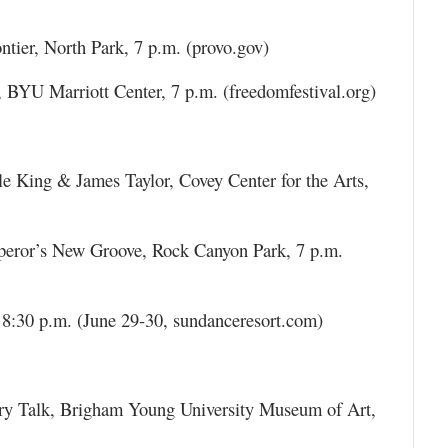
ier, North Park, 7 p.m. (provo.gov)
, BYU Marriott Center, 7 p.m. (freedomfestival.org)
e King & James Taylor, Covey Center for the Arts,
peror’s New Groove, Rock Canyon Park, 7 p.m.
 8:30 p.m. (June 29-30, sundanceresort.com)
ery Talk, Brigham Young University Museum of Art,