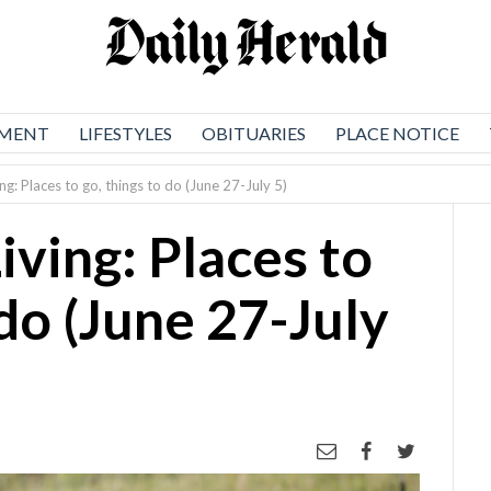
NMENT
LIFESTYLES
OBITUARIES
PLACE NOTICE
ing: Places to go, things to do (June 27-July 5)
iving: Places to
 do (June 27-July