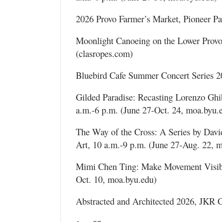
2026 Provo Farmer’s Market, Pioneer Pa
Moonlight Canoeing on the Lower Provo
(clasropes.com)
Bluebird Cafe Summer Concert Series 2
Gilded Paradise: Recasting Lorenzo Ghi
a.m.-6 p.m. (June 27-Oct. 24, moa.byu.
The Way of the Cross: A Series by Da
Art, 10 a.m.-9 p.m. (June 27-Aug. 22, 
Mimi Chen Ting: Make Movement Visibl
Oct. 10, moa.byu.edu)
Abstracted and Architected 2026, JKR Ga