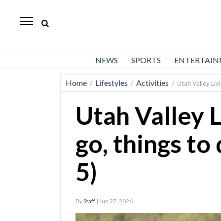
Daily
Herald
News
NEWS
SPORTS
ENTERTAI
Sports
Home
Lifestyles
Activities
/
/
/
Utah Valley Liv
Business
Utah Valley L
Entertainment
Lifestyles
go, things to
Obituaries
5)
Sanpete
County
By
Staff
| Jun 27, 2026
Today’s
Paper