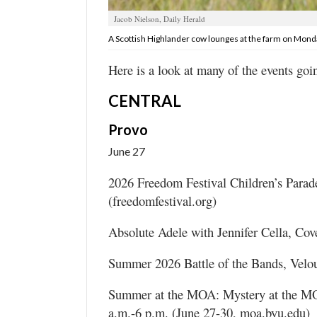
Valley
Jacob Nielson, Daily Herald
A Scottish Highlander cow lounges at the farm on Monda
Here is a look at many of the events goi
CENTRAL
Provo
June 27
2026 Freedom Festival Children’s Parad
(freedomfestival.org)
Absolute Adele with Jennifer Cella, Cove
Summer 2026 Battle of the Bands, Velou
Summer at the MOA: Mystery at the MO
a.m.-6 p.m. (June 27-30, moa.byu.edu)