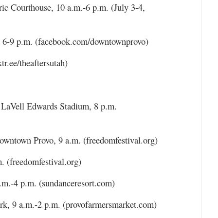
ic Courthouse, 10 a.m.-6 p.m. (July 3-4,
, 6-9 p.m. (facebook.com/downtownprovo)
tr.ee/theaftersutah)
, LaVell Edwards Stadium, 8 p.m.
wntown Provo, 9 a.m. (freedomfestival.org)
 (freedomfestival.org)
.m.-4 p.m. (sundanceresort.com)
rk, 9 a.m.-2 p.m. (provofarmersmarket.com)