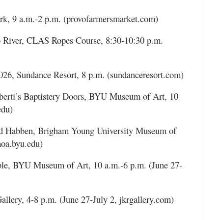
rk, 9 a.m.-2 p.m. (provofarmersmarket.com)
 River, CLAS Ropes Course, 8:30-10:30 p.m.
026, Sundance Resort, 8 p.m. (sundanceresort.com)
berti’s Baptistery Doors, BYU Museum of Art, 10
edu)
vid Habben, Brigham Young University Museum of
moa.byu.edu)
e, BYU Museum of Art, 10 a.m.-6 p.m. (June 27-
llery, 4-8 p.m. (June 27-July 2, jkrgallery.com)