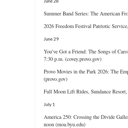
June 28
Summer Band Series: The American Front
2026 Freedom Festival Patriotic Service
June 29
You’ve Got a Friend: The Songs of Carol
7:30 p.m. (covey.provo.gov)
Provo Movies in the Park 2026: The Em
(provo.gov)
Full Moon Lift Rides, Sundance Resort,
July 1
America 250: Crossing the Divide Gall
noon (moa.byu.edu)