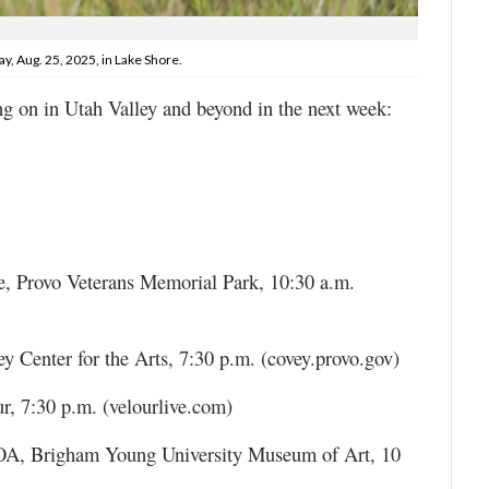
y, Aug. 25, 2025, in Lake Shore.
ng on in Utah Valley and beyond in the next week:
e, Provo Veterans Memorial Park, 10:30 a.m.
y Center for the Arts, 7:30 p.m. (covey.provo.gov)
r, 7:30 p.m. (velourlive.com)
A, Brigham Young University Museum of Art, 10