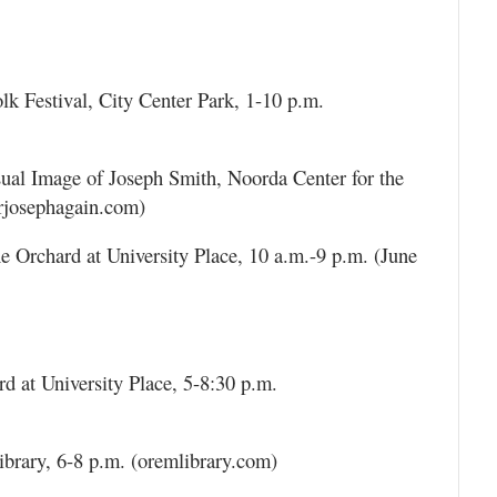
k Festival, City Center Park, 1-10 p.m.
sual Image of Joseph Smith, Noorda Center for the
erjosephagain.com)
e Orchard at University Place, 10 a.m.-9 p.m. (June
d at University Place, 5-8:30 p.m.
ibrary, 6-8 p.m. (oremlibrary.com)