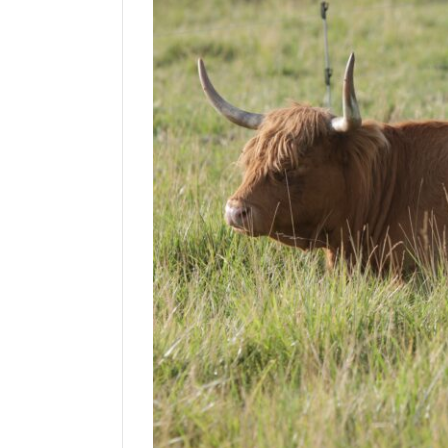
Manage
Your
Subscription
Contact
Us
Jobs
Public
Notices
Best
of
Sanpete
Best
of
Utah