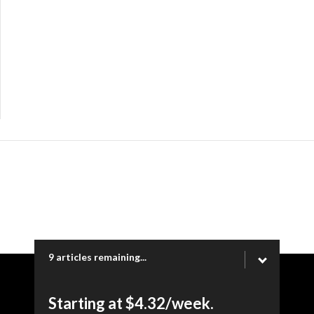
9 articles remaining...
Copyright © 2026 Ogden Newspapers of Utah, LLC |
Starting at $4.32/week.
www.heraldextra.com | 1200 Towne Centre Blvd. STE 1058,