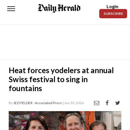
Login
Daily
SUBSCRIBE
Herald
News
Sports
Business
Entertainment
Heat forces yodelers at annual
Swiss festival to sing in
Lifestyles
fountains
Obituaries
By
JEZ FIELDER - Associated Press
| Jun 30, 2026
Sanpete
County
Today’s
Paper