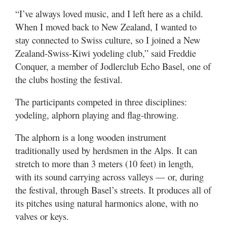
“I’ve always loved music, and I left here as a child.
When I moved back to New Zealand, I wanted to
stay connected to Swiss culture, so I joined a New
Zealand-Swiss-Kiwi yodeling club,” said Freddie
Conquer, a member of Jodlerclub Echo Basel, one of
the clubs hosting the festival.
The participants competed in three disciplines:
yodeling, alphorn playing and flag-throwing.
The alphorn is a long wooden instrument
traditionally used by herdsmen in the Alps. It can
stretch to more than 3 meters (10 feet) in length,
with its sound carrying across valleys — or, during
the festival, through Basel’s streets. It produces all of
its pitches using natural harmonics alone, with no
valves or keys.