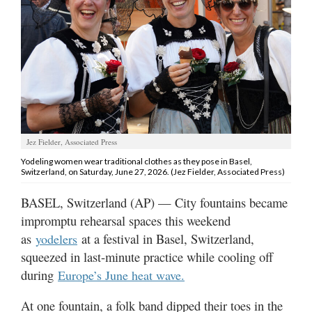
Manage
Your
Subscription
Contact
Us
Jobs
Jez Fielder, Associated Press
Yodeling women wear traditional clothes as they pose in Basel,
Public
Switzerland, on Saturday, June 27, 2026. (Jez Fielder, Associated Press)
Notices
BASEL, Switzerland (AP) — City fountains became
Best
impromptu rehearsal spaces this weekend
of
as
at a festival in Basel, Switzerland,
yodelers
Sanpete
squeezed in last-minute practice while cooling off
during
Europe’s June heat wave.
Best
of
Utah
At one fountain, a folk band dipped their toes in the