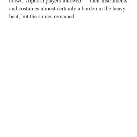
crowd. Alphorn players followed — their instruments
and costumes almost certainly a burden in the heavy
heat, but the smiles remained.