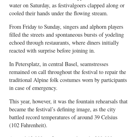
Valley
water on Saturday, as festivalgoers clapped along or
cooled their hands under the flowing stream.
From Friday to Sunday, singers and alphorn players
filled the streets and spontaneous bursts of yodeling
echoed through restaurants, where diners initially
reacted with surprise before joining in.
In Petersplatz, in central Basel, seamstresses
remained on call throughout the festival to repair the
traditional Alpine folk costumes worn by participants
in case of emergency.
This year, however, it was the fountain rehearsals that
became the festival’s defining image, as the city
battled record temperatures of around 39 Celsius
(102 Fahrenheit).