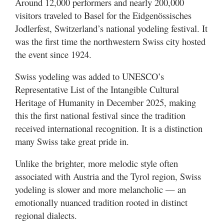
Around 12,000 performers and nearly 200,000
visitors traveled to Basel for the Eidgenössisches
Jodlerfest, Switzerland’s national yodeling festival. It
was the first time the northwestern Swiss city hosted
the event since 1924.
Swiss yodeling was added to UNESCO’s
Representative List of the Intangible Cultural
Heritage of Humanity in December 2025, making
this the first national festival since the tradition
received international recognition. It is a distinction
many Swiss take great pride in.
Unlike the brighter, more melodic style often
associated with Austria and the Tyrol region, Swiss
yodeling is slower and more melancholic — an
emotionally nuanced tradition rooted in distinct
regional dialects.