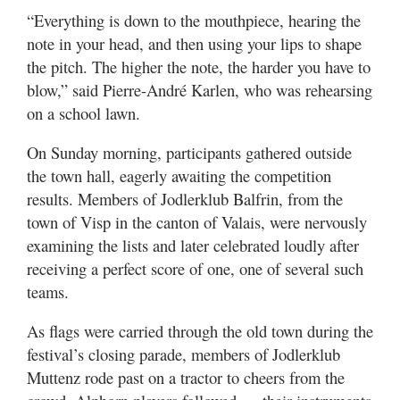
“Everything is down to the mouthpiece, hearing the
note in your head, and then using your lips to shape
the pitch. The higher the note, the harder you have to
blow,” said Pierre-André Karlen, who was rehearsing
on a school lawn.
On Sunday morning, participants gathered outside
the town hall, eagerly awaiting the competition
results. Members of Jodlerklub Balfrin, from the
town of Visp in the canton of Valais, were nervously
examining the lists and later celebrated loudly after
receiving a perfect score of one, one of several such
teams.
As flags were carried through the old town during the
festival’s closing parade, members of Jodlerklub
Muttenz rode past on a tractor to cheers from the