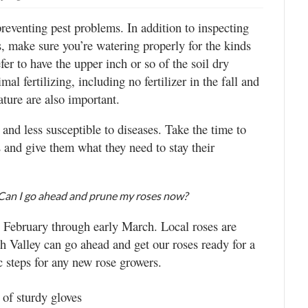
preventing pest problems. In addition to inspecting
s, make sure you’re watering properly for the kinds
er to have the upper inch or so of the soil dry
l fertilizing, including no fertilizer in the fall and
ture are also important.
s and less susceptible to diseases. Take the time to
s and give them what they need to stay their
. Can I go ahead and prune my roses now?
 February through early March. Local roses are
ah Valley can go ahead and get our roses ready for a
 steps for any new rose growers.
 of sturdy gloves