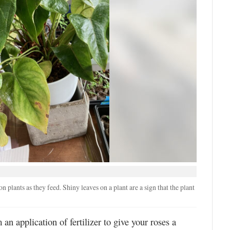
 plants as they feed. Shiny leaves on a plant are a sign that the plant
an application of fertilizer to give your roses a