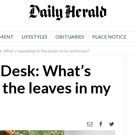
NMENT
LIFESTYLES
OBITUARIES
PLACE NOTICE
: What’s happening to the leaves in my anthurium?
 Desk: What’s
 the leaves in my