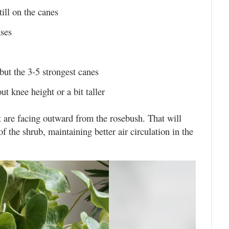
till on the canes
ases
but the 3-5 strongest canes
t knee height or a bit taller
t are facing outward from the rosebush. That will
 the shrub, maintaining better air circulation in the