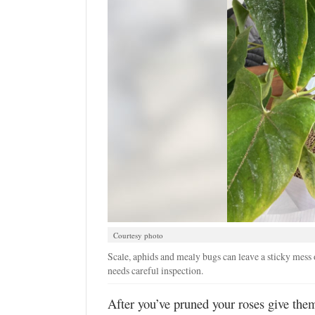
Courtesy photo
Scale, aphids and mealy bugs can leave a sticky mess on
needs careful inspection.
After you’ve pruned your roses give them 