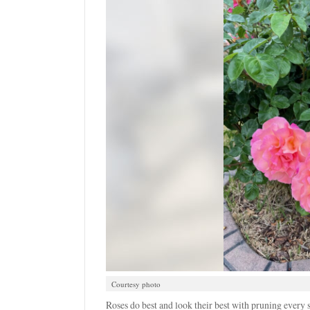
Courtesy photo
Roses do best and look their best with pruning every 