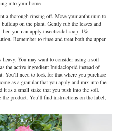
nging into your home.
lant a thorough rinsing off. Move your anthurium to
y buildup on the plant. Gently rub the leaves and
d then you can apply insecticidal soap, 1%
olution. Remember to rinse and treat both the upper
y heavy. You may want to consider using a soil
as the active ingredient Imidacloprid instead of
nt. You’ll need to look for that where you purchase
 come as a granular that you apply and mix into the
 it as a small stake that you push into the soil.
the product. You’ll find instructions on the label,