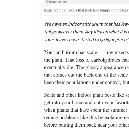
Courtesy photo
Valley
Scale are tiny insects that look like bumps on the leav
We have an indoor anthurium that has leave
things all over them. Any idea on what it is
some leaves have started to go light green/
Your anthurium has scale — tiny insects
the plant. That loss of carbohydrates cau
eventually die. The glossy appearance o
that comes out the back end of the scale
keep their populations under control, but
Scale and other indoor plant pests like 
get into your home and onto your favorit
when plants that have spent the summer o
reduce problems like this by isolating n
before putting them back near your other 