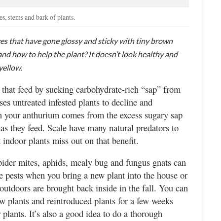
es, stems and bark of plants.
s that have gone glossy and sticky with tiny brown
 and how to help the plant? It doesn’t look healthy and
yellow.
 that feed by sucking carbohydrate-rich “sap” from
ses untreated infested plants to decline and
n your anthurium comes from the excess sugary sap
 as they feed. Scale have many natural predators to
 indoor plants miss out on that benefit.
spider mites, aphids, mealy bug and fungus gnats can
e pests when you bring a new plant into the house or
utdoors are brought back inside in the fall. You can
ew plants and reintroduced plants for a few weeks
plants. It’s also a good idea to do a thorough