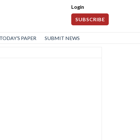
Login
SUBSCRIBE
TODAY’S PAPER
SUBMIT NEWS