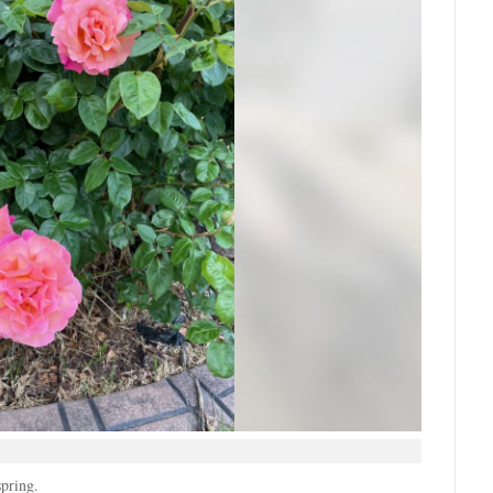
spring.