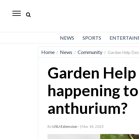
Daily
Herald
News
NEWS
SPORTS
ENTERTAI
Sports
Home
News
Community
/
/
/
Garden Help Desk
Business
Garden Help
Entertainment
Lifestyles
happening to
Obituaries
anthurium?
Sanpete
County
By
USU Extension -
| Mar 18, 2023
Today’s
Paper