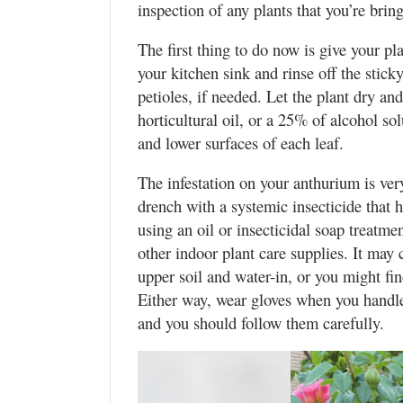
inspection of any plants that you’re bri
The first thing to do now is give your p
your kitchen sink and rinse off the stick
petioles, if needed. Let the plant dry an
horticultural oil, or a 25% of alcohol s
and lower surfaces of each leaf.
The infestation on your anthurium is ver
drench with a systemic insecticide that h
using an oil or insecticidal soap treatme
other indoor plant care supplies. It may
upper soil and water-in, or you might find
Either way, wear gloves when you handle 
and you should follow them carefully.