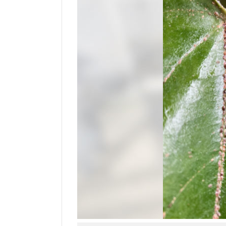
Manage
Your
Subscription
Contact
Us
Jobs
Public
Notices
Best
of
Sanpete
Best
of
Utah