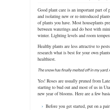
Good plant care is an important part of 
and isolating new or re-introduced plant
of plants you have. Most houseplants pref
between waterings and do best with minima
winter. Lighting levels and room tempera
Healthy plants are less attractive to pest
research what is best for your own plant
healthiest.
The snow has finally melted off in my yard
Yes! Roses are usually pruned from Late
starting to bud out and most of us in Ut
new year of blooms. Here are a few basic
Before you get started, put on a pair