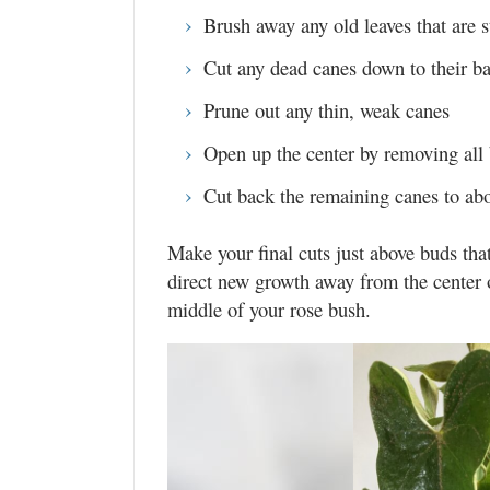
Brush away any old leaves that are s
Cut any dead canes down to their b
Prune out any thin, weak canes
Open up the center by removing all 
Cut back the remaining canes to abou
Make your final cuts just above buds tha
direct new growth away from the center of
middle of your rose bush.