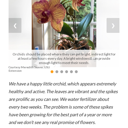
Manage
Your
Subscription
❮
❯
Contact
Us
Orchids should be placed where they can get bright, indirect light for
Jobs
at least a few hours every day. A bright windowsill can provide
enough light to meet their needs.
Courtesy Meredith Seaver, USU
Public
Extension
Notices
We have a happy little orchid, which appears extremely
Best
healthy and active. The leaves are vibrant and the spikes
of
are prolific as you can see. We water fertilizer about
Sanpete
every two weeks. The problem is some of these spikes
Best
have been growing for the best part of a year or more
of
and we don’t see any real promise of flowers.
Utah