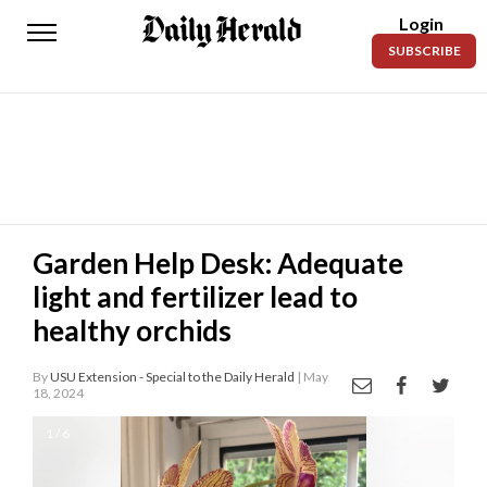
Login
Daily
SUBSCRIBE
Herald
News
Sports
Business
Entertainment
Garden Help Desk: Adequate
light and fertilizer lead to
Lifestyles
healthy orchids
Obituaries
By
USU Extension - Special to the Daily Herald
| May
Sanpete
18, 2024
County
1 / 6
Today’s
Paper