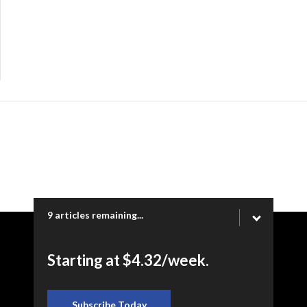
9 articles remaining...
Copyright © 2026 Ogden Newspapers of Utah, LLC |
Starting at $4.32/week.
www.heraldextra.com | 1200 Towne Centre Blvd. STE 1058,
Provo, UT 84601
Subscribe Today