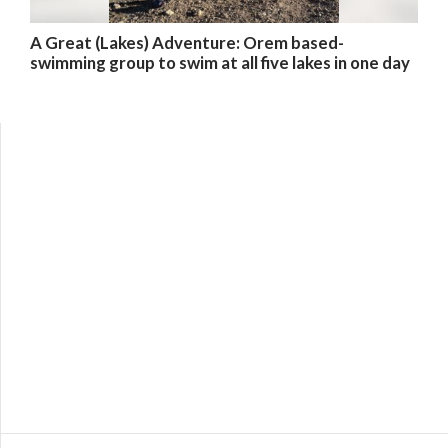
A Great (Lakes) Adventure: Orem based-
swimming group to swim at all five lakes in one day