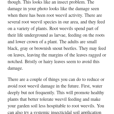
though. This looks like an insect problem. The
damage in your photo looks like the damage seen
when there has been root weevil activity. There are
several root weevil species in our area, and they feed
on a variety of plants. Root weevils spend part of
their life underground as larvae, feeding on the roots
and lower crown of a plant. The adults are small
black, gray or brownish snout beetles. They may feed
on leaves, leaving the margins of the leaves ragged or
notched. Bristly or hairy leaves seem to avoid this
damage.
There are a couple of things you can do to reduce or
avoid root weevil damage in the future. First, water
deeply but not frequently. This will promote healthy
plants that better tolerate weevil feeding and make
your garden soil less hospitable to root weevils. You
can also try a systemic insecticidal soil application