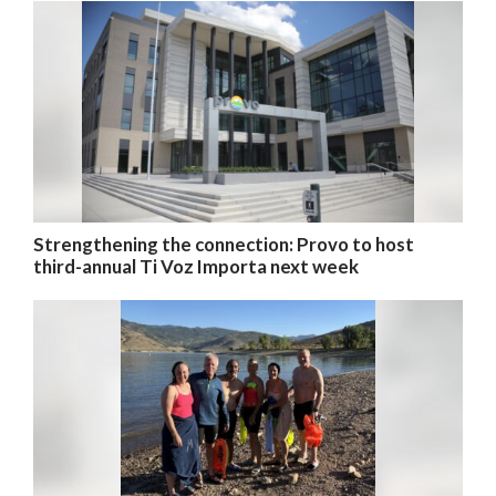
Strengthening the connection: Provo to host
third-annual Ti Voz Importa next week