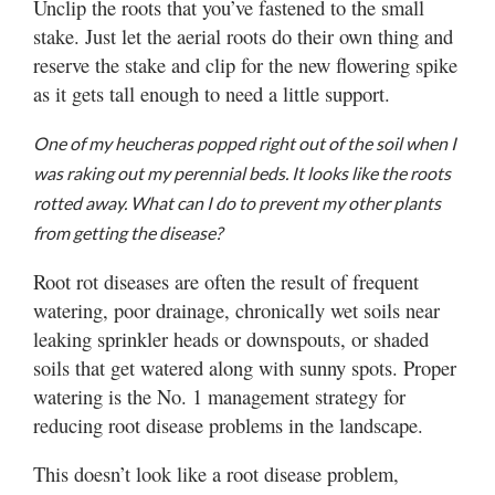
Unclip the roots that you’ve fastened to the small
stake. Just let the aerial roots do their own thing and
reserve the stake and clip for the new flowering spike
as it gets tall enough to need a little support.
One of my heucheras popped right out of the soil when I
was raking out my perennial beds. It looks like the roots
rotted away. What can I do to prevent my other plants
from getting the disease?
Root rot diseases are often the result of frequent
watering, poor drainage, chronically wet soils near
leaking sprinkler heads or downspouts, or shaded
soils that get watered along with sunny spots. Proper
watering is the No. 1 management strategy for
reducing root disease problems in the landscape.
This doesn’t look like a root disease problem,