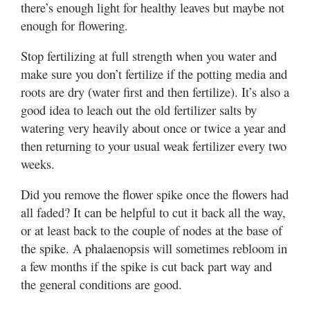
there’s enough light for healthy leaves but maybe not
enough for flowering.
Stop fertilizing at full strength when you water and
make sure you don’t fertilize if the potting media and
roots are dry (water first and then fertilize). It’s also a
good idea to leach out the old fertilizer salts by
watering very heavily about once or twice a year and
then returning to your usual weak fertilizer every two
weeks.
Did you remove the flower spike once the flowers had
all faded? It can be helpful to cut it back all the way,
or at least back to the couple of nodes at the base of
the spike. A phalaenopsis will sometimes rebloom in
a few months if the spike is cut back part way and
the general conditions are good.