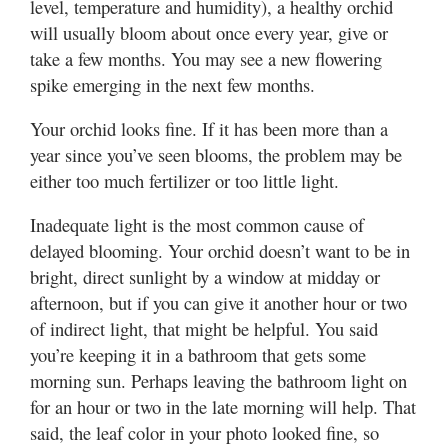
level, temperature and humidity), a healthy orchid
will usually bloom about once every year, give or
take a few months. You may see a new flowering
spike emerging in the next few months.
Your orchid looks fine. If it has been more than a
year since you’ve seen blooms, the problem may be
either too much fertilizer or too little light.
Inadequate light is the most common cause of
delayed blooming. Your orchid doesn’t want to be in
bright, direct sunlight by a window at midday or
afternoon, but if you can give it another hour or two
of indirect light, that might be helpful. You said
you’re keeping it in a bathroom that gets some
morning sun. Perhaps leaving the bathroom light on
for an hour or two in the late morning will help. That
said, the leaf color in your photo looked fine, so