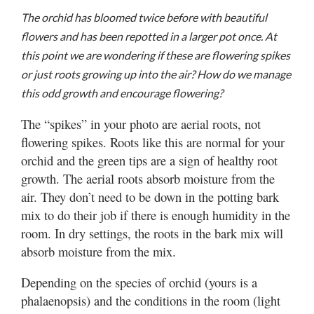
Valley
The orchid has bloomed twice before with beautiful
flowers and has been repotted in a larger pot once. At
this point we are wondering if these are flowering spikes
or just roots growing up into the air? How do we manage
this odd growth and encourage flowering?
The “spikes” in your photo are aerial roots, not
flowering spikes. Roots like this are normal for your
orchid and the green tips are a sign of healthy root
growth. The aerial roots absorb moisture from the
air. They don’t need to be down in the potting bark
mix to do their job if there is enough humidity in the
room. In dry settings, the roots in the bark mix will
absorb moisture from the mix.
Depending on the species of orchid (yours is a
phalaenopsis) and the conditions in the room (light