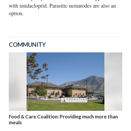
with imidacloprid. Parasitic nematodes are also an
option.
COMMUNITY
Food & Care Coalition: Providing much more than
meals