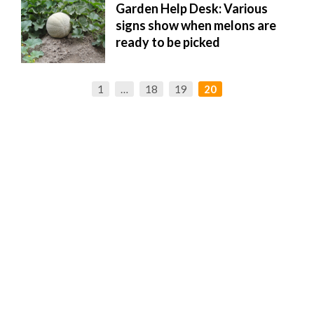
Garden Help Desk: Various
signs show when melons are
ready to be picked
1
…
18
19
20