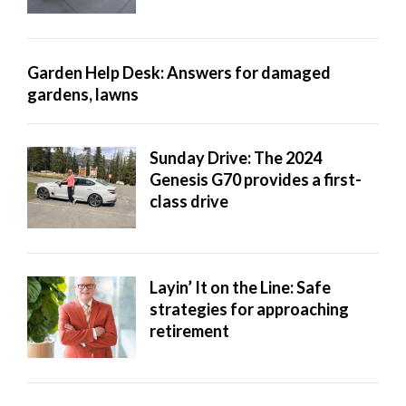
Garden Help Desk: Answers for damaged
gardens, lawns
Sunday Drive: The 2024
Genesis G70 provides a first-
class drive
Layin’ It on the Line: Safe
strategies for approaching
retirement