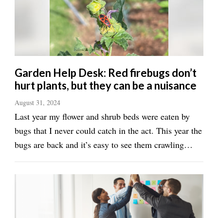
Valley
Garden Help Desk: Red firebugs don’t
hurt plants, but they can be a nuisance
August 31, 2024
Last year my flower and shrub beds were eaten by
bugs that I never could catch in the act. This year the
bugs are back and it’s easy to see them crawling
around on the mulch and on some of the plants. They
are black and red and I’m pretty sure they are
firebugs. Now I wonder if they are ...