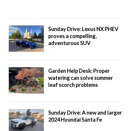
Sunday Drive: Lexus NX PHEV
proves a compelling,
adventurous SUV
Garden Help Desk: Proper
watering can solve summer
leaf scorch problems
Sunday Drive: A new and larger
2024 Hyundai Santa Fe