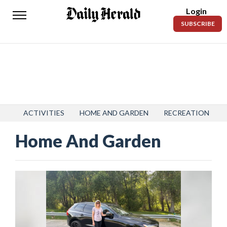
Login
Daily
SUBSCRIBE
Herald
News
Sports
Business
Entertainment
ACTIVITIES
HOME AND GARDEN
RECREATION
Home And Garden
Lifestyles
Obituaries
Sanpete
County
Today’s
Paper