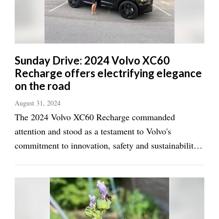
Manage
Your
Subscription
Sunday Drive: 2024 Volvo XC60
Contact
Recharge offers electrifying elegance
Us
on the road
Jobs
August 31, 2024
The 2024 Volvo XC60 Recharge commanded
Public
Notices
attention and stood as a testament to Volvo's
commitment to innovation, safety and sustainability
Best
from the moment it landed in our driveway. The
of
Sanpete
plug-in hybrid SUV has merged cutting-edge
technology with that Scandinavian elegance Volvo is
Best
known for, ...
of
Utah