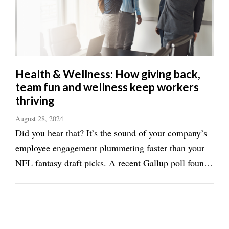
Health & Wellness: How giving back,
team fun and wellness keep workers
thriving
August 28, 2024
Did you hear that? It’s the sound of your company’s
employee engagement plummeting faster than your
NFL fantasy draft picks. A recent Gallup poll found
that employee engagement in the U.S. has dropped to
its lowest level in over a decade, with 4.8 million
fewer U.S. employees reporting ...