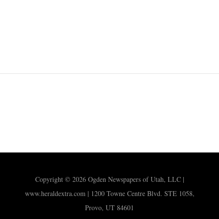
Copyright © 2026 Ogden Newspapers of Utah, LLC |
www.heraldextra.com | 1200 Towne Centre Blvd. STE 1058,
Provo, UT 84601