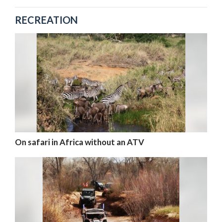
RECREATION
On safari in Africa without an ATV