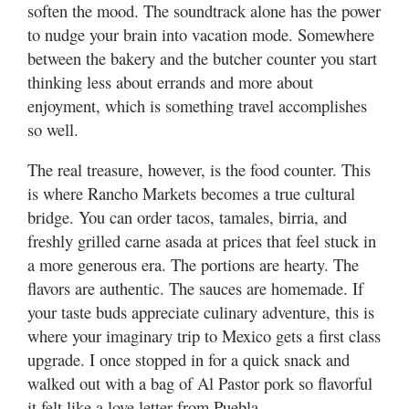
soften the mood. The soundtrack alone has the power
to nudge your brain into vacation mode. Somewhere
between the bakery and the butcher counter you start
thinking less about errands and more about
enjoyment, which is something travel accomplishes
so well.
The real treasure, however, is the food counter. This
is where Rancho Markets becomes a true cultural
bridge. You can order tacos, tamales, birria, and
freshly grilled carne asada at prices that feel stuck in
a more generous era. The portions are hearty. The
flavors are authentic. The sauces are homemade. If
your taste buds appreciate culinary adventure, this is
where your imaginary trip to Mexico gets a first class
upgrade. I once stopped in for a quick snack and
walked out with a bag of Al Pastor pork so flavorful
it felt like a love letter from Puebla.