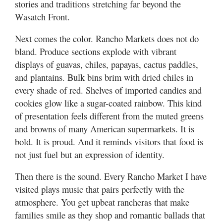
stories and traditions stretching far beyond the
Wasatch Front.
Next comes the color. Rancho Markets does not do
bland. Produce sections explode with vibrant
displays of guavas, chiles, papayas, cactus paddles,
and plantains. Bulk bins brim with dried chiles in
every shade of red. Shelves of imported candies and
cookies glow like a sugar-coated rainbow. This kind
of presentation feels different from the muted greens
and browns of many American supermarkets. It is
bold. It is proud. And it reminds visitors that food is
not just fuel but an expression of identity.
Then there is the sound. Every Rancho Market I have
visited plays music that pairs perfectly with the
atmosphere. You get upbeat rancheras that make
families smile as they shop and romantic ballads that