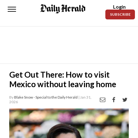
Login
Daily
SUBSCRIBE
Herald
News
Sports
Business
Entertainment
Get Out There: How to visit
Mexico without leaving home
Lifestyles
Obituaries
By
Blake Snow - Special to the Daily Herald
| Jan 31,
2026
Sanpete
County
Today’s
Paper