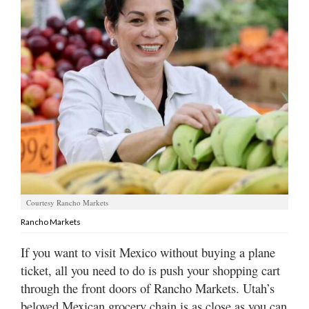
Manage
Your
Subscription
Contact
Us
Jobs
Public
Notices
Courtesy Rancho Markets
Best
Rancho Markets
of
Sanpete
If you want to visit Mexico without buying a plane
ticket, all you need to do is push your shopping cart
Best
of
through the front doors of Rancho Markets. Utah’s
Utah
beloved Mexican grocery chain is as close as you can