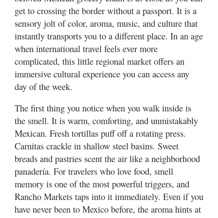
Valley
get to crossing the border without a passport. It is a
sensory jolt of color, aroma, music, and culture that
instantly transports you to a different place. In an age
when international travel feels ever more
complicated, this little regional market offers an
immersive cultural experience you can access any
day of the week.
The first thing you notice when you walk inside is
the smell. It is warm, comforting, and unmistakably
Mexican. Fresh tortillas puff off a rotating press.
Carnitas crackle in shallow steel basins. Sweet
breads and pastries scent the air like a neighborhood
panadería. For travelers who love food, smell
memory is one of the most powerful triggers, and
Rancho Markets taps into it immediately. Even if you
have never been to Mexico before, the aroma hints at