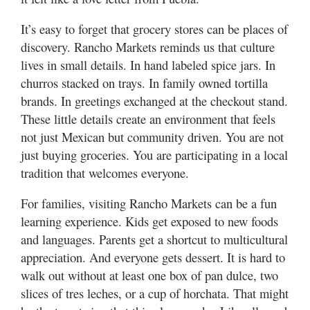
It’s easy to forget that grocery stores can be places of
discovery. Rancho Markets reminds us that culture
lives in small details. In hand labeled spice jars. In
churros stacked on trays. In family owned tortilla
brands. In greetings exchanged at the checkout stand.
These little details create an environment that feels
not just Mexican but community driven. You are not
just buying groceries. You are participating in a local
tradition that welcomes everyone.
For families, visiting Rancho Markets can be a fun
learning experience. Kids get exposed to new foods
and languages. Parents get a shortcut to multicultural
appreciation. And everyone gets dessert. It is hard to
walk out without at least one box of pan dulce, two
slices of tres leches, or a cup of horchata. That might