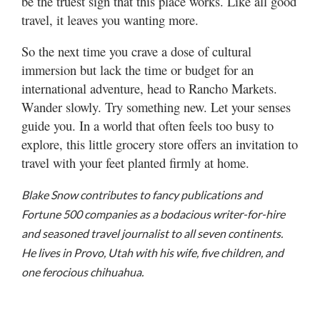
be the truest sign that this place works. Like all good
travel, it leaves you wanting more.
So the next time you crave a dose of cultural
immersion but lack the time or budget for an
international adventure, head to Rancho Markets.
Wander slowly. Try something new. Let your senses
guide you. In a world that often feels too busy to
explore, this little grocery store offers an invitation to
travel with your feet planted firmly at home.
Blake Snow contributes to fancy publications and
Fortune 500 companies as a bodacious writer-for-hire
and seasoned travel journalist to all seven continents.
He lives in Provo, Utah with his wife, five children, and
one ferocious chihuahua.