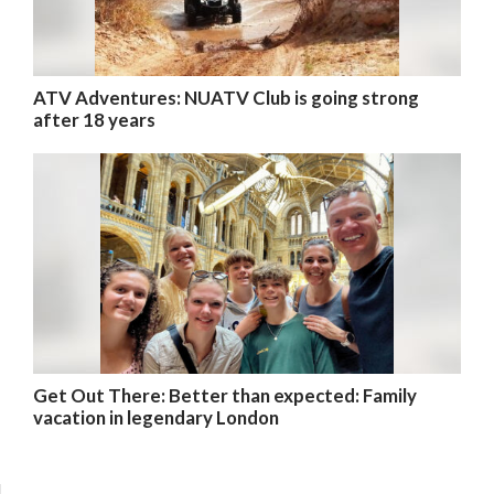
ATV Adventures: NUATV Club is going strong
after 18 years
Get Out There: Better than expected: Family
vacation in legendary London