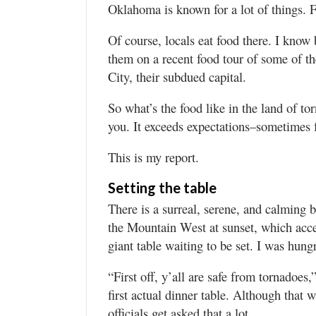
Valley
Oklahoma is known for a lot of things. F
Of course, locals eat food there. I know
them on a recent food tour of some of t
City, their subdued capital.
So what’s the food like in the land of tor
you. It exceeds expectations–sometimes f
This is my report.
Setting the table
There is a surreal, serene, and calming 
the Mountain West at sunset, which acce
giant table waiting to be set. I was hung
“First off, y’all are safe from tornadoes,
first actual dinner table. Although that w
officials get asked that a lot.