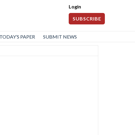
Login
SUBSCRIBE
TODAY’S PAPER
SUBMIT NEWS