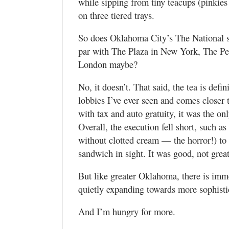
while sipping from tiny teacups (pinkies
on three tiered trays.
So does Oklahoma City’s The National se
par with The Plaza in New York, The Pen
London maybe?
No, it doesn’t. That said, the tea is defi
lobbies I’ve ever seen and comes closer 
with tax and auto gratuity, it was the on
Overall, the execution fell short, such
without clotted cream — the horror!) to
sandwich in sight. It was good, not great
But like greater Oklahoma, there is imm
quietly expanding towards more sophistic
And I’m hungry for more.