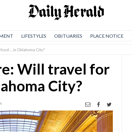
NMENT
LIFESTYLES
OBITUARIES
PLACE NOTICE
r food … in Oklahoma City?
: Will travel for
lahoma City?
26