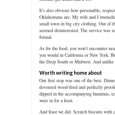
It’s also obvious how personable, respe
Oklahomans are. My wife and I immediate
small town in big city clothing. Out of 
seemed disinterested. The service was su
formal.
As for the food, you won’t encounter ne
you would in California or New York. Bu
the Deep South or Midwest. And unlike th
Worth writing home about
Our first stop was one of the best. Dinn
devoured wood-fired and perfectly proof
dipped in the accompanying hummus, tza
were in for a feast.
And feast we did. Scratch biscuits wit