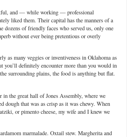
ctful, and — while working — professional
ly liked them. Their capital has the manners of a
the dozens of friendly faces who served us, only one
perb without ever being pretentious or overly
arly as many veggies or inventiveness in Oklahoma as
t you’ll definitely encounter more than you would in
e surrounding plains, the food is anything but flat.
er in the great hall of Jones Assembly, where we
ed dough that was as crisp as it was chewy. When
tziki, or pimento cheese, my wife and I knew we
h cardamom marmalade. Oxtail stew. Margherita and