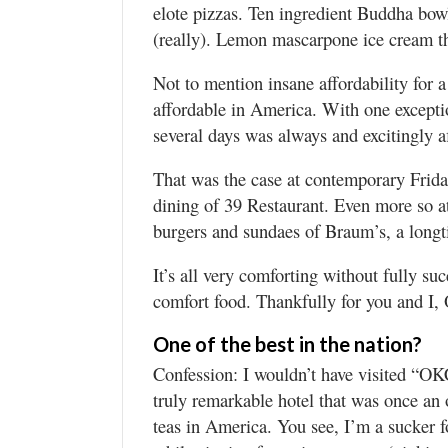
elote pizzas. Ten ingredient Buddha bowl
(really). Lemon mascarpone ice cream tha
Not to mention insane affordability for a
affordable in America. With one exceptio
several days was always and excitingly a
That was the case at contemporary Frida
dining of 39 Restaurant. Even more so at
burgers and sundaes of Braum’s, a long
It’s all very comforting without fully s
comfort food. Thankfully for you and I,
One of the best in the nation?
Confession: I wouldn’t have visited “OKC
truly remarkable hotel that was once an 
teas in America. You see, I’m a sucker fo