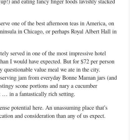
 up!) and eating fancy finger foods lavishly stacked
rve one of the best afternoon teas in America, on
insula in Chicago, or perhaps Royal Albert Hall in
nitely served in one of the most impressive hotel
than I would have expected. But for $72 per person
ly questionable value meal we ate in the city.
 as serving jam from everyday Bonne Maman jars (and
 stingy scone portions and nary a cucumber
 … in a fantastically rich setting.
ense potential here. An unassuming place that’s
ation and consideration than any of us expect.