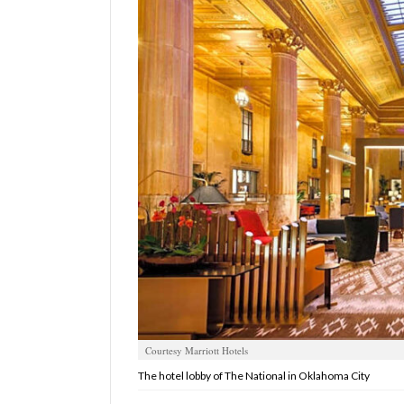
Manage
Your
Subscription
Contact
Us
Jobs
Public
Notices
Best
of
Sanpete
Courtesy Marriott Hotels
Best
of
The hotel lobby of The National in Oklahoma City
Utah