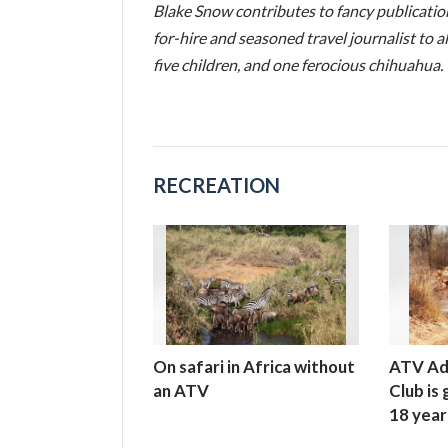
Blake Snow contributes to fancy publicati
for-hire and seasoned travel journalist to al
five children, and one ferocious chihuahua.
RECREATION
On safari in Africa without
ATV Ad
an ATV
Club is
18 year