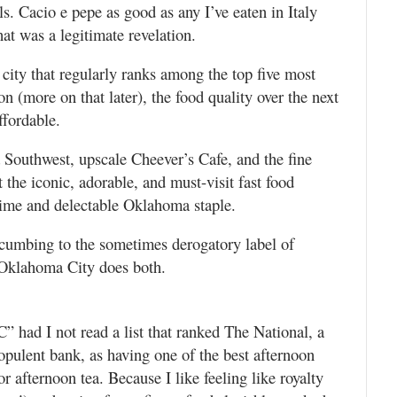
s. Cacio e pepe as good as any I’ve eaten in Italy
t was a legitimate revelation.
 city that regularly ranks among the top five most
n (more on that later), the food quality over the next
ffordable.
 Southwest, upscale Cheever’s Cafe, and the fine
 the iconic, adorable, and must-visit fast food
time and delectable Oklahoma staple.
uccumbing to the sometimes derogatory label of
 Oklahoma City does both.
” had I not read a list that ranked The National, a
opulent bank, as having one of the best afternoon
r afternoon tea. Because I like feeling like royalty