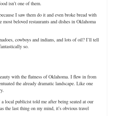
ood isn’t one of them.
 because I saw them do it and even broke bread with
he most beloved restaurants and dishes in Oklahoma
nadoes, cowboys and indians, and lots of oil? I’ll tell
antastically so.
beauty with the flatness of Oklahoma. I flew in from
ntuated the already dramatic landscape. Like one
ry.
” a local publicist told me after being seated at our
as the last thing on my mind, it’s obvious travel