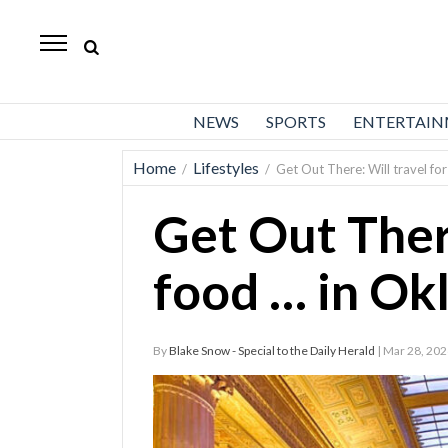
Daily
Herald
News
NEWS
SPORTS
ENTERTAI
Sports
Home
Lifestyles
/
/
Get Out There: Will travel fo
Business
Get Out There
Entertainment
Lifestyles
food … in Ok
Obituaries
By
Blake Snow - Special to the Daily Herald
| Mar 28, 20
Sanpete
County
Today’s
Paper