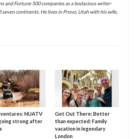
ons and Fortune 500 companies as a bodacious writer-
l seven continents. He lives in Provo, Utah with his wife,
ventures: NUATV
Get Out There: Better
 going strong after
than expected: Family
s
vacation in legendary
London