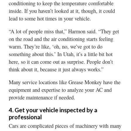
conditioning to keep the temperature comfortable
inside. If you haven’t looked at it, though, it could
lead to some hot times in your vehicle.
“A lot of people miss that,” Harmon said. “They get
on the road and the air conditioning starts feeling
warm. They’re like, ‘oh, no, we’ve got to do
something about this.’ In Utah, it’s a little bit hot
here, so it can come out as surprise. People don’t
think about it, because it just always works.”
Many service locations like Grease Monkey have the
equipment and expertise to analyze your AC and
provide maintenance if needed.
4. Get your vehicle inspected by a
professional
Cars are complicated pieces of machinery with many