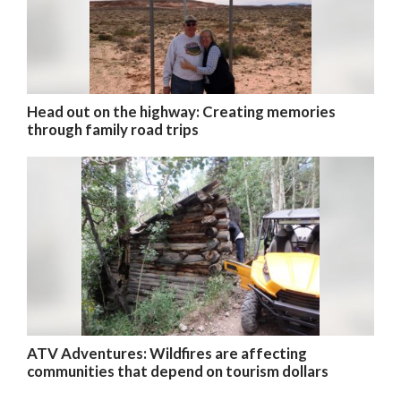
Head out on the highway: Creating memories
through family road trips
ATV Adventures: Wildfires are affecting
communities that depend on tourism dollars