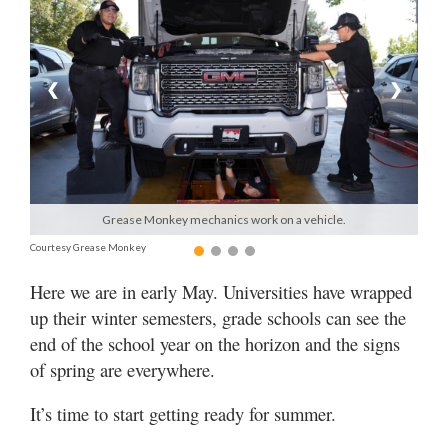
Manage
Your
Subscription
❮
❯
Contact
Us
Jobs
Grease Monkey mechanics work on a vehicle.
Public
Courtesy Grease Monkey
Notices
Here we are in early May. Universities have wrapped
Best
up their winter semesters, grade schools can see the
of
end of the school year on the horizon and the signs
Sanpete
of spring are everywhere.
Best
It’s time to start getting ready for summer.
of
Utah