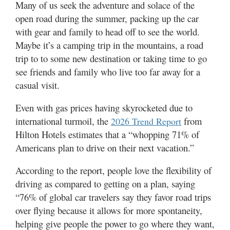
Many of us seek the adventure and solace of the
Valley
open road during the summer, packing up the car
with gear and family to head off to see the world.
Maybe it’s a camping trip in the mountains, a road
trip to to some new destination or taking time to go
see friends and family who live too far away for a
casual visit.
Even with gas prices having skyrocketed due to
international turmoil, the
from
2026 Trend Report
Hilton Hotels estimates that a “whopping 71% of
Americans plan to drive on their next vacation.”
According to the report, people love the flexibility of
driving as compared to getting on a plan, saying
“76% of global car travelers say they favor road trips
over flying because it allows for more spontaneity,
helping give people the power to go where they want,