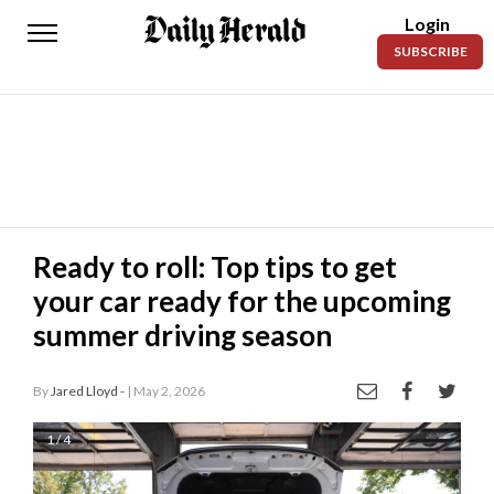
Login
Daily
SUBSCRIBE
Herald
News
Sports
Business
Entertainment
Ready to roll: Top tips to get
your car ready for the upcoming
Lifestyles
summer driving season
Obituaries
By
Jared Lloyd -
| May 2, 2026
Sanpete
County
1 / 4
Today’s
Paper