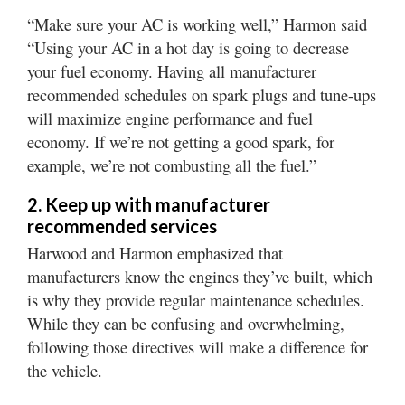
“Make sure your AC is working well,” Harmon said
“Using your AC in a hot day is going to decrease
your fuel economy. Having all manufacturer
recommended schedules on spark plugs and tune-ups
will maximize engine performance and fuel
economy. If we’re not getting a good spark, for
example, we’re not combusting all the fuel.”
2. Keep up with manufacturer
recommended services
Harwood and Harmon emphasized that
manufacturers know the engines they’ve built, which
is why they provide regular maintenance schedules.
While they can be confusing and overwhelming,
following those directives will make a difference for
the vehicle.