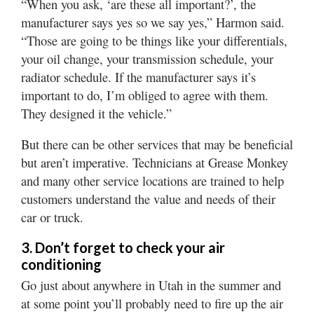
“When you ask, ‘are these all important?’, the
manufacturer says yes so we say yes,” Harmon said.
“Those are going to be things like your differentials,
your oil change, your transmission schedule, your
radiator schedule. If the manufacturer says it’s
important to do, I’m obliged to agree with them.
They designed it the vehicle.”
But there can be other services that may be beneficial
but aren’t imperative. Technicians at Grease Monkey
and many other service locations are trained to help
customers understand the value and needs of their
car or truck.
3. Don’t forget to check your air
conditioning
Go just about anywhere in Utah in the summer and
at some point you’ll probably need to fire up the air