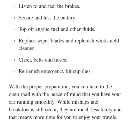
Listen to and feel the brakes.
Secure and test the battery.
Top off engine fuel and other fluids.
Replace wiper blades and replenish windshield
cleaner.
Check belts and hoses.
Replenish emergency kit supplies.
With the proper preparation, you can take to the
open road with the peace of mind that you have your
car running smoothly. While mishaps and
breakdowns still occur, they are much less likely and
that means more time for you to enjoy your travels.