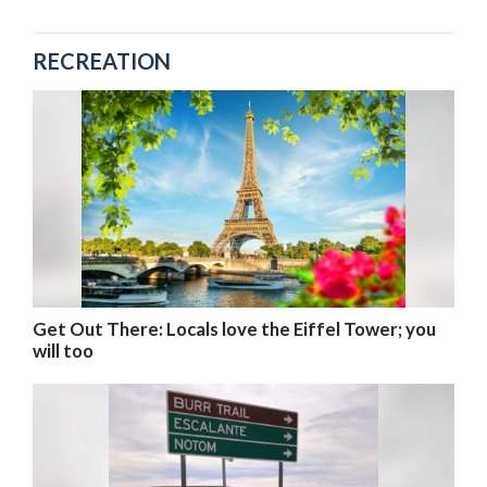
RECREATION
Get Out There: Locals love the Eiffel Tower; you
will too