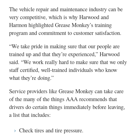
The vehicle repair and maintenance industry can be
very competitive, which is why Harwood and
Harmon highlighted Grease Monkey’s training
program and commitment to customer satisfaction.
“We take pride in making sure that our people are
trained up and that they’re experienced,” Harwood
said. “We work really hard to make sure that we only
staff certified, well-trained individuals who know
what they’re doing.”
Service providers like Grease Monkey can take care
of the many of the things AAA recommends that
drivers do certain things immediately before leaving,
a list that includes:
Check tires and tire pressure.