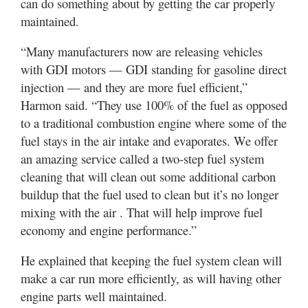
can do something about by getting the car properly
maintained.
“Many manufacturers now are releasing vehicles
with GDI motors — GDI standing for gasoline direct
injection — and they are more fuel efficient,”
Harmon said. “They use 100% of the fuel as opposed
to a traditional combustion engine where some of the
fuel stays in the air intake and evaporates. We offer
an amazing service called a two-step fuel system
cleaning that will clean out some additional carbon
buildup that the fuel used to clean but it’s no longer
mixing with the air . That will help improve fuel
economy and engine performance.”
He explained that keeping the fuel system clean will
make a car run more efficiently, as will having other
engine parts well maintained.