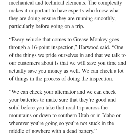
mechanical and technical elements. The complexity
makes it important to have experts who know what
they are doing ensure they are running smoothly,
particularly before going on a trip.
“Every vehicle that comes to Grease Monkey goes
through a 16-point inspection,” Harwood said. “One
of the things we pride ourselves in and that we talk to
our customers about is that we will save you time and
actually save you money as well. We can check a lot
of things in the process of doing the inspection.
“We can check your alternator and we can check
your batteries to make sure that they’re good and
solid before you take that road trip across the
mountains or down to southern Utah or in Idaho or
wherever you’re going so you’re not stuck in the
middle of nowhere with a dead battery.”