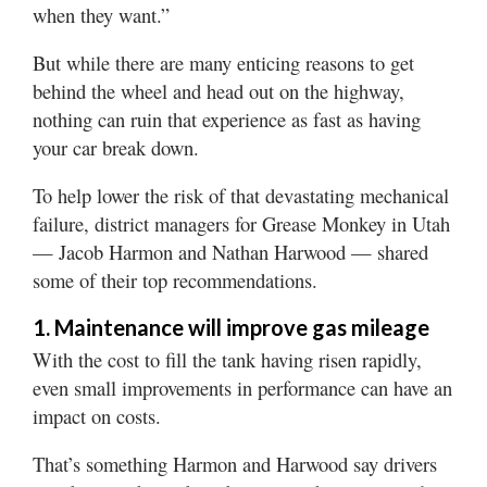
when they want.”
But while there are many enticing reasons to get
behind the wheel and head out on the highway,
nothing can ruin that experience as fast as having
your car break down.
To help lower the risk of that devastating mechanical
failure, district managers for Grease Monkey in Utah
— Jacob Harmon and Nathan Harwood — shared
some of their top recommendations.
1. Maintenance will improve gas mileage
With the cost to fill the tank having risen rapidly,
even small improvements in performance can have an
impact on costs.
That’s something Harmon and Harwood say drivers