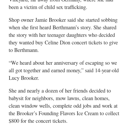
been a victim of child sex trafficking.
Shop owner Jamie Brooker said she started sobbing
when she first heard Berthmann’s story. She shared
the story with her teenager daughters who decided
they wanted buy Celine Dion concert tickets to give
to Berthmann.
“We heard about her anniversary of escaping so we
all got together and earned money,” said 14-year-old
Lucy Brooker.
She and nearly a dozen of her friends decided to
babysit for neighbors, mow lawns, clean homes,
clean window wells, complete odd jobs and work at
the Brooker’s Founding Flavors Ice Cream to collect
$800 for the concert tickets.