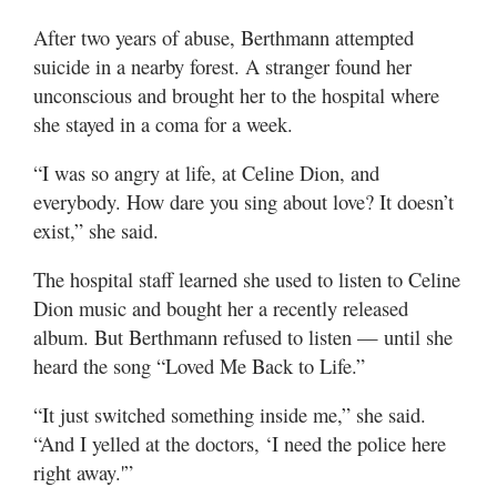
After two years of abuse, Berthmann attempted
suicide in a nearby forest. A stranger found her
unconscious and brought her to the hospital where
she stayed in a coma for a week.
“I was so angry at life, at Celine Dion, and
everybody. How dare you sing about love? It doesn’t
exist,” she said.
The hospital staff learned she used to listen to Celine
Dion music and bought her a recently released
album. But Berthmann refused to listen — until she
heard the song “Loved Me Back to Life.”
“It just switched something inside me,” she said.
“And I yelled at the doctors, ‘I need the police here
right away.'”