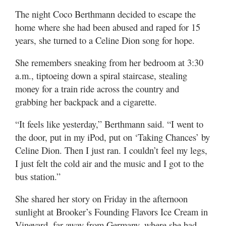
Valley
The night Coco Berthmann decided to escape the
home where she had been abused and raped for 15
years, she turned to a Celine Dion song for hope.
She remembers sneaking from her bedroom at 3:30
a.m., tiptoeing down a spiral staircase, stealing
money for a train ride across the country and
grabbing her backpack and a cigarette.
“It feels like yesterday,” Berthmann said. “I went to
the door, put in my iPod, put on ‘Taking Chances’ by
Celine Dion. Then I just ran. I couldn’t feel my legs,
I just felt the cold air and the music and I got to the
bus station.”
She shared her story on Friday in the afternoon
sunlight at Brooker’s Founding Flavors Ice Cream in
Vineyard, far away from Germany, where she had