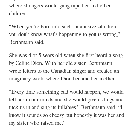
where strangers would gang rape her and other
children.
“When you’re born into such an abusive situation,
you don’t know what’s happening to you is wrong,”
Berthmann said.
She was 4 or 5 years old when she first heard a song
by Celine Dion. With her old sister, Berthmann
wrote letters to the Canadian singer and created an
imaginary world where Dion became her mother.
“Every time something bad would happen, we would
tell her in our minds and she would give us hugs and
tuck us in and sing us lullabies,” Berthmann said. “I
know it sounds so cheesy but honestly it was her and
my sister who raised me.”