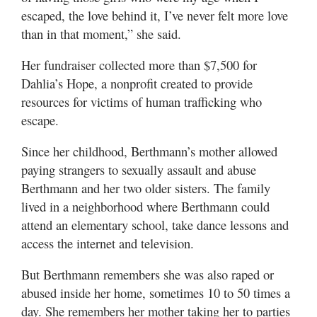
escaped, the love behind it, I’ve never felt more love
than in that moment,” she said.
Her fundraiser collected more than $7,500 for
Dahlia’s Hope, a nonprofit created to provide
resources for victims of human trafficking who
escape.
Since her childhood, Berthmann’s mother allowed
paying strangers to sexually assault and abuse
Berthmann and her two older sisters. The family
lived in a neighborhood where Berthmann could
attend an elementary school, take dance lessons and
access the internet and television.
But Berthmann remembers she was also raped or
abused inside her home, sometimes 10 to 50 times a
day. She remembers her mother taking her to parties