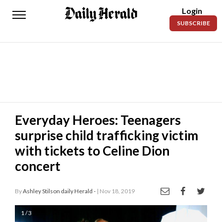
Login
Daily
SUBSCRIBE
Herald
News
Sports
Business
Entertainment
Everyday Heroes: Teenagers
surprise child trafficking victim
Lifestyles
with tickets to Celine Dion
Obituaries
concert
Sanpete
County
By
Ashley Stilson daily Herald -
| Nov 18, 2019
Today’s
1 / 3
Paper