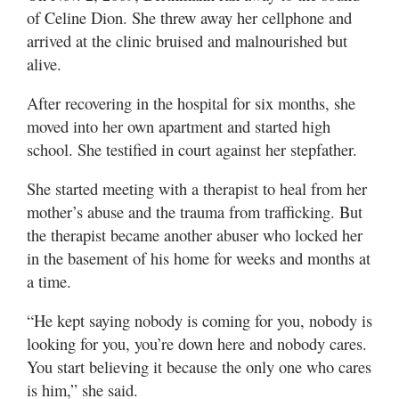
of Celine Dion. She threw away her cellphone and
arrived at the clinic bruised and malnourished but
alive.
After recovering in the hospital for six months, she
moved into her own apartment and started high
school. She testified in court against her stepfather.
She started meeting with a therapist to heal from her
mother’s abuse and the trauma from trafficking. But
the therapist became another abuser who locked her
in the basement of his home for weeks and months at
a time.
“He kept saying nobody is coming for you, nobody is
looking for you, you’re down here and nobody cares.
You start believing it because the only one who cares
is him,” she said.