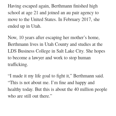
Having escaped again, Berthmann finished high
school at age 21 and joined an au pair agency to
move to the United States. In February 2017, she
ended up in Utah.
Now, 10 years after escaping her mother’s home,
Berthmann lives in Utah County and studies at the
LDS Business College in Salt Lake City. She hopes
to become a lawyer and work to stop human
trafficking.
“I made it my life goal to fight it,” Berthmann said.
“This is not about me. I’m fine and happy and
healthy today. But this is about the 40 million people
who are still out there.”