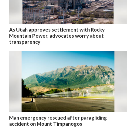
As Utah approves settlement with Rocky
Mountain Power, advocates worry about
transparency
Man emergency rescued after paragliding
accident on Mount Timpanogos