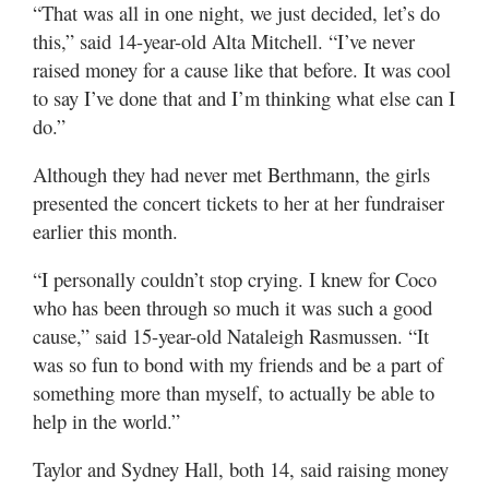
“That was all in one night, we just decided, let’s do
this,” said 14-year-old Alta Mitchell. “I’ve never
raised money for a cause like that before. It was cool
to say I’ve done that and I’m thinking what else can I
do.”
Although they had never met Berthmann, the girls
presented the concert tickets to her at her fundraiser
earlier this month.
“I personally couldn’t stop crying. I knew for Coco
who has been through so much it was such a good
cause,” said 15-year-old Nataleigh Rasmussen. “It
was so fun to bond with my friends and be a part of
something more than myself, to actually be able to
help in the world.”
Taylor and Sydney Hall, both 14, said raising money