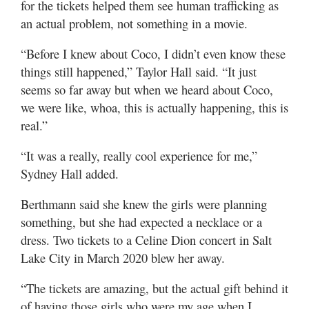
for the tickets helped them see human trafficking as
an actual problem, not something in a movie.
“Before I knew about Coco, I didn’t even know these
things still happened,” Taylor Hall said. “It just
seems so far away but when we heard about Coco,
we were like, whoa, this is actually happening, this is
real.”
“It was a really, really cool experience for me,”
Sydney Hall added.
Berthmann said she knew the girls were planning
something, but she had expected a necklace or a
dress. Two tickets to a Celine Dion concert in Salt
Lake City in March 2020 blew her away.
“The tickets are amazing, but the actual gift behind it
of having those girls who were my age when I