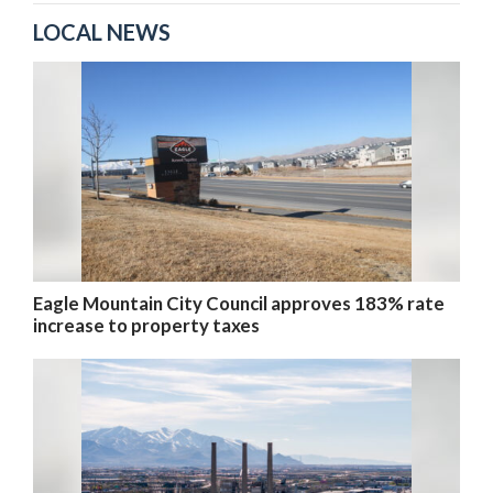
LOCAL NEWS
Eagle Mountain City Council approves 183% rate
increase to property taxes