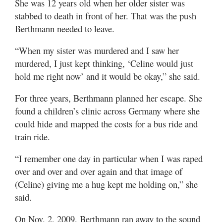
She was 12 years old when her older sister was
stabbed to death in front of her. That was the push
Berthmann needed to leave.
“When my sister was murdered and I saw her
murdered, I just kept thinking, ‘Celine would just
hold me right now’ and it would be okay,” she said.
For three years, Berthmann planned her escape. She
found a children’s clinic across Germany where she
could hide and mapped the costs for a bus ride and
train ride.
“I remember one day in particular when I was raped
over and over and over again and that image of
(Celine) giving me a hug kept me holding on,” she
said.
On Nov. 2, 2009, Berthmann ran away to the sound