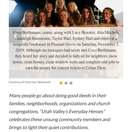
Manage
Your
Subscription
Coco Berthmann, center, along with Lucy Brooker, Alta Mitchell,
❮
❯
Contact
Nataleigh Rasmussen, Taylor Hall, Sydney Hall and others at a
Us
nonprofit fundraiser in Pleasant Grove on Saturday, November 2,
2019. Although the teenagers had never met Coco Berthmann,
they heard her story and decided to babysit for neighbors, mow
Jobs
lawns, clean homes, clean window wells and complete odd jobs to
earn the money for concert tickets to Celine Dion.
Public
Notices
Courtesy of Cherstyn Stockwell
Best
Many people go about doing good deeds in their
of
Sanpete
families, neighborhoods, organizations and church
congregations. “Utah Valley’s Everyday Heroes”
Best
celebrates these unsung community members and
of
brings to light their quiet contributions.
Utah