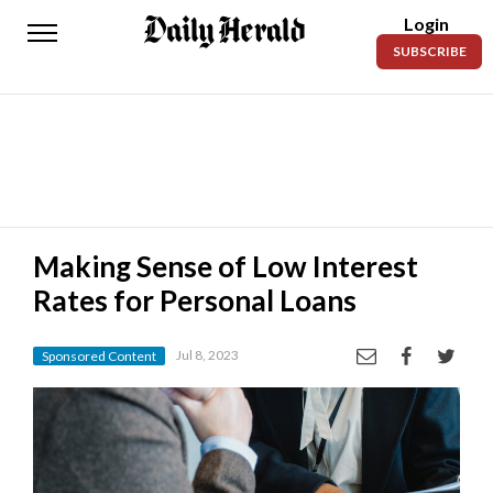
Login
Daily
SUBSCRIBE
Herald
News
Sports
Business
Entertainment
Making Sense of Low Interest
Rates for Personal Loans
Lifestyles
Obituaries
Jul 8, 2023
Sponsored Content
Sanpete
County
Today’s
Paper