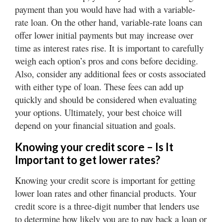
payment than you would have had with a variable-
rate loan. On the other hand, variable-rate loans can
offer lower initial payments but may increase over
time as interest rates rise. It is important to carefully
weigh each option’s pros and cons before deciding.
Also, consider any additional fees or costs associated
with either type of loan. These fees can add up
quickly and should be considered when evaluating
your options. Ultimately, your best choice will
depend on your financial situation and goals.
Knowing your credit score – Is It
Important to get lower rates?
Knowing your credit score is important for getting
lower loan rates and other financial products. Your
credit score is a three-digit number that lenders use
to determine how likely you are to pay back a loan or