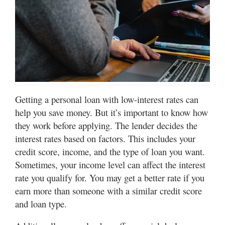
Manage
Your
Subscription
Contact
Us
Getting a personal loan with low-interest rates can
Jobs
help you save money. But it’s important to know how
Public
they work before applying. The lender decides the
Notices
interest rates based on factors. This includes your
credit score, income, and the type of loan you want.
Best
Sometimes, your income level can affect the interest
of
Sanpete
rate you qualify for. You may get a better rate if you
earn more than someone with a similar credit score
Best
and loan type.
of
Utah