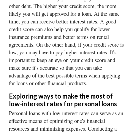
other debt. The higher your credit score, the more
likely you will get approved for a loan. At the same
time, you can receive better interest rates. A good
credit score can also help you qualify for lower
insurance premiums and better terms on rental
agreements. On the other hand, if your credit score is
low, you may have to pay higher interest rates. It’s
important to keep an eye on your credit score and
make sure it’s accurate so that you can take
advantage of the best possible terms when applying
for loans or other financial products.
Exploring ways to make the most of
low-interest rates for personal loans
Personal loans with low-interest rates can serve as an
effective means of optimizing one’s financial
resources and minimizing expenses. Conducting a