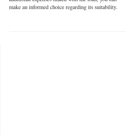
make an informed choice regarding its suitability.