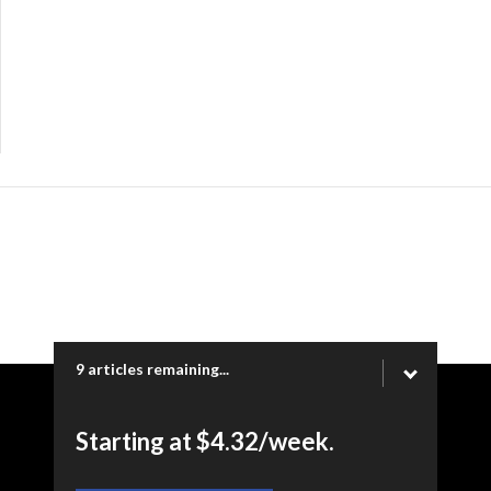
9 articles remaining...
Copyright © 2026 Ogden Newspapers of Utah, LLC |
Starting at $4.32/week.
www.heraldextra.com | 1200 Towne Centre Blvd. STE 1058,
Provo, UT 84601