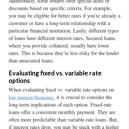
Additionally, some lenders offer special deals or
Valley
discounts based on specific criteria. For example,
you may be eligible for better rates if you’re already a
customer or have a long-term relationship with a
particular financial institution. Lastly, different types
of loans have different interest rates. Secured loans,
where you provide collateral, usually have lower
rates. This is because they’re less risky for the lender
than unsecured loans.
Evaluating fixed vs. variable rate
options
When evaluating fixed vs. variable rate options on
, it is crucial to consider the
low interest financing
long-term implications of each option. Fixed-rate
loans offer a consistent monthly payment. They are
often more predictable than variable-rate loans. But,
if interest rates drop, you may be stuck with a higher