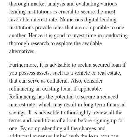
thorough market analysis and evaluating various
lending institutions is crucial to secure the most
favorable interest rate. Numerous digital lending
institutions provide rates that are comparable to one
another. Hence it is good to invest time in conducting
thorough research to explore the available
alternatives.
Furthermore, it is advisable to seek a secured loan if
you possess assets, such as a vehicle or real estate,
that can serve as collateral. Also, consider
refinancing an existing loan, if applicable.
Refinancing has the potential to secure a reduced
interest rate, which may result in long-term financial
savings. It is advisable to thoroughly review all the
terms and conditions of a loan before signing up for
one. By comprehending all the charges and
additional expenses linked with the loan, you can