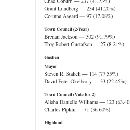
Chad Coburn — 237 (41.73%)
Grant Lundberg — 234 (41.20%)
Corinne Aagard — 97 (17.08%)
Town Council (2-Year)
Brenan Jackson — 302 (91.79%)
Troy Robert Gustafson — 27 (8.21%)
Goshen
Mayor
Steven R. Staheli — 114 (77.55%)
David Peter Okelberry — 33 (22.45%)
Town Council (Vote for 2)
Alisha Danielle Williams — 123 (63.4
Charles Pipkin — 71 (36.60%)
Highland