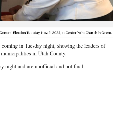
General Election Tuesday, Nov. 5, 2025, at CenterPoint Church in Orem.
n coming in Tuesday night, showing the leaders of
 municipalities in Utah County.
 night and are unofficial and not final.