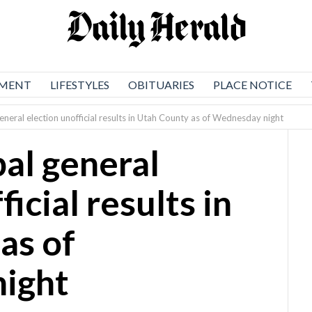
NMENT
LIFESTYLES
OBITUARIES
PLACE NOTICE
neral election unofficial results in Utah County as of Wednesday night
al general
icial results in
as of
ight