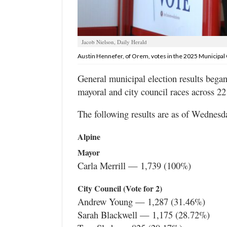
Valley
Jacob Nielson, Daily Herald
Austin Hennefer, of Orem, votes in the 2025 Municipal 
General municipal election results bega
mayoral and city council races across 22
The following results are as of Wednesday
Alpine
Mayor
Carla Merrill — 1,739 (100%)
City Council (Vote for 2)
Andrew Young — 1,287 (31.46%)
Sarah Blackwell — 1,175 (28.72%)