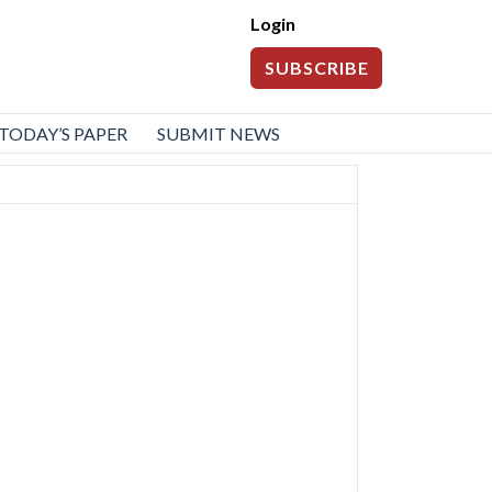
Login
SUBSCRIBE
TODAY’S PAPER
SUBMIT NEWS