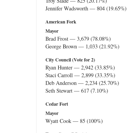
Troy Slade — 825 (20.17%)
Jennifer Wadsworth — 804 (19.65%)
American Fork
Mayor
Brad Frost — 3,679 (78.08%)
George Brown — 1,033 (21.92%)
City Council (Vote for 2)
Ryan Hunter — 2,942 (33.85%)
Staci Carroll — 2,899 (33.35%)
Deb Anderson — 2,234 (25.70%)
Seth Stewart — 617 (7.10%)
Cedar Fort
Mayor
Wyatt Cook — 85 (100%)