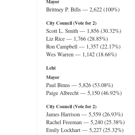
Mayor
Brittney P. Bills — 2,622 (100%)
City Council (Vote for 2)
Scott L. Smith — 1,856 (30.32%)
Liz Rice — 1,766 (28.85%)
Ron Campbell — 1,357 (22.17%)
Wes Warren — 1,142 (18.66%)
Lehi
Mayor
Paul Binns — 5,826 (53.08%)
Paige Albrecht — 5,150 (46.92%)
City Council (Vote for 2)
James Harrison — 5,559 (26.93%)
Rachel Freeman — 5,240 (25.38%)
Emily Lockhart — 5,227 (25.32%)