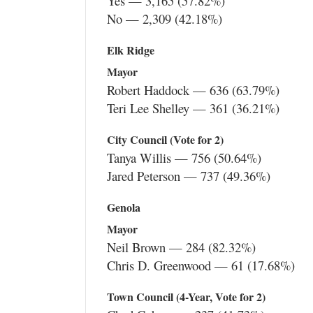
Yes — 3,165 (57.82%)
No — 2,309 (42.18%)
Elk Ridge
Mayor
Robert Haddock — 636 (63.79%)
Teri Lee Shelley — 361 (36.21%)
City Council (Vote for 2)
Tanya Willis — 756 (50.64%)
Jared Peterson — 737 (49.36%)
Genola
Mayor
Neil Brown — 284 (82.32%)
Chris D. Greenwood — 61 (17.68%)
Town Council (4-Year, Vote for 2)