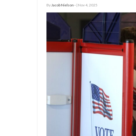
By
Jacob Nielson -
| Nov 4, 2025
Manage
Your
Subscription
Contact
Us
Jobs
Public
Notices
Best
of
Sanpete
Best
of
Utah