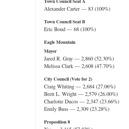
Town Council Seat A
Alexander Carter — 83 (100%)
Town Council Seat B
Eric Boud — 68 (100%)
Eagle Mountain
Mayor
Jared R. Gray — 2,860 (52.30%)
Melissa Clark — 2,608 (47.70%)
City Council (Vote for 2)
Craig Whiting — 2,684 (27.06%)
Brett L. Wright — 2,579 (26.00%)
Charlotte Ducos — 2,347 (23.66%)
Emily Buss — 2,309 (23.28%)
Proposition 8