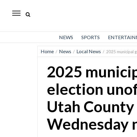
Daily
Herald
News
NEWS
SPORTS
ENTERTAI
Sports
Home
News
Local News
/
/
/
2025 municipal ge
Business
2025 municip
Entertainment
Lifestyles
election unoff
Obituaries
Utah County 
Sanpete
County
Wednesday n
Today’s
Paper