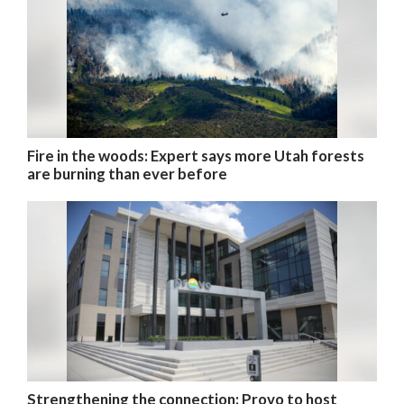
Fire in the woods: Expert says more Utah forests
are burning than ever before
Strengthening the connection: Provo to host