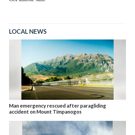
LOCAL NEWS
Man emergency rescued after paragliding
accident on Mount Timpanogos