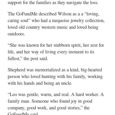
support for the families as they navigate the loss.
The GoFundMe described Wilson as a a “loving,
caring soul” who had a turquoise jewelry collection,
loved old country western music and loved being
outdoors.
“She was known for her stubborn spirit, her zest for
life, and her way of living every moment to its
fullest,” the post said.
Shepherd was memorialized as a kind, big-hearted
person who loved hunting with his family, working
with his hands and being an uncle.
“Leo was gentle, warm, and real. A hard worker. A
family man. Someone who found joy in good
company, good work, and good stories,” the
GoFundMe said.