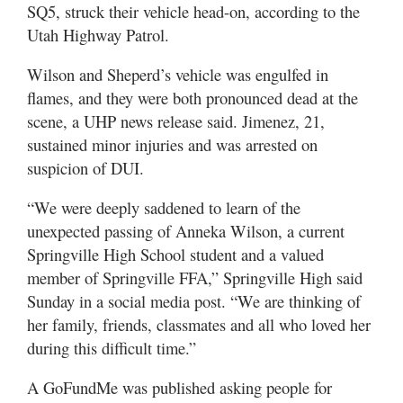
Valley
SQ5, struck their vehicle head-on, according to the
Utah Highway Patrol.
Wilson and Sheperd’s vehicle was engulfed in
flames, and they were both pronounced dead at the
scene, a UHP news release said. Jimenez, 21,
sustained minor injuries and was arrested on
suspicion of DUI.
“We were deeply saddened to learn of the
unexpected passing of Anneka Wilson, a current
Springville High School student and a valued
member of Springville FFA,” Springville High said
Sunday in a social media post. “We are thinking of
her family, friends, classmates and all who loved her
during this difficult time.”
A GoFundMe was published asking people for