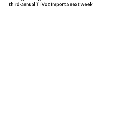
third-annual Ti Voz Importa next week