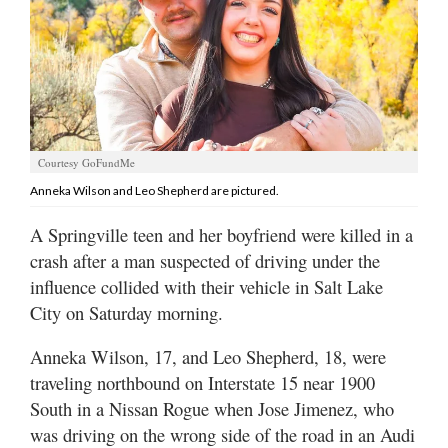
Manage
Your
Subscription
Contact
Us
Courtesy GoFundMe
Anneka Wilson and Leo Shepherd are pictured.
Jobs
A Springville teen and her boyfriend were killed in a
Public
crash after a man suspected of driving under the
Notices
influence collided with their vehicle in Salt Lake
Best
City on Saturday morning.
of
Sanpete
Anneka Wilson, 17, and Leo Shepherd, 18, were
traveling northbound on Interstate 15 near 1900
Best
South in a Nissan Rogue when Jose Jimenez, who
of
was driving on the wrong side of the road in an Audi
Utah