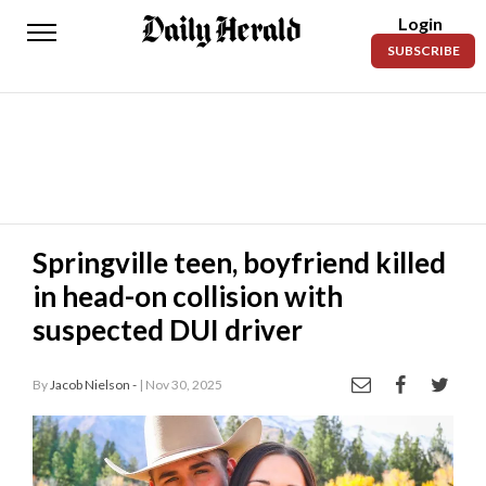
Login
Daily
SUBSCRIBE
Herald
News
Sports
Business
Entertainment
Springville teen, boyfriend killed
in head-on collision with
Lifestyles
suspected DUI driver
Obituaries
By
Jacob Nielson -
| Nov 30, 2025
Sanpete
County
Today’s
Paper