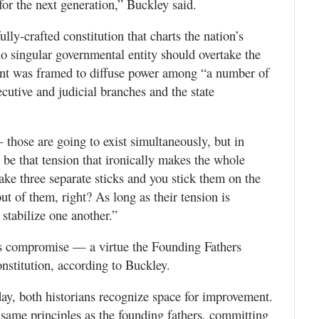
or the next generation,” Buckley said.
lly-crafted constitution that charts the nation’s
no singular governmental entity should overtake the
nt was framed to diffuse power among “a number of
ecutive and judicial branches and the state
 those are going to exist simultaneously, but in
o be that tension that ironically makes the whole
take three separate sticks and you stick them on the
t of them, right? As long as their tension is
 stabilize one another.”
es compromise — a virtue the Founding Fathers
onstitution, according to Buckley.
ay, both historians recognize space for improvement.
same principles as the founding fathers, committing