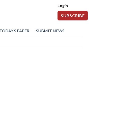
Login
SUBSCRIBE
TODAY’S PAPER
SUBMIT NEWS