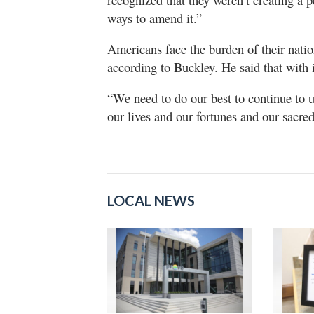
ways to amend it.”
Americans face the burden of their nati
according to Buckley. He said that with i
“We need to do our best to continue to u
our lives and our fortunes and our sacre
LOCAL NEWS