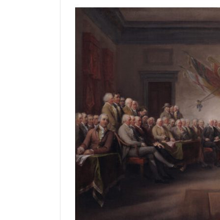
Manage
Your
Subscription
Contact
Us
Jobs
Public
Notices
Best
of
Sanpete
Best
of
Utah