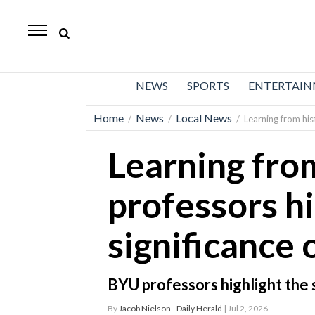
Daily
Herald
News
NEWS
SPORTS
ENTERTAI
Sports
Home
News
Local News
/
/
/
Learning from his
Business
Learning fro
Entertainment
Lifestyles
professors hi
Obituaries
significance
Sanpete
County
BYU professors highlight the 
Today’s
By
Jacob Nielson - Daily Herald
| Jul 2, 2026
Paper