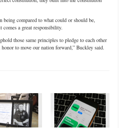
on being compared to what could or should be,
t comes a great responsibility.
phold those same principles to pledge to each other
d honor to move our nation forward,” Buckley said.