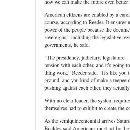
how we can make the future even better f
American citizens are enabled by a carefu
course, according to Reeder. It ensures 
power of the people because the docume
sovereigns,” including the legislative, ex
governments, he said.
“The presidency, judiciary, legislature —
tension with each other, and it’s going t
thing work,” Reeder said. “It’s like you 
ground, and you kind of make a teepee ou
pushing against each other, they actually
With no clear leader, the system requir
themselves had to exhibit to create the c
As the semiquincentennial arrives Saturd
Buckley said Americans must act by the 