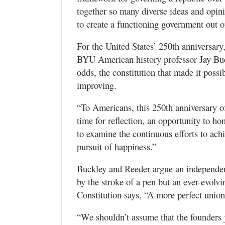
together so many diverse ideas and opini
to create a functioning government out of
For the United States’ 250th anniversar
BYU American history professor Jay Buckl
odds, the constitution that made it possi
improving.
“To Americans, this 250th anniversary of
time for reflection, an opportunity to h
to examine the continuous efforts to achie
pursuit of happiness.”
Buckley and Reeder argue an independent
by the stroke of a pen but an ever-evolv
Constitution says, “A more perfect union
“We shouldn’t assume that the founders 