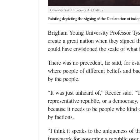
Valley
Courtesy Yale University Art Gallery
Painting depicting the signing of the Declaration of Ind
Brigham Young University Professor Tys
create a great nation when they signed 
could have envisioned the scale of what
There was no precedent, he said, for esta
where people of different beliefs and ba
by the people.
“It was just unheard of,” Reeder said. “
representative republic, or a democracy, 
because it needs to be people who kind o
by factions.
“I think it speaks to the uniqueness of th
framework for governing a republic over 