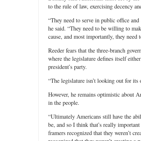
to the rule of law, exercising decency an
“They need to serve in public office and s
he said. “They need to be willing to m
cause, and most importantly, they need to
Reeder fears that the three-branch gover
where the legislature defines itself eithe
president’s party.
“The legislature isn’t looking out for its
However, he remains optimistic about A
in the people.
“Ultimately Americans still have the abi
be, and so I think that’s really importan
framers recognized that they weren’t crea
recognized that they weren’t creating a pe