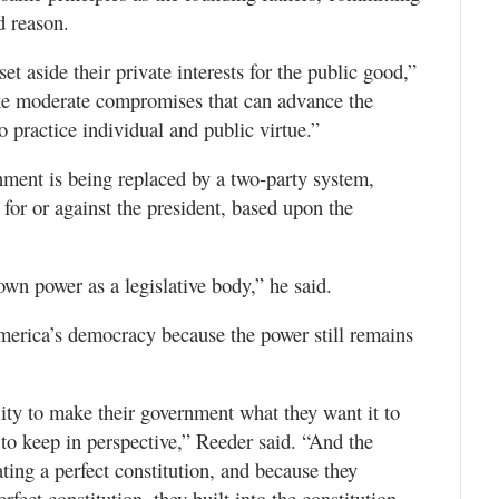
d reason.
et aside their private interests for the public good,”
ake moderate compromises that can advance the
 practice individual and public virtue.”
nment is being replaced by a two-party system,
r for or against the president, based upon the
 own power as a legislative body,” he said.
merica’s democracy because the power still remains
lity to make their government what they want it to
t to keep in perspective,” Reeder said. “And the
ting a perfect constitution, and because they
rfect constitution, they built into the constitution