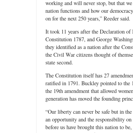
working and will never stop, but that we 
nation functions and how our democracy 
on for the next 250 years,” Reeder said.
It took 11 years after the Declaration of
Constitution 1787, and George Washingt
they identified as a nation after the Const
the Civil War citizens thought of themse
state second.
The Constitution itself has 27 amendmen
ratified in 1791. Buckley pointed to the
the 19th amendment that allowed women 
generation has moved the founding princ
“Our liberty can never be safe but in the
an opportunity and the responsibility on
before us have brought this nation to be,