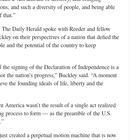
ons, and such a diversity of people, and being able
 that.”
y, The Daily Herald spoke with Reeder and fellow
ey on their perspectives of a nation that defied the
ble and the potential of the country to keep
 the signing of the Declaration of Independence is a
onor the nation’s progress,” Buckley said. “A moment
ve the founding ideals of life, liberty and the
 America wasn’t the result of a single act realized
ing process to form — as the preamble of the U.S.
.”
just created a perpetual motion machine that is now