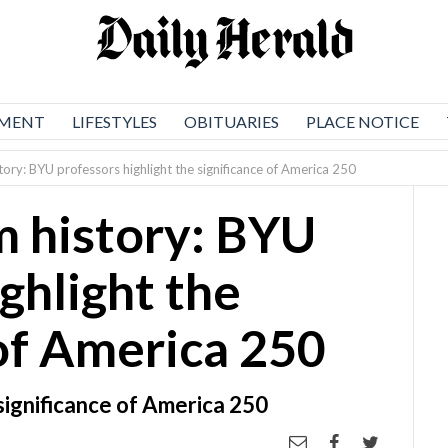
NMENT
LIFESTYLES
OBITUARIES
PLACE NOTICE
tory: BYU professors highlight the significance of America 250
m history: BYU
ghlight the
 of America 250
significance of America 250