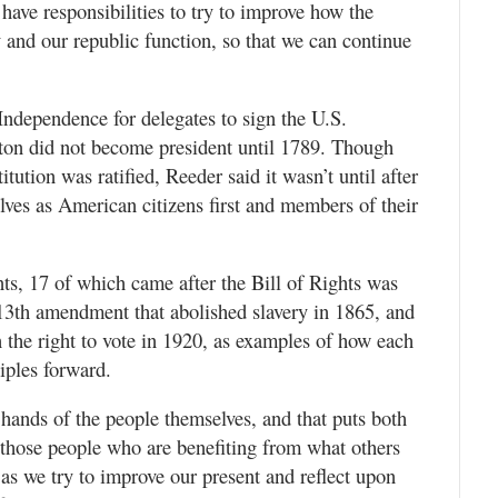
have responsibilities to try to improve how the
and our republic function, so that we can continue
 Independence for delegates to sign the U.S.
on did not become president until 1789. Though
itution was ratified, Reeder said it wasn’t until after
lves as American citizens first and members of their
ts, 17 of which came after the Bill of Rights was
 13th amendment that abolished slavery in 1865, and
the right to vote in 1920, as examples of how each
iples forward.
 hands of the people themselves, and that puts both
 those people who are benefiting from what others
 as we try to improve our present and reflect upon