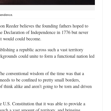
ependence.
on Reeder believes the founding fathers hoped to
the Declaration of Independence in 1776 but never
 it would could become.
blishing a republic across such a vast territory
ckgrounds could unite to form a functional nation led
The conventional wisdom of the time was that a
needs to be confined to pretty small borders,
f think alike and aren’t going to be torn and driven
e U.S. Constitution that it was able to provide a
such a vast amount of territory, and bringing