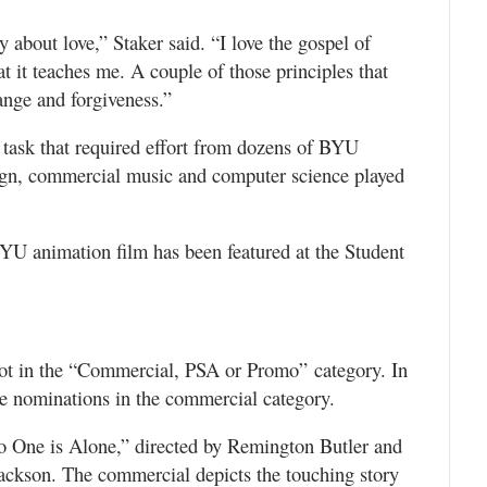
 about love,” Staker said. “I love the gospel of
hat it teaches me. A couple of those principles that
ange and forgiveness.”
n task that required effort from dozens of BYU
sign, commercial music and computer science played
BYU animation film has been featured at the Student
ot in the “Commercial, PSA or Promo” category. In
e nominations in the commercial category.
 One is Alone,” directed by Remington Butler and
ckson. The commercial depicts the touching story