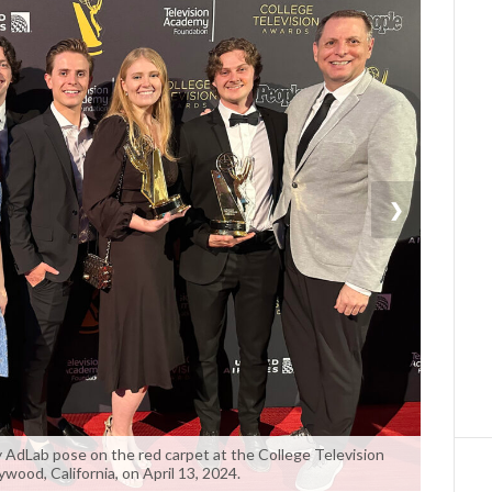
❯
AdLab pose on the red carpet at the College Television
wood, California, on April 13, 2024.