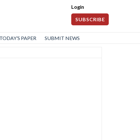
Login
SUBSCRIBE
TODAY’S PAPER
SUBMIT NEWS