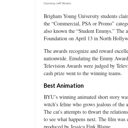
Valley
Courtesy Jeff Sheets
Brigham Young University students claim
the “Commercial, PSA or Promo” categor
also known the “Student Emmys.” The a
Foundation on April 13 in North Hollyw
The awards recognize and reward excell
nationwide. Emulating the Emmy Awards s
Television Awards were judged by Tele
cash prize went to the winning teams.
Best Animation
BYU’s winning animated short story was
witch’s feline who grows jealous of the a
The cat’s attempts to thwart the relatio
to see what happens next. The film was
produced by Jessica Fink Blaine.