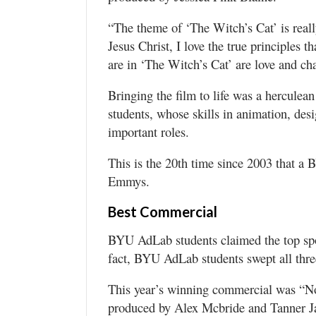
“The theme of ‘The Witch’s Cat’ is really
Jesus Christ, I love the true principles t
are in ‘The Witch’s Cat’ are love and ch
Bringing the film to life was a herculea
students, whose skills in animation, de
important roles.
This is the 20th time since 2003 that a 
Emmys.
Best Commercial
BYU AdLab students claimed the top sp
fact, BYU AdLab students swept all thre
This year’s winning commercial was “No
produced by Alex Mcbride and Tanner Ja