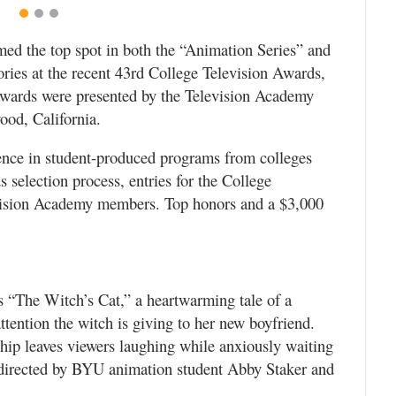
ed the top spot in both the “Animation Series” and
ies at the recent 43rd College Television Awards,
wards were presented by the Television Academy
ood, California.
ence in student-produced programs from colleges
election process, entries for the College
vision Academy members. Top honors and a $3,000
 “The Witch’s Cat,” a heartwarming tale of a
ttention the witch is giving to her new boyfriend.
nship leaves viewers laughing while anxiously waiting
 directed by BYU animation student Abby Staker and