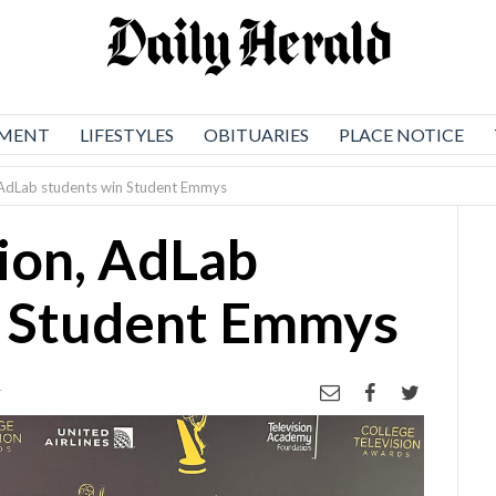
NMENT
LIFESTYLES
OBITUARIES
PLACE NOTICE
 AdLab students win Student Emmys
ion, AdLab
n Student Emmys
4