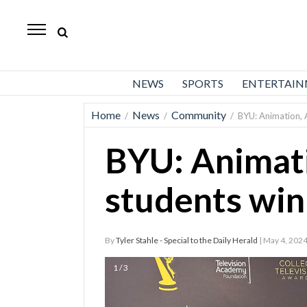
Daily
Herald
News
NEWS
SPORTS
ENTERTAI
Sports
Home
News
Community
/
/
/
BYU: Animation,
Business
BYU: Animat
Entertainment
Lifestyles
students wi
Obituaries
By
Tyler Stahle - Special to the Daily Herald
| May 4, 202
Sanpete
County
1 / 3
Today’s
Paper