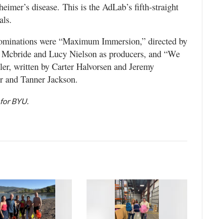
eimer’s disease. This is the AdLab’s fifth-straight
als.
nominations were “Maximum Immersion,” directed by
x Mcbride and Lucy Nielson as producers, and “We
ler, written by Carter Halvorsen and Jeremy
 and Tanner Jackson.
 for BYU.