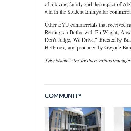
of a loving family and the impact of Alzh
win in the Student Emmys for commerci
Other BYU commercials that received 
Remington Butler with Eli Wright, Ale
Don’t Judge, We Drive,” directed by But
Holbrook, and produced by Gwynie Bahr
Tyler Stahle is the media relations manager
COMMUNITY