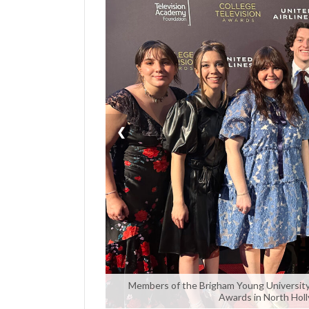
Manage
Your
Subscription
Contact
Us
❮
Jobs
Public
Notices
Best
of
Sanpete
Best
of
Members of the Brigham Young University 
Awards in North Holly
Utah