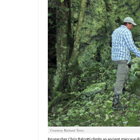
Manage
Your
Subscription
Contact
Us
Jobs
Public
Notices
Best
of
Sanpete
Best
of
Courtesy Richard Terry
Utah
Researcher Chris Balzotti climbs an ancient staircase d