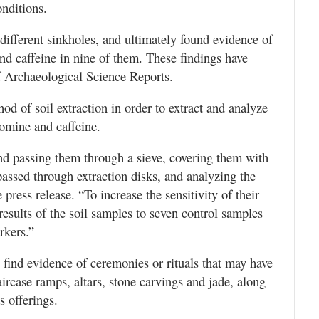
nditions.
ifferent sinkholes, and ultimately found evidence of
nd caffeine in nine of them. These findings have
f Archaeological Science Reports.
d of soil extraction in order to extract and analyze
romine and caffeine.
and passing them through a sieve, covering them with
assed through extraction disks, and analyzing the
press release. “To increase the sensitivity of their
results of the soil samples to seven control samples
rkers.”
o find evidence of ceremonies or rituals that may have
aircase ramps, altars, stone carvings and jade, along
 offerings.