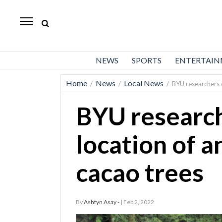
Daily
Herald
News
NEWS
SPORTS
ENTERTAI
Sports
Home
News
Local News
/
/
/
BYU researchers 
Business
BYU research
Entertainment
Lifestyles
location of 
Obituaries
cacao trees
Sanpete
County
By
Ashtyn Asay -
| Feb 2, 2022
Today’s
Paper