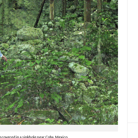
iscovered in a sinkhole near Coba, Mexico.