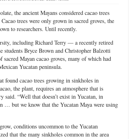
late, the ancient Mayans considered cacao trees
s. Cacao trees were only grown in sacred groves, the
wn to researchers. Until recently.
ity, including Richard Terry — a recently retired
te students Bryce Brown and Christopher Balzotti
s of sacred Mayan cacao groves, many of which had
 Mexican Yucatan peninsula.
at found cacao trees growing in sinkholes in
acao, the plant, requires an atmosphere that is
y said. “Well that doesn’t exist in Yucatan, in
on … but we know that the Yucatan Maya were using
 grow, conditions uncommon to the Yucatan
lized that the many sinkholes common in the area