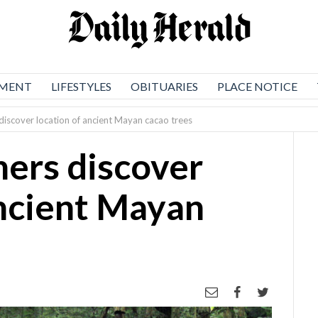
NMENT
LIFESTYLES
OBITUARIES
PLACE NOTICE
discover location of ancient Mayan cacao trees
ers discover
ancient Mayan