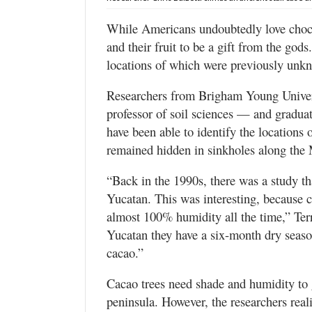
Valley
While Americans undoubtedly love choco
and their fruit to be a gift from the god
locations of which were previously unkno
Researchers from Brigham Young Univers
professor of soil sciences — and gradua
have been able to identify the location
remained hidden in sinkholes along the
“Back in the 1990s, there was a study th
Yucatan. This was interesting, because c
almost 100% humidity all the time,” Terr
Yucatan they have a six-month dry seas
cacao.”
Cacao trees need shade and humidity to
peninsula. However, the researchers rea