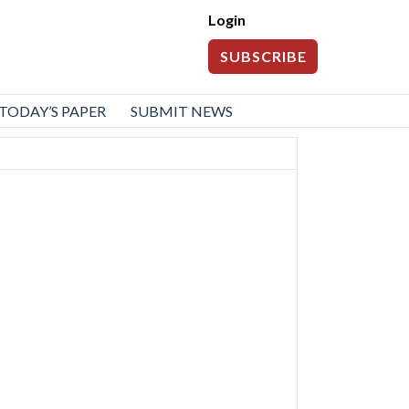
Login
SUBSCRIBE
TODAY’S PAPER
SUBMIT NEWS