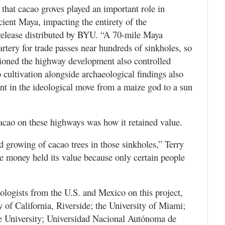
that cacao groves played an important role in
ncient Maya, impacting the entirety of the
elease distributed by BYU. “A 70-mile Maya
artery for trade passes near hundreds of sinkholes, so
ssioned the highway development also controlled
cultivation alongside archaeological findings also
nt in the ideological move from a maize god to a sun
 cacao on these highways was how it retained value.
 growing of cacao trees in those sinkholes,” Terry
the money held its value because only certain people
logists from the U.S. and Mexico on this project,
y of California, Riverside; the University of Miami;
te University; Universidad Nacional Autónoma de