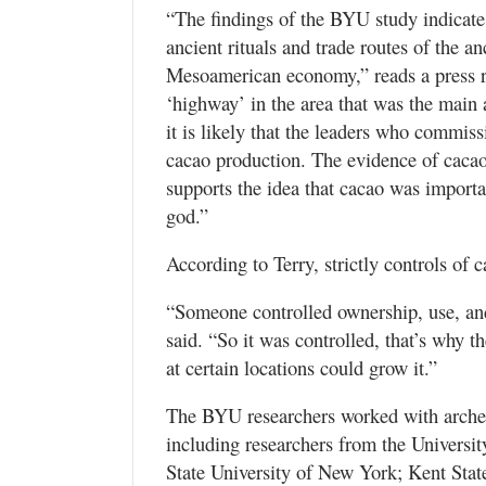
“The findings of the BYU study indicate 
ancient rituals and trade routes of the a
Mesoamerican economy,” reads a press r
‘highway’ in the area that was the main 
it is likely that the leaders who commi
cacao production. The evidence of cacao 
supports the idea that cacao was importa
god.”
According to Terry, strictly controls of
“Someone controlled ownership, use, and
said. “So it was controlled, that’s why 
at certain locations could grow it.”
The BYU researchers worked with archeo
including researchers from the Universit
State University of New York; Kent Sta