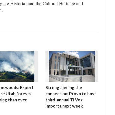
ia e Historia; and the Cultural Heritage and
n.
 the woods: Expert
Strengthening the
re Utah forests
connection: Provo to host
ning than ever
third-annual Ti Voz
Importa next week