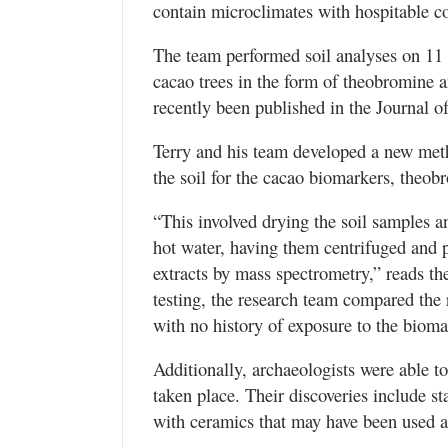
contain microclimates with hospitable co
The team performed soil analyses on 11 d
cacao trees in the form of theobromine a
recently been published in the Journal o
Terry and his team developed a new metho
the soil for the cacao biomarkers, theob
“This involved drying the soil samples 
hot water, having them centrifuged and p
extracts by mass spectrometry,” reads the 
testing, the research team compared the 
with no history of exposure to the bioma
Additionally, archaeologists were able t
taken place. Their discoveries include st
with ceramics that may have been used as