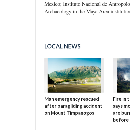
Mexico; Instituto Nacional de Antropolog
Archaeology in the Maya Area institutio
LOCAL NEWS
Man emergency rescued
Fire in
after paragliding accident
says mo
on Mount Timpanogos
are bur
before