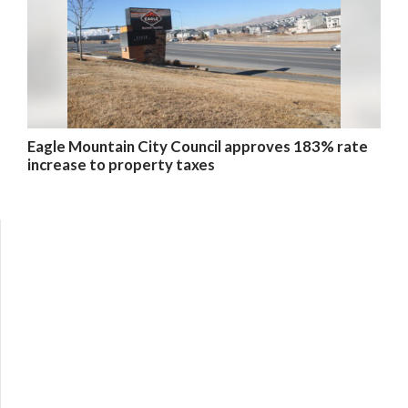
Eagle Mountain City Council approves 183% rate
increase to property taxes