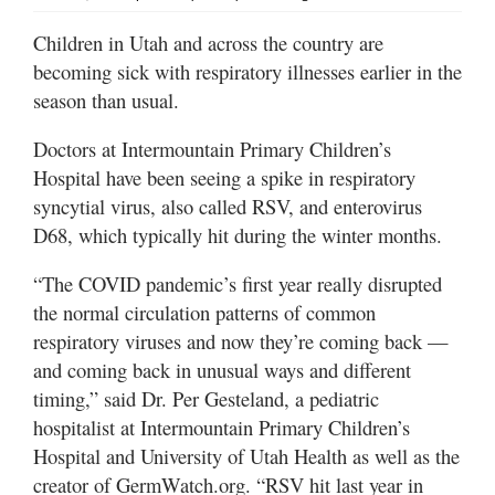
Valley
Children in Utah and across the country are
becoming sick with respiratory illnesses earlier in the
season than usual.
Doctors at Intermountain Primary Children’s
Hospital have been seeing a spike in respiratory
syncytial virus, also called RSV, and enterovirus
D68, which typically hit during the winter months.
“The COVID pandemic’s first year really disrupted
the normal circulation patterns of common
respiratory viruses and now they’re coming back —
and coming back in unusual ways and different
timing,” said Dr. Per Gesteland, a pediatric
hospitalist at Intermountain Primary Children’s
Hospital and University of Utah Health as well as the
creator of GermWatch.org. “RSV hit last year in