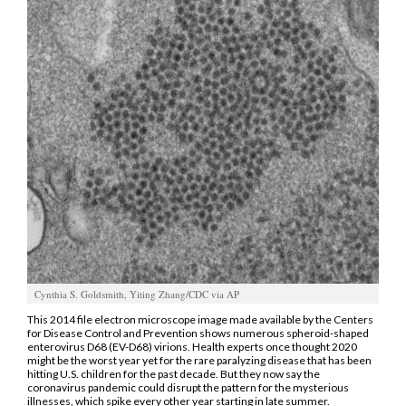
Manage
Your
Subscription
Contact
Us
Jobs
Public
Notices
Best
of
Cynthia S. Goldsmith, Yiting Zhang/CDC via AP
Sanpete
This 2014 file electron microscope image made available by the Centers
for Disease Control and Prevention shows numerous spheroid-shaped
enterovirus D68 (EV-D68) virions. Health experts once thought 2020
Best
might be the worst year yet for the rare paralyzing disease that has been
of
hitting U.S. children for the past decade. But they now say the
coronavirus pandemic could disrupt the pattern for the mysterious
Utah
illnesses, which spike every other year starting in late summer.