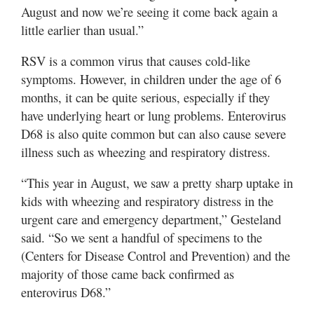
August and now we’re seeing it come back again a
little earlier than usual.”
RSV is a common virus that causes cold-like
symptoms. However, in children under the age of 6
months, it can be quite serious, especially if they
have underlying heart or lung problems. Enterovirus
D68 is also quite common but can also cause severe
illness such as wheezing and respiratory distress.
“This year in August, we saw a pretty sharp uptake in
kids with wheezing and respiratory distress in the
urgent care and emergency department,” Gesteland
said. “So we sent a handful of specimens to the
(Centers for Disease Control and Prevention) and the
majority of those came back confirmed as
enterovirus D68.”