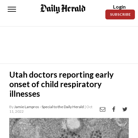
Login
Daily
SUBSCRIBE
Herald
News
Sports
Business
Entertainment
Utah doctors reporting early
onset of child respiratory
Lifestyles
illnesses
Obituaries
By
Jamie Lampros - Special to the Daily Herald
| Oct
Sanpete
11, 2022
County
Today’s
Paper