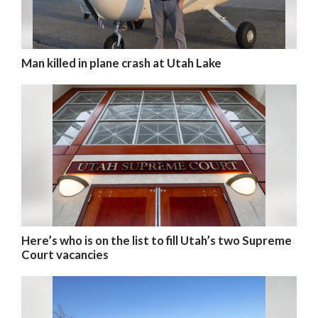
Man killed in plane crash at Utah Lake
Here’s who is on the list to fill Utah’s two Supreme
Court vacancies