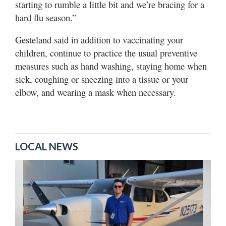
starting to rumble a little bit and we’re bracing for a
hard flu season.”
Gesteland said in addition to vaccinating your
children, continue to practice the usual preventive
measures such as hand washing, staying home when
sick, coughing or sneezing into a tissue or your
elbow, and wearing a mask when necessary.
LOCAL NEWS