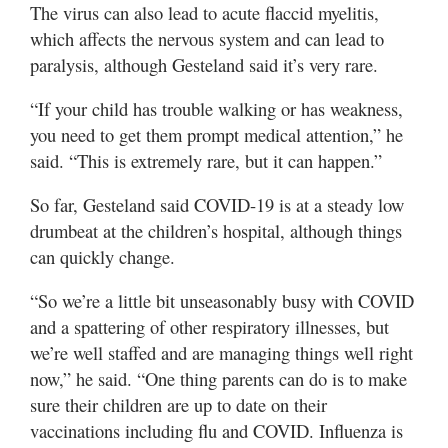
The virus can also lead to acute flaccid myelitis,
which affects the nervous system and can lead to
paralysis, although Gesteland said it’s very rare.
“If your child has trouble walking or has weakness,
you need to get them prompt medical attention,” he
said. “This is extremely rare, but it can happen.”
So far, Gesteland said COVID-19 is at a steady low
drumbeat at the children’s hospital, although things
can quickly change.
“So we’re a little bit unseasonably busy with COVID
and a spattering of other respiratory illnesses, but
we’re well staffed and are managing things well right
now,” he said. “One thing parents can do is to make
sure their children are up to date on their
vaccinations including flu and COVID. Influenza is