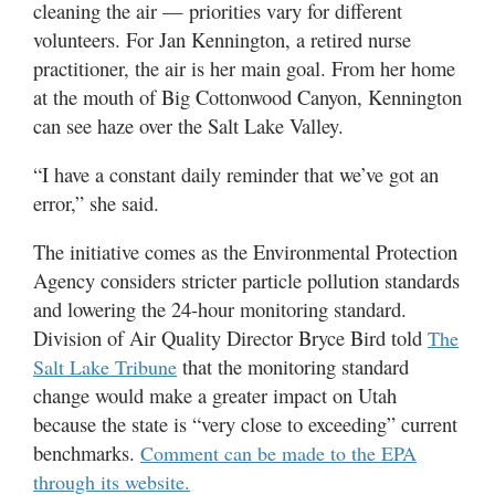
cleaning the air — priorities vary for different
volunteers. For Jan Kennington, a retired nurse
practitioner, the air is her main goal. From her home
at the mouth of Big Cottonwood Canyon, Kennington
can see haze over the Salt Lake Valley.
“I have a constant daily reminder that we’ve got an
error,” she said.
The initiative comes as the Environmental Protection
Agency considers stricter particle pollution standards
and lowering the 24-hour monitoring standard.
Division of Air Quality Director Bryce Bird told
The
that the monitoring standard
Salt Lake Tribune
change would make a greater impact on Utah
because the state is “very close to exceeding” current
benchmarks.
Comment can be made to the EPA
through its website.