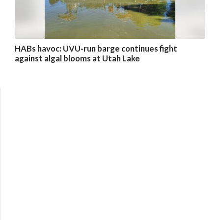
HABs havoc: UVU-run barge continues fight
against algal blooms at Utah Lake