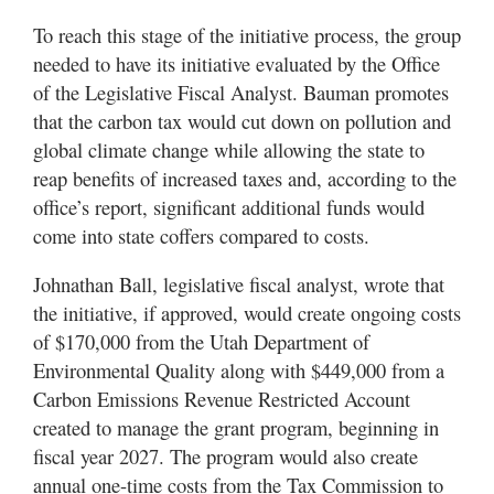
To reach this stage of the initiative process, the group
needed to have its initiative evaluated by the Office
of the Legislative Fiscal Analyst. Bauman promotes
that the carbon tax would cut down on pollution and
global climate change while allowing the state to
reap benefits of increased taxes and, according to the
office’s report, significant additional funds would
come into state coffers compared to costs.
Johnathan Ball, legislative fiscal analyst, wrote that
the initiative, if approved, would create ongoing costs
of $170,000 from the Utah Department of
Environmental Quality along with $449,000 from a
Carbon Emissions Revenue Restricted Account
created to manage the grant program, beginning in
fiscal year 2027. The program would also create
annual one-time costs from the Tax Commission to