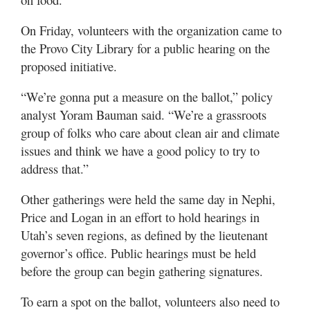
Valley
On Friday, volunteers with the organization came to
the Provo City Library for a public hearing on the
proposed initiative.
“We’re gonna put a measure on the ballot,” policy
analyst Yoram Bauman said. “We’re a grassroots
group of folks who care about clean air and climate
issues and think we have a good policy to try to
address that.”
Other gatherings were held the same day in Nephi,
Price and Logan in an effort to hold hearings in
Utah’s seven regions, as defined by the lieutenant
governor’s office. Public hearings must be held
before the group can begin gathering signatures.
To earn a spot on the ballot, volunteers also need to