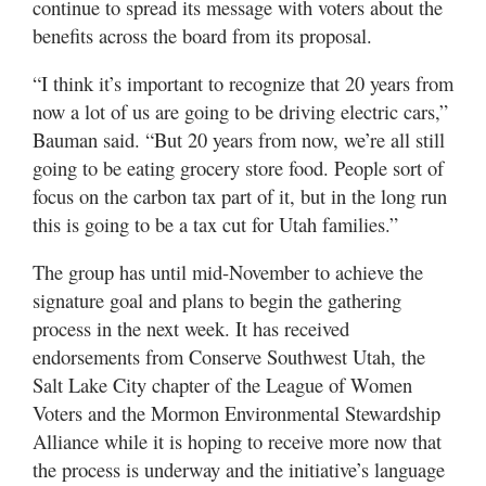
continue to spread its message with voters about the
benefits across the board from its proposal.
“I think it’s important to recognize that 20 years from
now a lot of us are going to be driving electric cars,”
Bauman said. “But 20 years from now, we’re all still
going to be eating grocery store food. People sort of
focus on the carbon tax part of it, but in the long run
this is going to be a tax cut for Utah families.”
The group has until mid-November to achieve the
signature goal and plans to begin the gathering
process in the next week. It has received
endorsements from Conserve Southwest Utah, the
Salt Lake City chapter of the League of Women
Voters and the Mormon Environmental Stewardship
Alliance while it is hoping to receive more now that
the process is underway and the initiative’s language