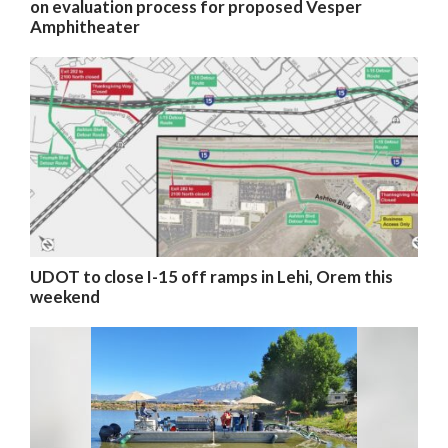
on evaluation process for proposed Vesper
Amphitheater
UDOT to close I-15 off ramps in Lehi, Orem this
weekend