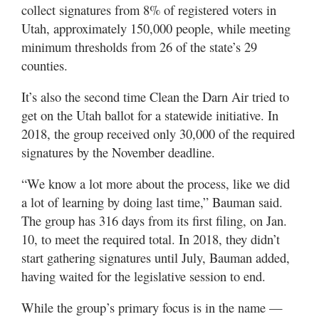
collect signatures from 8% of registered voters in
Utah, approximately 150,000 people, while meeting
minimum thresholds from 26 of the state’s 29
counties.
It’s also the second time Clean the Darn Air tried to
get on the Utah ballot for a statewide initiative. In
2018, the group received only 30,000 of the required
signatures by the November deadline.
“We know a lot more about the process, like we did
a lot of learning by doing last time,” Bauman said.
The group has 316 days from its first filing, on Jan.
10, to meet the required total. In 2018, they didn’t
start gathering signatures until July, Bauman added,
having waited for the legislative session to end.
While the group’s primary focus is in the name —