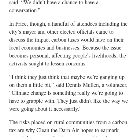
said. “We didn’t have a chance to have a
conversation.”
In Price, though, a handful of attendees including the
city’s mayor and other elected officials came to
discuss the impact carbon taxes would have on their
local economies and businesses. Because the issue
becomes personal, affecting people’s livelihoods, the
activists sought to lessen concerns.
“I think they just think that maybe we’re ganging up
on them a little bit,” said Dennis Mullen, a volunteer.
“Climate change is something really we’re going to
have to grapple with. They just didn’t like the way we
were going about it necessarily.”
The risks placed on rural communities from a carbon
tax are why Clean the Darn Air hopes to earmark