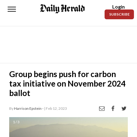
Login
Daily
SUBSCRIBE
Herald
News
Sports
Business
Entertainment
Group begins push for carbon
tax initiative on November 2024
Lifestyles
ballot
Obituaries
By
Harrison Epstein -
| Feb 12, 2023
Sanpete
County
1 / 3
Today’s
Paper