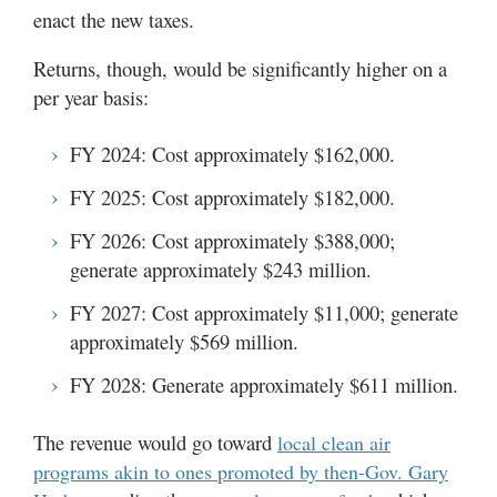
enact the new taxes.
Returns, though, would be significantly higher on a
per year basis:
FY 2024: Cost approximately $162,000.
FY 2025: Cost approximately $182,000.
FY 2026: Cost approximately $388,000;
generate approximately $243 million.
FY 2027: Cost approximately $11,000; generate
approximately $569 million.
FY 2028: Generate approximately $611 million.
The revenue would go toward
local clean air
programs akin to ones promoted by then-Gov. Gary