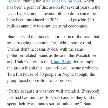
, ending the
, which
Herbert
state sales tax on food
has been a point of discussion for several years in the
Utah Legislature — several bills to do in some form
have been introduced in 2023 — and provide $50
million annually to stimulate rural economies.
Bauman said the money is for “parts of the state that
are struggling economically,” while noting rural
Utahns don’t necessarily deal with the same
pollution-related issues as those in the Wasatch Front
and Utah County. In the
, for example,
Uinta Basin
the group highlights “ground-level” ozone problems.
To a full house of 30 people in Nephi, though, the
group faced opposition to its proposal.
“Partly because it was very well attended. Everybody
just had two minutes (to speak) and so they kind of
spent their two minutes sort of unloading,” Bauman