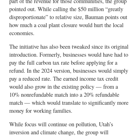
part of the revenue for those communities, the group
pointed out. While calling the $50 million “greatly
disproportionate” to relative size, Bauman points out
how much a coal plant closure would hurt the local
economies.
The initiative has also been tweaked since its original
introduction. Formerly, businesses would have had to
pay the full carbon tax rate before applying for a
refund. In the 2024 version, businesses would simply
pay a reduced rate. The earned income tax credit
would also grow in the existing policy — from a
10% nonrefundable match into a 20% refundable
match — which would translate to significantly more
money for working families.
While focus will continue on pollution, Utah’s
inversion and climate change, the group will