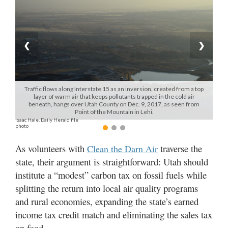
Manage
Your
Subscription
❮
❯
Contact
Us
Traffic flows along Interstate 15 as an inversion, created from a top
layer of warm air that keeps pollutants trapped in the cold air
Jobs
beneath, hangs over Utah County on Dec. 9, 2017, as seen from
Point of the Mountain in Lehi.
Isaac Hale, Daily Herald file
Public
photo
Notices
As volunteers with
traverse the
Clean the Darn Air
Best
state, their argument is straightforward: Utah should
of
institute a “modest” carbon tax on fossil fuels while
Sanpete
splitting the return into local air quality programs
Best
and rural economies, expanding the state’s earned
of
income tax credit match and eliminating the sales tax
Utah
on food.