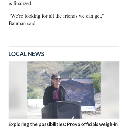
is finalized.
“We’re looking for all the friends we can get,”
Bauman said.
LOCAL NEWS
Exploring the possibilities: Provo officials weigh-in