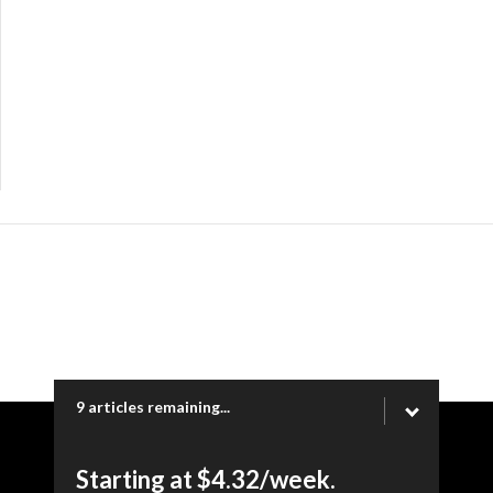
9 articles remaining...
Copyright © 2026 Ogden Newspapers of Utah, LLC |
Starting at $4.32/week.