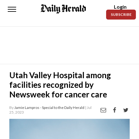
Login
Daily
SUBSCRIBE
Herald
News
Sports
Business
Entertainment
Utah Valley Hospital among
facilities recognized by
Lifestyles
Newsweek for cancer care
Obituaries
By
Jamie Lampros - Special to the Daily Herald
| Jul
Sanpete
25, 2023
County
Today’s
Paper