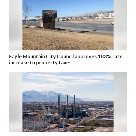
Eagle Mountain City Council approves 183% rate
increase to property taxes