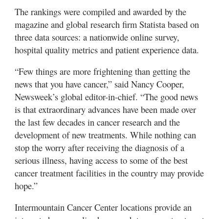
The rankings were compiled and awarded by the
magazine and global research firm Statista based on
three data sources: a nationwide online survey,
hospital quality metrics and patient experience data.
“Few things are more frightening than getting the
news that you have cancer,” said Nancy Cooper,
Newsweek’s global editor-in-chief. “The good news
is that extraordinary advances have been made over
the last few decades in cancer research and the
development of new treatments. While nothing can
stop the worry after receiving the diagnosis of a
serious illness, having access to some of the best
cancer treatment facilities in the country may provide
hope.”
Intermountain Cancer Center locations provide an