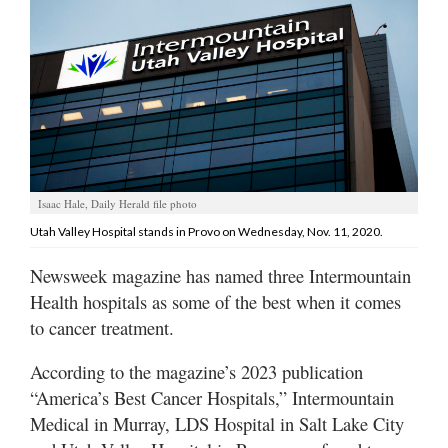
Manage
Your
Subscription
Contact
Us
Jobs
Isaac Hale, Daily Herald file photo
Utah Valley Hospital stands in Provo on Wednesday, Nov. 11, 2020.
Public
Notices
Newsweek magazine has named three Intermountain
Health hospitals as some of the best when it comes
Best
to cancer treatment.
of
Sanpete
According to the magazine’s 2023 publication
Best
“America’s Best Cancer Hospitals,” Intermountain
of
Medical in Murray, LDS Hospital in Salt Lake City
Utah