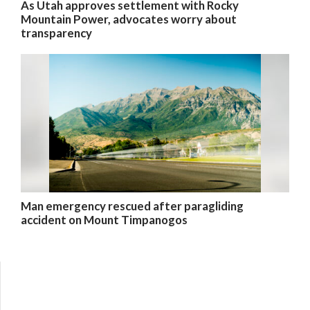
As Utah approves settlement with Rocky
Mountain Power, advocates worry about
transparency
Man emergency rescued after paragliding
accident on Mount Timpanogos