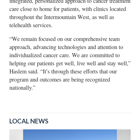
integrated, personalized approach to cancer treatment
care close to home for patients, with clinics located
throughout the Intermountain West, as well as
telehealth services.
“We remain focused on our comprehensive team
approach, advancing technologies and attention to
individualized cancer care. We are committed to
helping our patients get well, live well and stay well,”
Haslem said. “It’s through these efforts that our
program and outcomes are being recognized
nationally.”
LOCAL NEWS