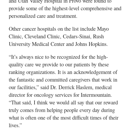
and Utah Valley Hospital in Provo were found to
Valley
provide some of the highest-level comprehensive and
personalized care and treatment.
Other cancer hospitals on the list include Mayo
Clinic, Cleveland Clinic, Cedars-Sinai, Rush
University Medical Center and Johns Hopkins.
“It’s always nice to be recognized for the high-
quality care we provide to our patients by these
ranking organizations. It is an acknowledgement of
the fantastic and committed caregivers that work in
our facilities,” said Dr. Derrick Haslem, medical
director for oncology services for Intermountain.
“That said, I think we would all say that our reward
truly comes from helping people every day during
what is often one of the most difficult times of their
lives.”