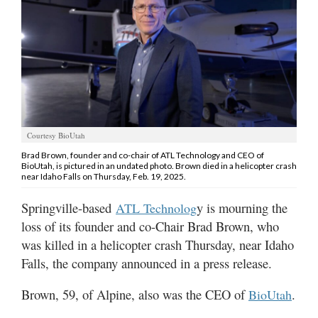
Manage
Your
Subscription
Contact
Us
Courtesy BioUtah
Jobs
Brad Brown, founder and co-chair of ATL Technology and CEO of
BioUtah, is pictured in an undated photo. Brown died in a helicopter crash
Public
near Idaho Falls on Thursday, Feb. 19, 2025.
Notices
Springville-based
y is mourning the
ATL Technolog
Best
loss of its founder and co-Chair Brad Brown, who
of
was killed in a helicopter crash Thursday, near Idaho
Sanpete
Falls, the company announced in a press release.
Best
Brown, 59, of Alpine, also was the CEO of
.
BioUtah
of
Utah