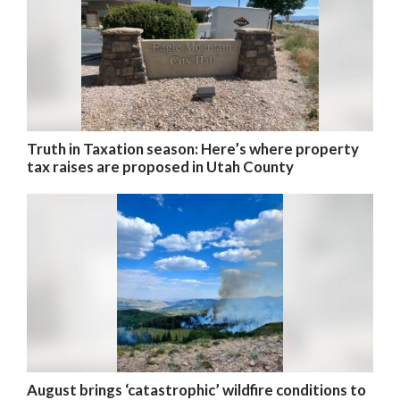
Truth in Taxation season: Here’s where property
tax raises are proposed in Utah County
August brings ‘catastrophic’ wildfire conditions to