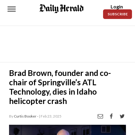
Login
Daily
SUBSCRIBE
Herald
News
Sports
Business
Entertainment
Brad Brown, founder and co-
chair of Springville’s ATL
Lifestyles
Technology, dies in Idaho
Obituaries
helicopter crash
Sanpete
County
By
Curtis Booker -
| Feb 23, 2025
Today’s
Paper