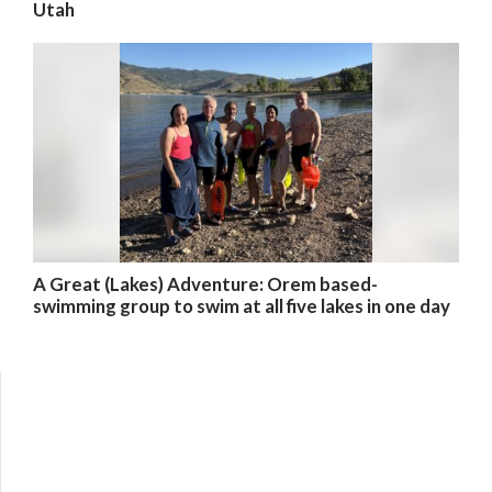
Utah
A Great (Lakes) Adventure: Orem based-
swimming group to swim at all five lakes in one day