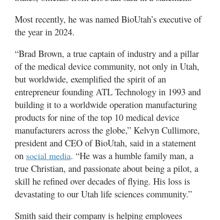
Most recently, he was named BioUtah’s executive of
the year in 2024.
“Brad Brown, a true captain of industry and a pillar
of the medical device community, not only in Utah,
but worldwide, exemplified the spirit of an
entrepreneur founding ATL Technology in 1993 and
building it to a worldwide operation manufacturing
products for nine of the top 10 medical device
manufacturers across the globe,” Kelvyn Cullimore,
president and CEO of BioUtah, said in a statement
on
. “He was a humble family man, a
social media
true Christian, and passionate about being a pilot, a
skill he refined over decades of flying. His loss is
devastating to our Utah life sciences community.”
Smith said their company is helping employees