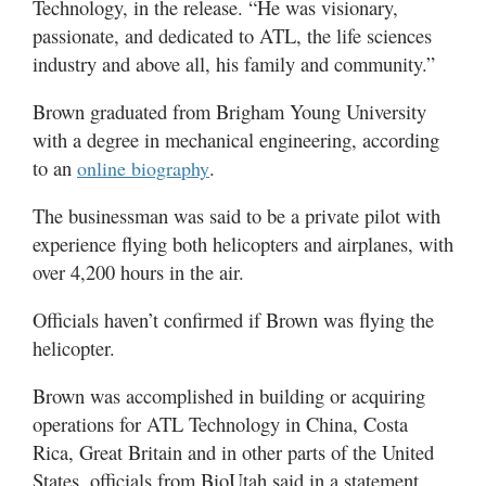
Technology, in the release. “He was visionary,
passionate, and dedicated to ATL, the life sciences
industry and above all, his family and community.”
Brown graduated from Brigham Young University
with a degree in mechanical engineering, according
to an
.
online biography
The businessman was said to be a private pilot with
experience flying both helicopters and airplanes, with
over 4,200 hours in the air.
Officials haven’t confirmed if Brown was flying the
helicopter.
Brown was accomplished in building or acquiring
operations for ATL Technology in China, Costa
Rica, Great Britain and in other parts of the United
States, officials from BioUtah said in a statement.