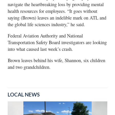
navigate the heartbreaking loss by providing mental
health resources for employees. “It goes without
saying (Brown) leaves an indelible mark on ATL and
the global life sciences industry,” he said.
Federal Aviation Authority and National
Transportation Safety Board investigators are looking
into what caused last week’s crash.
Brown leaves behind his wife, Shannon, six children
and two grandchildren.
LOCAL NEWS