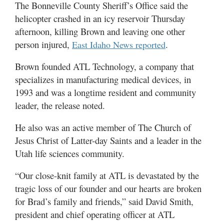
Valley
The Bonneville County Sheriff’s Office said the
helicopter crashed in an icy reservoir Thursday
afternoon, killing Brown and leaving one other
person injured,
.
East Idaho News reported
Brown founded ATL Technology, a company that
specializes in manufacturing medical devices, in
1993 and was a longtime resident and community
leader, the release noted.
He also was an active member of The Church of
Jesus Christ of Latter-day Saints and a leader in the
Utah life sciences community.
“Our close-knit family at ATL is devastated by the
tragic loss of our founder and our hearts are broken
for Brad’s family and friends,” said David Smith,
president and chief operating officer at ATL