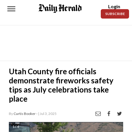
Login
Daily
SUBSCRIBE
Herald
News
Sports
Business
Entertainment
Utah County fire officials
demonstrate fireworks safety
Lifestyles
tips as July celebrations take
Obituaries
place
Sanpete
County
By
Curtis Booker -
| Jul 3, 2025
Today’s
1 / 4
Paper