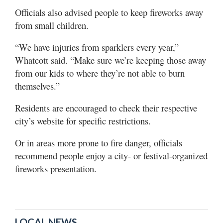
Officials also advised people to keep fireworks away
from small children.
“We have injuries from sparklers every year,”
Whatcott said. “Make sure we’re keeping those away
from our kids to where they’re not able to burn
themselves.”
Residents are encouraged to check their respective
city’s website for specific restrictions.
Or in areas more prone to fire danger, officials
recommend people enjoy a city- or festival-organized
fireworks presentation.
LOCAL NEWS