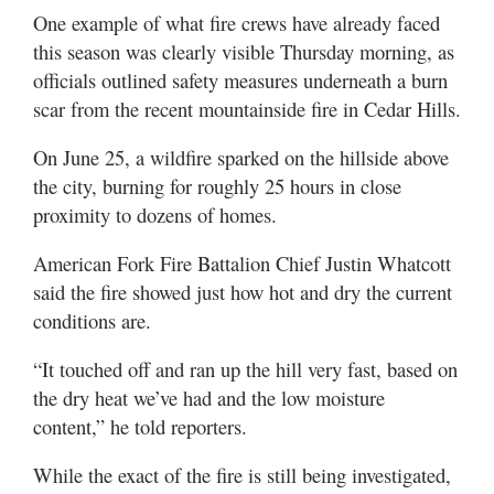
One example of what fire crews have already faced
this season was clearly visible Thursday morning, as
officials outlined safety measures underneath a burn
scar from the recent mountainside fire in Cedar Hills.
On June 25, a wildfire sparked on the hillside above
the city, burning for roughly 25 hours in close
proximity to dozens of homes.
American Fork Fire Battalion Chief Justin Whatcott
said the fire showed just how hot and dry the current
conditions are.
“It touched off and ran up the hill very fast, based on
the dry heat we’ve had and the low moisture
content,” he told reporters.
While the exact of the fire is still being investigated,