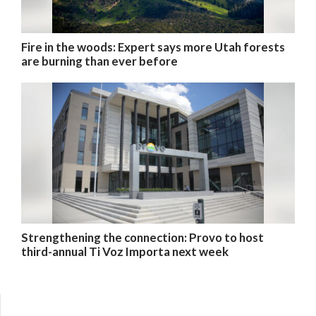
Fire in the woods: Expert says more Utah forests
are burning than ever before
Strengthening the connection: Provo to host
third-annual Ti Voz Importa next week