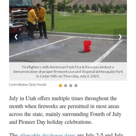
Manage
Your
Subscription
❮
❯
Contact
Us
Jobs
Firefighters with American Fork Fire & Rescue conduct a
demonstration of proper firework use and disposal at Mesquite Park
Public
in Cedar Hills on Thursday, July 3, 2025.
Notices
Curtis Booker, Daily Herald
Best
July in Utah offers multiple times throughout the
of
month when fireworks are permitted in most areas
Sanpete
across the state, mainly surrounding Fourth of July
Best
and Pioneer Day holiday celebrations.
of
Utah
The
are July 2-5 and July
allowable discharge dates