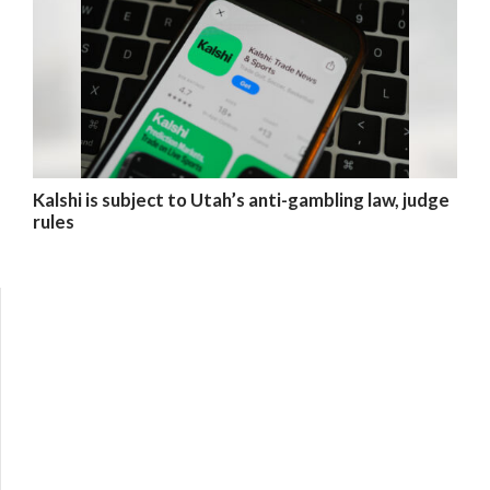
Kalshi is subject to Utah’s anti-gambling law, judge
rules