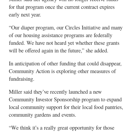
for that program once the current contract expires
early next year.
“Our diaper program, our Circles Initiative and many
of our housing assistance programs are federally
funded. We have not heard yet whether these grants
will be offered again in the future,” she added.
In anticipation of other funding that could disappear,
Community Action is exploring other measures of
fundraising.
Miller said they’ve recently launched a new
Community Investor Sponsorship program to expand
local community support for their local food pantries,
community gardens and events.
“We think it’s a really great opportunity for those