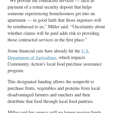
“We provide the contracted services — such as
payment of a rental security deposit that helps
someone experiencing homelessness get into an
apartment — in good faith that those expenses will
be reimbursed to us,” Miller said. “Uncertainty about
whether claims will be paid adds risk to providing
those contracted services in the first place.”
Some financial cuts have already hit the
U.S.
, which impacts
Department of Agriculture
Community Action’s local food purchase assistance
program.
This designated funding allows the nonprofit to
purchase fruits, vegetables and proteins from local
disadvantaged farmers and ranchers and then
distribute that food through local food pantries.
Miller said her agency will no longer receive funds