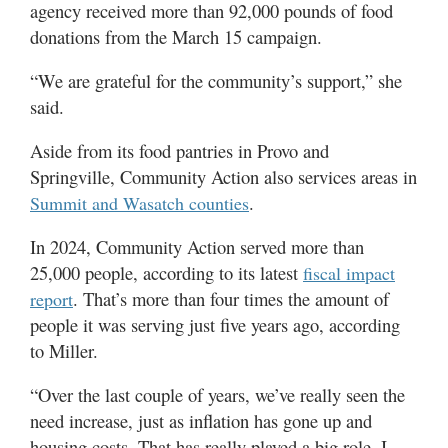
agency received more than 92,000 pounds of food
donations from the March 15 campaign.
“We are grateful for the community’s support,” she
said.
Aside from its food pantries in Provo and
Springville, Community Action also services areas in
.
Summit and Wasatch counties
In 2024, Community Action served more than
25,000 people, according to its latest
fiscal impact
. That’s more than four times the amount of
report
people it was serving just five years ago, according
to Miller.
“Over the last couple of years, we’ve really seen the
need increase, just as inflation has gone up and
housing costs. That has really played a big role, I