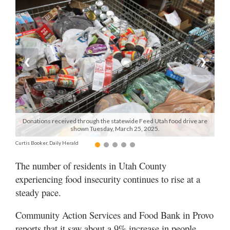
Manage
Your
Subscription
❮
❯
Contact
Us
Jobs
Donations received through the statewide Feed Utah food drive are
Public
shown Tuesday, March 25, 2025.
Notices
Curtis Booker, Daily Herald
Best
The number of residents in Utah County
of
experiencing food insecurity continues to rise at a
Sanpete
steady pace.
Best
of
Community Action Services and Food Bank in Provo
Utah
reports that it saw about a 9% increase in people