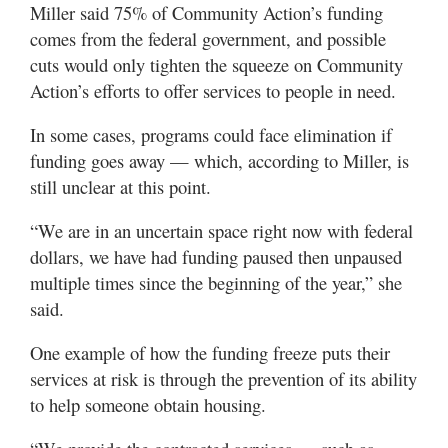
Miller said 75% of Community Action’s funding
comes from the federal government, and possible
cuts would only tighten the squeeze on Community
Action’s efforts to offer services to people in need.
In some cases, programs could face elimination if
funding goes away — which, according to Miller, is
still unclear at this point.
“We are in an uncertain space right now with federal
dollars, we have had funding paused then unpaused
multiple times since the beginning of the year,” she
said.
One example of how the funding freeze puts their
services at risk is through the prevention of its ability
to help someone obtain housing.