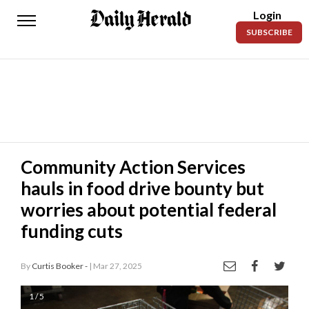
Login
Daily
SUBSCRIBE
Herald
News
Sports
Business
Entertainment
Community Action Services
hauls in food drive bounty but
Lifestyles
worries about potential federal
Obituaries
funding cuts
Sanpete
County
By
Curtis Booker -
| Mar 27, 2025
Today’s
1 / 5
Paper