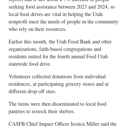
Valley
seeking food assistance between 2023 and 2024, so
local food drives are vital in helping the Utah
nonprofit meet the needs of people in the community
who rely on their resources.
Earlier this month, the Utah Food Bank and other
organizations, faith-based congregations and
residents united for the fourth annual Feed Utah
statewide food drive.
Volunteers collected donations from individual
residences, at participating grocery stores and at
different drop-off sites.
The items were then disseminated to local food
pantries to restock their shelves.
CASFB Chief Impact Officer Jessica Miller said the