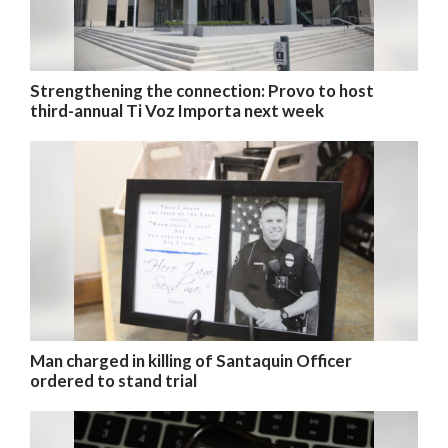
Strengthening the connection: Provo to host
third-annual Ti Voz Importa next week
Man charged in killing of Santaquin Officer
ordered to stand trial