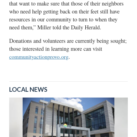
that want to make sure that those of their neighbors
who need help getting back on their feet still have
resources in our community to turn to when they
need them,” Miller told the Daily Herald.
Donations and volunteers are currently being sought;
those interested in learning more can visit
.
communityactionprovo.org
LOCAL NEWS