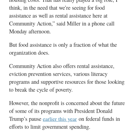
think, in the need that we’re seeing for food
assistance as well as rental assistance here at
Community Action,” said Miller in a phone call
Monday afternoon.
But food assistance is only a fraction of what the
organization does.
Community Action also offers rental assistance,
eviction prevention services, various literacy
programs and supportive resources for those looking
to break the cycle of poverty.
However, the nonprofit is concerned about the future
of some of its programs with President Donald
Trump’s pause
on federal funds in
earlier this year
efforts to limit government spending.