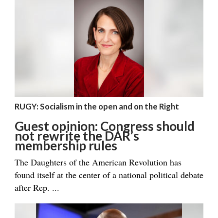
RUGY: Socialism in the open and on the Right
Guest opinion: Congress should
not rewrite the DAR’s
membership rules
The Daughters of the American Revolution has
found itself at the center of a national political debate
after Rep. ...