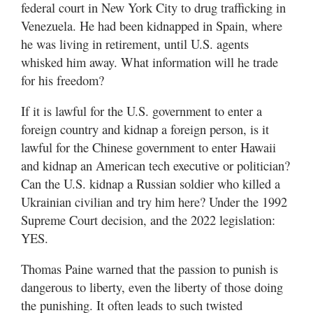
federal court in New York City to drug trafficking in
Venezuela. He had been kidnapped in Spain, where
he was living in retirement, until U.S. agents
whisked him away. What information will he trade
for his freedom?
If it is lawful for the U.S. government to enter a
foreign country and kidnap a foreign person, is it
lawful for the Chinese government to enter Hawaii
and kidnap an American tech executive or politician?
Can the U.S. kidnap a Russian soldier who killed a
Ukrainian civilian and try him here? Under the 1992
Supreme Court decision, and the 2022 legislation:
YES.
Thomas Paine warned that the passion to punish is
dangerous to liberty, even the liberty of those doing
the punishing. It often leads to such twisted