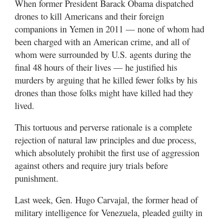
When former President Barack Obama dispatched
drones to kill Americans and their foreign
companions in Yemen in 2011 — none of whom had
been charged with an American crime, and all of
whom were surrounded by U.S. agents during the
final 48 hours of their lives — he justified his
murders by arguing that he killed fewer folks by his
drones than those folks might have killed had they
lived.
This tortuous and perverse rationale is a complete
rejection of natural law principles and due process,
which absolutely prohibit the first use of aggression
against others and require jury trials before
punishment.
Last week, Gen. Hugo Carvajal, the former head of
military intelligence for Venezuela, pleaded guilty in