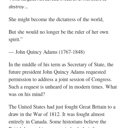
Valley
destroy …
She might become the dictatress of the world,
But she would no longer be the ruler of her own
spirit.”
— John Quincy Adams (1767-1848)
In the middle of his term as Secretary of State, the
future president John Quincy Adams requested
permission to address a joint session of Congress.
Such a request is unheard of in modern times. What
was on his mind?
The United States had just fought Great Britain to a
draw in the War of 1812. It was fought almost
entirely in Canada. Some historians believe the