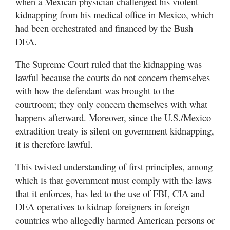
when a Mexican physician challenged his violent
kidnapping from his medical office in Mexico, which
had been orchestrated and financed by the Bush
DEA.
The Supreme Court ruled that the kidnapping was
lawful because the courts do not concern themselves
with how the defendant was brought to the
courtroom; they only concern themselves with what
happens afterward. Moreover, since the U.S./Mexico
extradition treaty is silent on government kidnapping,
it is therefore lawful.
This twisted understanding of first principles, among
which is that government must comply with the laws
that it enforces, has led to the use of FBI, CIA and
DEA operatives to kidnap foreigners in foreign
countries who allegedly harmed American persons or