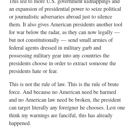
This led to more U.S. government kidnappings and
an expansion of presidential power to seize political
or journalistic adversaries abroad just to silence
them. It also gives American presidents another tool
for war below the radar, as they can now legally —
but not constitutionally — send small armies of
federal agents dressed in military garb and
possessing military gear into any countries the
presidents choose in order to extract someone the
presidents hate or fear.
This is not the rule of law. This is the rule of brute
force. And because no American need be harmed
and no American law need be broken, the president
can target literally any foreigner he chooses. Lest one
think my warnings are fanciful, this has already
happened.