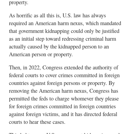
property.
As horrific as all this is, U.S. law has always
required an American harm nexus, which mandated
that government kidnapping could only be justified
as an initial step toward redressing criminal harm
actually caused by the kidnapped person to an
American person or property.
Then, in 2022, Congress extended the authority of
federal courts to cover crimes committed in foreign
countries against foreign persons or property. By
removing the American harm nexus, Congress has
permitted the feds to charge whomever they please
for foreign crimes committed in foreign countries
against foreign victims, and it has directed federal
courts to hear these cases.