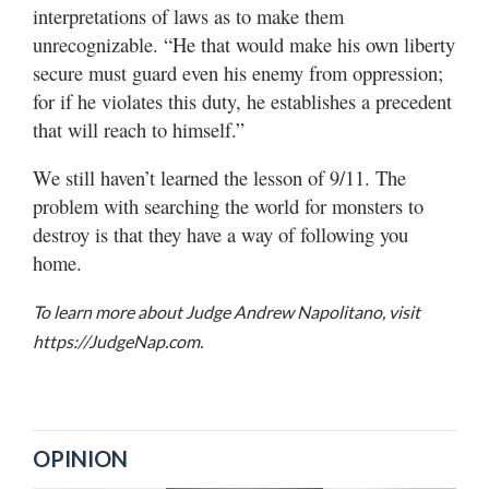
interpretations of laws as to make them
unrecognizable. “He that would make his own liberty
secure must guard even his enemy from oppression;
for if he violates this duty, he establishes a precedent
that will reach to himself.”
We still haven’t learned the lesson of 9/11. The
problem with searching the world for monsters to
destroy is that they have a way of following you
home.
To learn more about Judge Andrew Napolitano, visit
https://JudgeNap.com.
OPINION