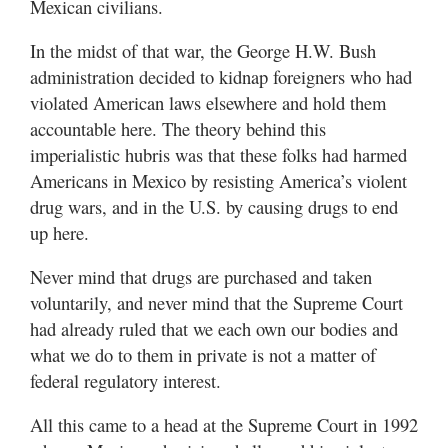
Mexican civilians.
In the midst of that war, the George H.W. Bush
administration decided to kidnap foreigners who had
violated American laws elsewhere and hold them
accountable here. The theory behind this
imperialistic hubris was that these folks had harmed
Americans in Mexico by resisting America’s violent
drug wars, and in the U.S. by causing drugs to end
up here.
Never mind that drugs are purchased and taken
voluntarily, and never mind that the Supreme Court
had already ruled that we each own our bodies and
what we do to them in private is not a matter of
federal regulatory interest.
All this came to a head at the Supreme Court in 1992