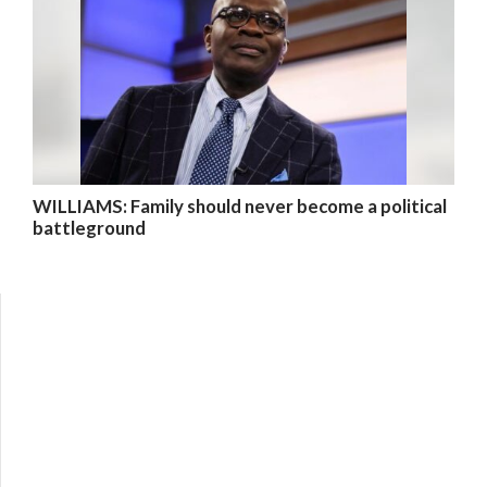
WILLIAMS: Family should never become a political
battleground