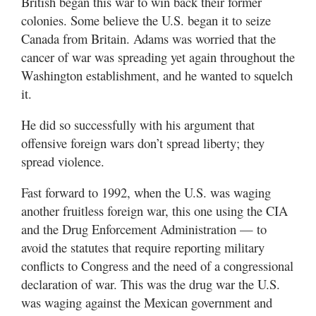
British began this war to win back their former
colonies. Some believe the U.S. began it to seize
Canada from Britain. Adams was worried that the
cancer of war was spreading yet again throughout the
Washington establishment, and he wanted to squelch
it.
He did so successfully with his argument that
offensive foreign wars don’t spread liberty; they
spread violence.
Fast forward to 1992, when the U.S. was waging
another fruitless foreign war, this one using the CIA
and the Drug Enforcement Administration — to
avoid the statutes that require reporting military
conflicts to Congress and the need of a congressional
declaration of war. This was the drug war the U.S.
was waging against the Mexican government and