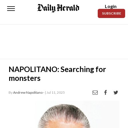
Login
Daily
SUBSCRIBE
Herald
News
Sports
Business
Entertainment
NAPOLITANO: Searching for
monsters
Lifestyles
Obituaries
By
Andrew Napolitano -
| Jul 11, 2025
Sanpete
County
Today’s
Paper