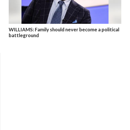
WILLIAMS: Family should never become a political
battleground