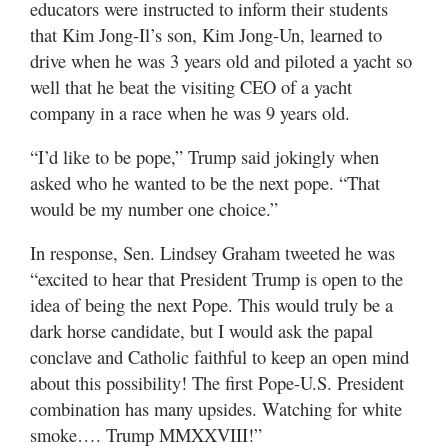
educators were instructed to inform their students
that Kim Jong-Il’s son, Kim Jong-Un, learned to
drive when he was 3 years old and piloted a yacht so
well that he beat the visiting CEO of a yacht
company in a race when he was 9 years old.
“I’d like to be pope,” Trump said jokingly when
asked who he wanted to be the next pope. “That
would be my number one choice.”
In response, Sen. Lindsey Graham tweeted he was
“excited to hear that President Trump is open to the
idea of being the next Pope. This would truly be a
dark horse candidate, but I would ask the papal
conclave and Catholic faithful to keep an open mind
about this possibility! The first Pope-U.S. President
combination has many upsides. Watching for white
smoke…. Trump MMXXVIII!”