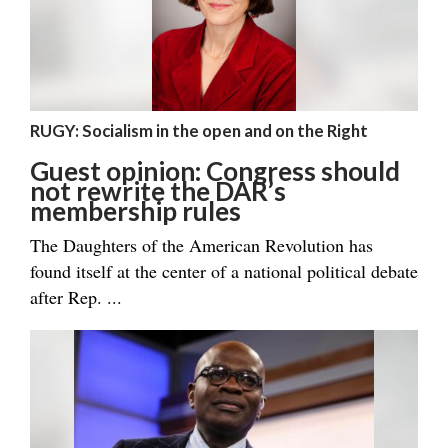
RUGY: Socialism in the open and on the Right
Guest opinion: Congress should
not rewrite the DAR’s
membership rules
The Daughters of the American Revolution has
found itself at the center of a national political debate
after Rep. ...