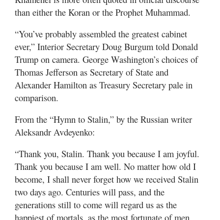
Valley
than either the Koran or the Prophet Muhammad.
“You’ve probably assembled the greatest cabinet
ever,” Interior Secretary Doug Burgum told Donald
Trump on camera. George Washington’s choices of
Thomas Jefferson as Secretary of State and
Alexander Hamilton as Treasury Secretary pale in
comparison.
From the “Hymn to Stalin,” by the Russian writer
Aleksandr Avdeyenko:
“Thank you, Stalin. Thank you because I am joyful.
Thank you because I am well. No matter how old I
become, I shall never forget how we received Stalin
two days ago. Centuries will pass, and the
generations still to come will regard us as the
happiest of mortals, as the most fortunate of men,