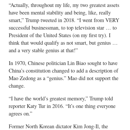
“Actually, throughout my life, my two greatest assets
have been mental stability and being, like, really
smart,” Trump tweeted in 2018. “I went from VERY
successful businessman, to top television star … to
President of the United States (on my first try). I
think that would qualify as not smart, but genius …
and a very stable genius at that!”
In 1970, Chinese politician Lin Biao sought to have
China’s constitution changed to add a description of
Mao Zedong as a “genius.” Mao did not support the
change.
“I have the world’s greatest memory,” Trump told
reporter Katy Tur in 2016. “It’s one thing everyone
agrees on.”
Former North Korean dictator Kim Jong-Il, the