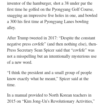
inventor of the hamburger, shot a 38 under par the
first time he golfed on the Pyongyang Golf Course,
snagging an impressive five holes in one, and bowled
a 300 his first time at Pyongyang Lanes bowling
alley.
After Trump tweeted in 2017: “Despite the constant
negative press covfefe” (and then nothing else), then-
Press Secretary Sean Spicer said that “covfefe” was
not a misspelling but an intentionally mysterious use
of a new word.
“I think the president and a small group of people
know exactly what he meant,” Spicer said at the
time.
In a manual provided to North Korean teachers in
2015 on “Kim Jong-Un’s Revolutionary Activities,”