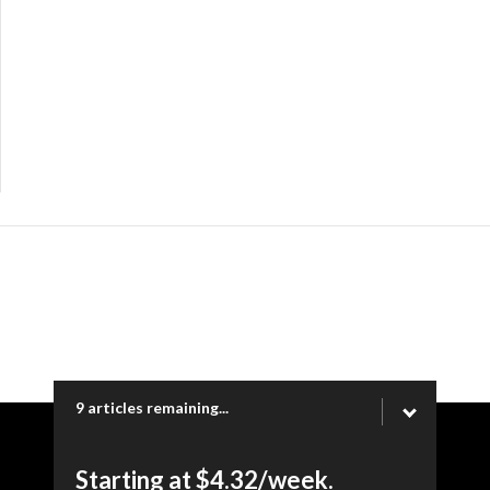
9 articles remaining...
Copyright © 2026 Ogden Newspapers of Utah, LLC |
Starting at $4.32/week.