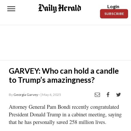
Login
Daily
SUBSCRIBE
Herald
News
Sports
Business
Entertainment
GARVEY: Who can hold a candle
to Trump’s amazingness?
Lifestyles
Obituaries
By
Georgia Garvey -
| May 6, 2025
Sanpete
Attorney General Pam Bondi recently congratulated
County
President Donald Trump in a cabinet meeting, saying
that he has personally saved 258 million lives.
Today’s
Paper