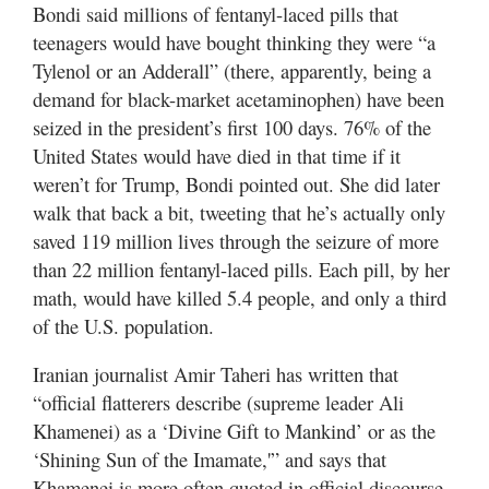
Bondi said millions of fentanyl-laced pills that
teenagers would have bought thinking they were “a
Manage
Tylenol or an Adderall” (there, apparently, being a
Your
Subscription
demand for black-market acetaminophen) have been
seized in the president’s first 100 days. 76% of the
Contact
United States would have died in that time if it
Us
weren’t for Trump, Bondi pointed out. She did later
walk that back a bit, tweeting that he’s actually only
Jobs
saved 119 million lives through the seizure of more
Public
than 22 million fentanyl-laced pills. Each pill, by her
Notices
math, would have killed 5.4 people, and only a third
of the U.S. population.
Best
of
Iranian journalist Amir Taheri has written that
Sanpete
“official flatterers describe (supreme leader Ali
Khamenei) as a ‘Divine Gift to Mankind’ or as the
Best
of
‘Shining Sun of the Imamate,'” and says that
Utah
Khamenei is more often quoted in official discourse