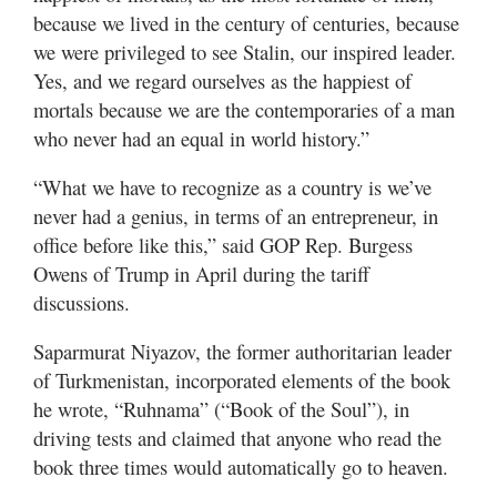
because we lived in the century of centuries, because
we were privileged to see Stalin, our inspired leader.
Yes, and we regard ourselves as the happiest of
mortals because we are the contemporaries of a man
who never had an equal in world history.”
“What we have to recognize as a country is we’ve
never had a genius, in terms of an entrepreneur, in
office before like this,” said GOP Rep. Burgess
Owens of Trump in April during the tariff
discussions.
Saparmurat Niyazov, the former authoritarian leader
of Turkmenistan, incorporated elements of the book
he wrote, “Ruhnama” (“Book of the Soul”), in
driving tests and claimed that anyone who read the
book three times would automatically go to heaven.