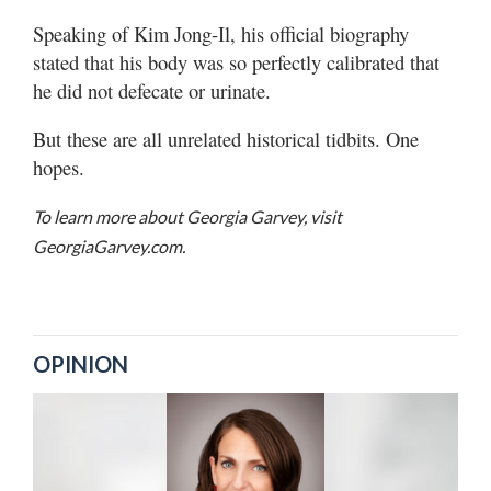
Speaking of Kim Jong-Il, his official biography
stated that his body was so perfectly calibrated that
he did not defecate or urinate.
But these are all unrelated historical tidbits. One
hopes.
To learn more about Georgia Garvey, visit
GeorgiaGarvey.com.
OPINION