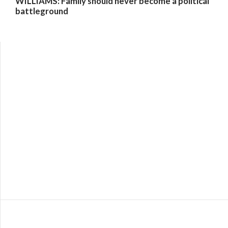
WILLIAMS: Family should never become a political
battleground