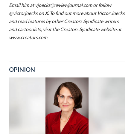
Email him at vjoecks@reviewjournal.com or follow
@victorjoecks on X. To find out more about Victor Joecks
and read features by other Creators Syndicate writers
and cartoonists, visit the Creators Syndicate website at
www.creators.com.
OPINION