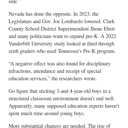
side.”
Nevada has done the opposite. In 2023, the
Legislature and Gov. Joe Lombardo lowered. Clark
County School District Superintendent Jhone Ebert
and many politicians want to expand pre-K. A 2022
Vanderbilt University study looked at third through
sixth graders who used Tennessee’s Pre-K program.
“A negative effect was also found for disciplinary
infractions, attendance and receipt of special
education services,” the researchers wrote.
Go figure that sticking 3-and 4-year-old boys in a
structured classroom environment doesn’t end well.
Apparently, many supposed education experts haven’t
spent much time around young boys.
More substantial changes are needed. The rise of