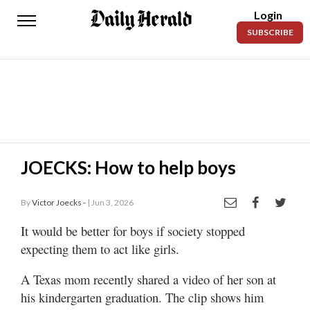
Login
Daily
SUBSCRIBE
Herald
News
Sports
Business
Entertainment
JOECKS: How to help boys
Lifestyles
By
Victor Joecks -
| Jun 3, 2026
Obituaries
It would be better for boys if society stopped
expecting them to act like girls.
Sanpete
County
A Texas mom recently shared a video of her son at
Today’s
his kindergarten graduation. The clip shows him
Paper