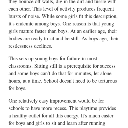
they bounce off walls, dig in the dirt and tussle with
Valley
each other. This level of activity produces frequent
bursts of noise. While some girls fit this description,
it’s endemic among boys. One reason is that young
girls mature faster than boys. At an earlier age, their
bodies are ready to sit and be still. As boys age, their
restlessness declines.
This sets up young boys for failure in most
classrooms. Sitting still is a prerequisite for success
and some boys can’t do that for minutes, let alone
hours, at a time. School doesn’t need to be torturous
for boys.
One relatively easy improvement would be for
schools to have more recess. This playtime provides
a healthy outlet for all this energy. It’s much easier
for boys and girls to sit and learn after running