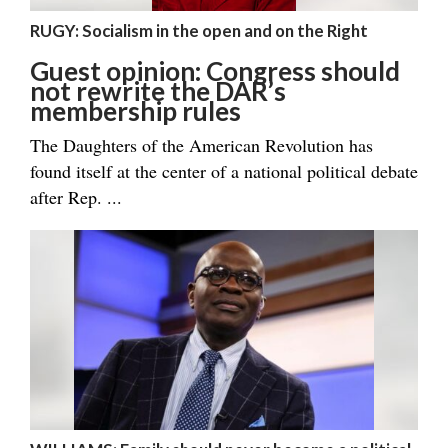
RUGY: Socialism in the open and on the Right
Guest opinion: Congress should
not rewrite the DAR’s
membership rules
The Daughters of the American Revolution has
found itself at the center of a national political debate
after Rep. ...