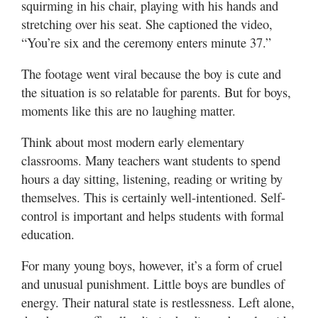
squirming in his chair, playing with his hands and
stretching over his seat. She captioned the video,
Manage
“You’re six and the ceremony enters minute 37.”
Your
Subscription
The footage went viral because the boy is cute and
the situation is so relatable for parents. But for boys,
Contact
Us
moments like this are no laughing matter.
Jobs
Think about most modern early elementary
classrooms. Many teachers want students to spend
Public
hours a day sitting, listening, reading or writing by
Notices
themselves. This is certainly well-intentioned. Self-
control is important and helps students with formal
Best
of
education.
Sanpete
For many young boys, however, it’s a form of cruel
Best
and unusual punishment. Little boys are bundles of
of
energy. Their natural state is restlessness. Left alone,
Utah