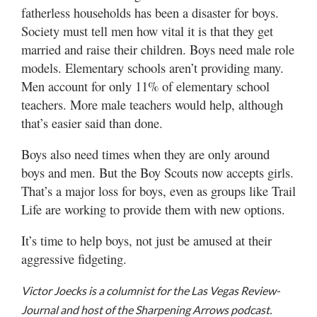
fatherless households has been a disaster for boys.
Society must tell men how vital it is that they get
married and raise their children. Boys need male role
models. Elementary schools aren’t providing many.
Men account for only 11% of elementary school
teachers. More male teachers would help, although
that’s easier said than done.
Boys also need times when they are only around
boys and men. But the Boy Scouts now accepts girls.
That’s a major loss for boys, even as groups like Trail
Life are working to provide them with new options.
It’s time to help boys, not just be amused at their
aggressive fidgeting.
Victor Joecks is a columnist for the Las Vegas Review-
Journal and host of the Sharpening Arrows podcast.