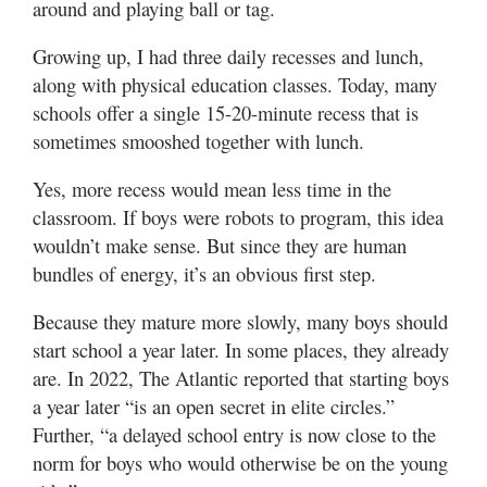
around and playing ball or tag.
Growing up, I had three daily recesses and lunch,
along with physical education classes. Today, many
schools offer a single 15-20-minute recess that is
sometimes smooshed together with lunch.
Yes, more recess would mean less time in the
classroom. If boys were robots to program, this idea
wouldn’t make sense. But since they are human
bundles of energy, it’s an obvious first step.
Because they mature more slowly, many boys should
start school a year later. In some places, they already
are. In 2022, The Atlantic reported that starting boys
a year later “is an open secret in elite circles.”
Further, “a delayed school entry is now close to the
norm for boys who would otherwise be on the young