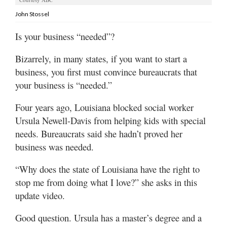
Valley
John Stossel
Is your business “needed”?
Bizarrely, in many states, if you want to start a
business, you first must convince bureaucrats that
your business is “needed.”
Four years ago, Louisiana blocked social worker
Ursula Newell-Davis from helping kids with special
needs. Bureaucrats said she hadn’t proved her
business was needed.
“Why does the state of Louisiana have the right to
stop me from doing what I love?” she asks in this
update video.
Good question. Ursula has a master’s degree and a