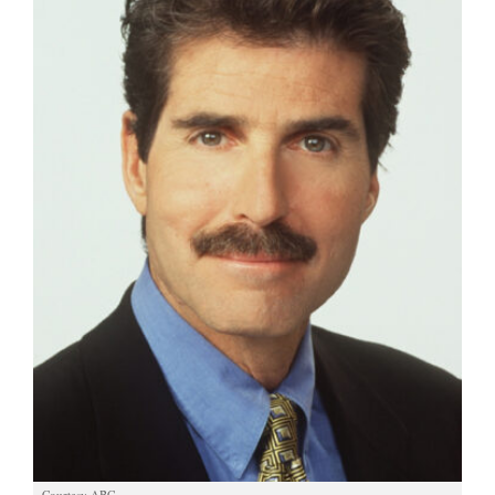
Manage
Your
Subscription
Contact
Us
Jobs
Public
Notices
Best
of
Sanpete
Best
of
Utah
Courtesy ABC