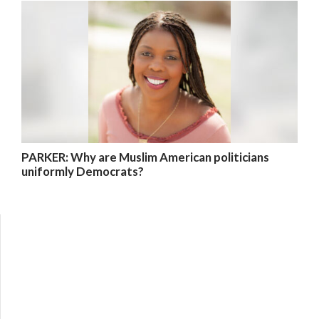
PARKER: Why are Muslim American politicians
uniformly Democrats?