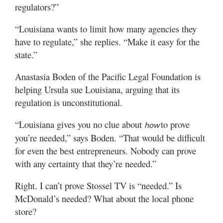
regulators?”
“Louisiana wants to limit how many agencies they
have to regulate,” she replies. “Make it easy for the
state.”
Anastasia Boden of the Pacific Legal Foundation is
helping Ursula sue Louisiana, arguing that its
regulation is unconstitutional.
“Louisiana gives you no clue about
to prove
how
you’re needed,” says Boden. “That would be difficult
for even the best entrepreneurs. Nobody can prove
with any certainty that they’re needed.”
Right. I can’t prove Stossel TV is “needed.” Is
McDonald’s needed? What about the local phone
store?