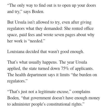
“The only way to find out is to open up your doors
and try,” says Boden.
But Ursula isn’t allowed to try, even after giving
regulators what they demanded: She rented office
space, paid fees and wrote seven pages about why
her work is “needed.”
Louisiana decided that wasn’t good enough.
That’s what usually happens. The year Ursula
applied, the state turned down 75% of applicants.
The health department says it limits “the burden on
regulators.”
“That’s just not a legitimate excuse,” complains
Boden, “that government doesn’t have enough money
to administer people’s constitutional rights.”