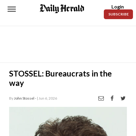
Login
Daily
SUBSCRIBE
Herald
News
Sports
Business
Entertainment
STOSSEL: Bureaucrats in the
way
Lifestyles
Obituaries
By
John Stossel -
| Jun 6, 2026
Sanpete
County
Today’s
Paper