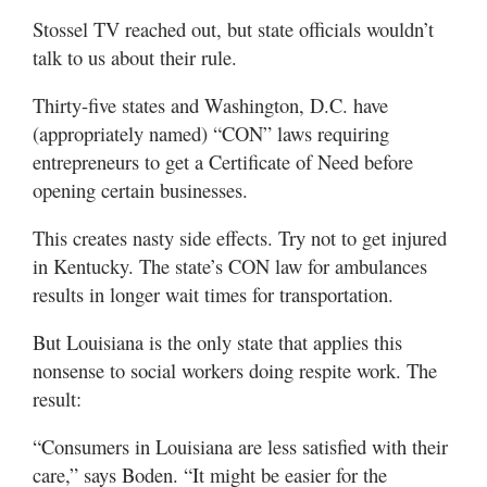
Stossel TV reached out, but state officials wouldn’t
talk to us about their rule.
Thirty-five states and Washington, D.C. have
(appropriately named) “CON” laws requiring
entrepreneurs to get a Certificate of Need before
opening certain businesses.
This creates nasty side effects. Try not to get injured
in Kentucky. The state’s CON law for ambulances
results in longer wait times for transportation.
But Louisiana is the only state that applies this
nonsense to social workers doing respite work. The
result:
“Consumers in Louisiana are less satisfied with their
care,” says Boden. “It might be easier for the