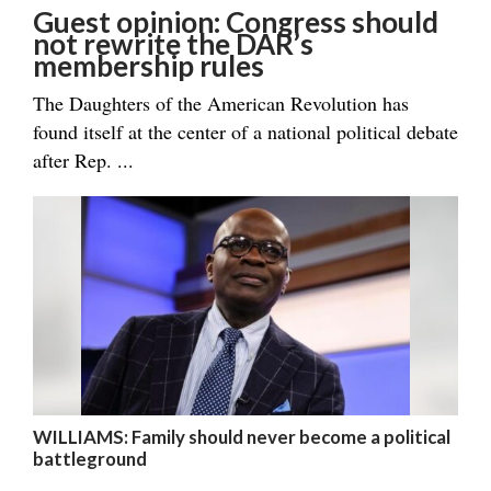
Guest opinion: Congress should
not rewrite the DAR’s
membership rules
The Daughters of the American Revolution has
found itself at the center of a national political debate
after Rep. ...
WILLIAMS: Family should never become a political
battleground