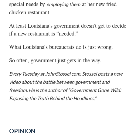
special needs by
at her new fried
employing them
chicken restaurant.
At least Louisiana’s government doesn’t get to decide
if a new restaurant is “needed.”
What Louisiana’s bureaucrats do is just wrong.
So often, government just gets in the way.
Every Tuesday at JohnStossel.com, Stossel posts a new
video about the battle between government and
freedom. He is the author of “Government Gone Wild:
Exposing the Truth Behind the Headlines.”
OPINION