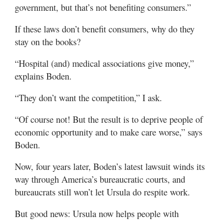
government, but that’s not benefiting consumers.”
If these laws don’t benefit consumers, why do they
stay on the books?
“Hospital (and) medical associations give money,”
explains Boden.
“They don’t want the competition,” I ask.
“Of course not! But the result is to deprive people of
economic opportunity and to make care worse,” says
Boden.
Now, four years later, Boden’s latest lawsuit winds its
way through America’s bureaucratic courts, and
bureaucrats still won’t let Ursula do respite work.
But good news: Ursula now helps people with