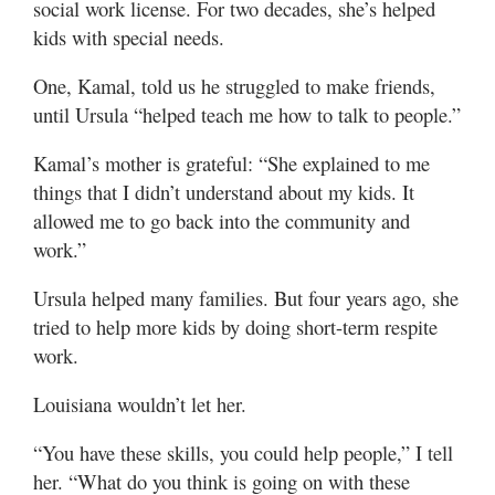
social work license. For two decades, she’s helped
kids with special needs.
One, Kamal, told us he struggled to make friends,
until Ursula “helped teach me how to talk to people.”
Kamal’s mother is grateful: “She explained to me
things that I didn’t understand about my kids. It
allowed me to go back into the community and
work.”
Ursula helped many families. But four years ago, she
tried to help more kids by doing short-term respite
work.
Louisiana wouldn’t let her.
“You have these skills, you could help people,” I tell
her. “What do you think is going on with these