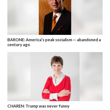
BARONE: America’s peak socialism — abandoned a
century ago
CHAREN: Trump was never funny