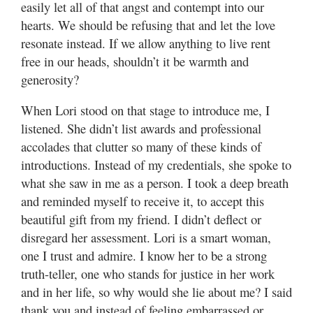
easily let all of that angst and contempt into our
hearts. We should be refusing that and let the love
resonate instead. If we allow anything to live rent
free in our heads, shouldn’t it be warmth and
generosity?
When Lori stood on that stage to introduce me, I
listened. She didn’t list awards and professional
accolades that clutter so many of these kinds of
introductions. Instead of my credentials, she spoke to
what she saw in me as a person. I took a deep breath
and reminded myself to receive it, to accept this
beautiful gift from my friend. I didn’t deflect or
disregard her assessment. Lori is a smart woman,
one I trust and admire. I know her to be a strong
truth-teller, one who stands for justice in her work
and in her life, so why would she lie about me? I said
thank you and instead of feeling embarrassed or