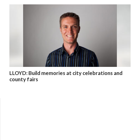
LLOYD: Build memories at city celebrations and
county fairs