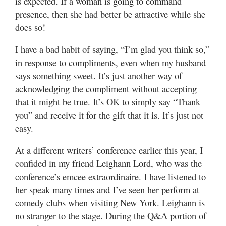
is expected. If a woman is going to command
Valley
presence, then she had better be attractive while she
does so!
I have a bad habit of saying, “I’m glad you think so,”
in response to compliments, even when my husband
says something sweet. It’s just another way of
acknowledging the compliment without accepting
that it might be true. It’s OK to simply say “Thank
you” and receive it for the gift that it is. It’s just not
easy.
At a different writers’ conference earlier this year, I
confided in my friend Leighann Lord, who was the
conference’s emcee extraordinaire. I have listened to
her speak many times and I’ve seen her perform at
comedy clubs when visiting New York. Leighann is
no stranger to the stage. During the Q&A portion of