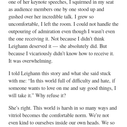
one of her keynote speeches, I squirmed in my seat
as audience members one by one stood up and
gushed over her incredible talk. I grew so
uncomfortable, I left the room. I could not handle the
outpouring of admiration even though I wasn’t even
the one receiving it. Not because I didn’t think
Leighann deserved it — she absolutely did. But
because I vicariously didn’t know how to receive it.
It was overwhelming.
I told Leighann this story and what she said stuck
with me: “In this world full of difficulty and hate, if
someone wants to love on me and say good things, I
will take it.” Why refuse it?
She’s right. This world is harsh in so many ways and
vitriol becomes the comfortable norm. We’re not
even kind to ourselves inside our own heads. We so