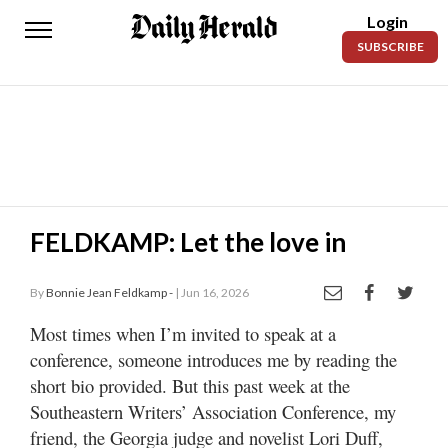
Login
Daily
SUBSCRIBE
Herald
News
Sports
Business
Entertainment
FELDKAMP: Let the love in
Lifestyles
By
Bonnie Jean Feldkamp -
| Jun 16, 2026
Obituaries
Most times when I’m invited to speak at a
conference, someone introduces me by reading the
Sanpete
County
short bio provided. But this past week at the
Southeastern Writers’ Association Conference, my
Today’s
friend, the Georgia judge and novelist Lori Duff,
Paper