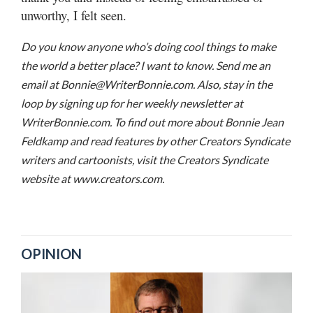
unworthy, I felt seen.
Do you know anyone who’s doing cool things to make
the world a better place? I want to know. Send me an
email at Bonnie@WriterBonnie.com. Also, stay in the
loop by signing up for her weekly newsletter at
WriterBonnie.com. To find out more about Bonnie Jean
Feldkamp and read features by other Creators Syndicate
writers and cartoonists, visit the Creators Syndicate
website at www.creators.com.
OPINION