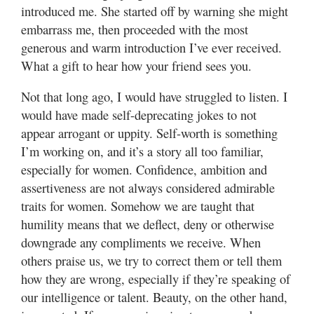
introduced me. She started off by warning she might
embarrass me, then proceeded with the most
Manage
Your
generous and warm introduction I’ve ever received.
Subscription
What a gift to hear how your friend sees you.
Contact
Not that long ago, I would have struggled to listen. I
Us
would have made self-deprecating jokes to not
appear arrogant or uppity. Self-worth is something
Jobs
I’m working on, and it’s a story all too familiar,
especially for women. Confidence, ambition and
Public
Notices
assertiveness are not always considered admirable
traits for women. Somehow we are taught that
Best
humility means that we deflect, deny or otherwise
of
downgrade any compliments we receive. When
Sanpete
others praise us, we try to correct them or tell them
Best
how they are wrong, especially if they’re speaking of
of
our intelligence or talent. Beauty, on the other hand,
Utah