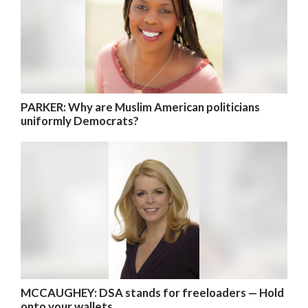
PARKER: Why are Muslim American politicians
uniformly Democrats?
MCCAUGHEY: DSA stands for freeloaders — Hold
onto your wallets