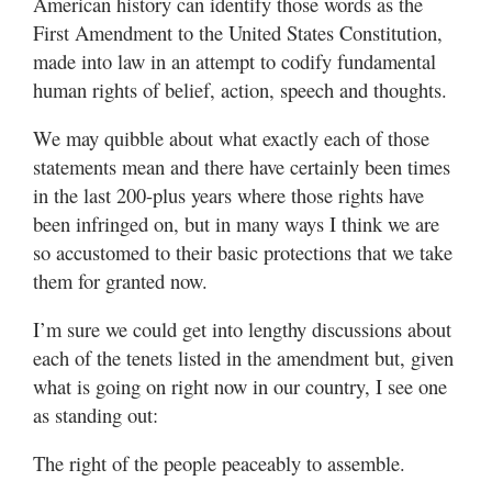
American history can identify those words as the
Valley
First Amendment to the United States Constitution,
made into law in an attempt to codify fundamental
human rights of belief, action, speech and thoughts.
We may quibble about what exactly each of those
statements mean and there have certainly been times
in the last 200-plus years where those rights have
been infringed on, but in many ways I think we are
so accustomed to their basic protections that we take
them for granted now.
I’m sure we could get into lengthy discussions about
each of the tenets listed in the amendment but, given
what is going on right now in our country, I see one
as standing out:
The right of the people peaceably to assemble.