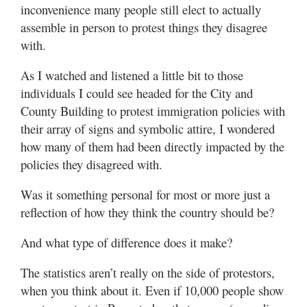
inconvenience many people still elect to actually
assemble in person to protest things they disagree
with.
As I watched and listened a little bit to those
individuals I could see headed for the City and
County Building to protest immigration policies with
their array of signs and symbolic attire, I wondered
how many of them had been directly impacted by the
policies they disagreed with.
Was it something personal for most or more just a
reflection of how they think the country should be?
And what type of difference does it make?
The statistics aren’t really on the side of protestors,
when you think about it. Even if 10,000 people show