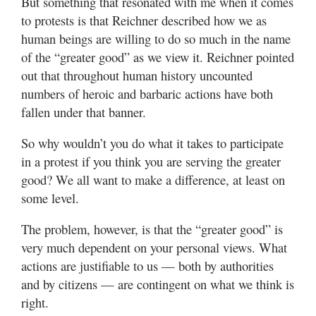
But something that resonated with me when it comes
to protests is that Reichner described how we as
human beings are willing to do so much in the name
of the “greater good” as we view it. Reichner pointed
out that throughout human history uncounted
numbers of heroic and barbaric actions have both
fallen under that banner.
So why wouldn’t you do what it takes to participate
in a protest if you think you are serving the greater
good? We all want to make a difference, at least on
some level.
The problem, however, is that the “greater good” is
very much dependent on your personal views. What
actions are justifiable to us — both by authorities
and by citizens — are contingent on what we think is
right.