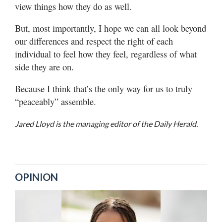
view things how they do as well.
But, most importantly, I hope we can all look beyond
our differences and respect the right of each
individual to feel how they feel, regardless of what
side they are on.
Because I think that’s the only way for us to truly
“peaceably” assemble.
Jared Lloyd is the managing editor of the Daily Herald.
OPINION