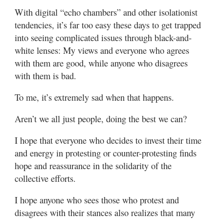
With digital “echo chambers” and other isolationist
tendencies, it’s far too easy these days to get trapped
into seeing complicated issues through black-and-
white lenses: My views and everyone who agrees
with them are good, while anyone who disagrees
with them is bad.
To me, it’s extremely sad when that happens.
Aren’t we all just people, doing the best we can?
I hope that everyone who decides to invest their time
and energy in protesting or counter-protesting finds
hope and reassurance in the solidarity of the
collective efforts.
I hope anyone who sees those who protest and
disagrees with their stances also realizes that many