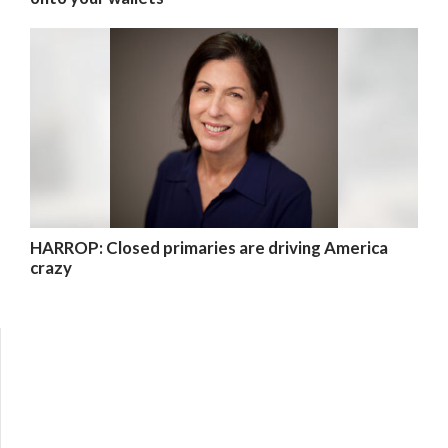
HARROP: Closed primaries are driving America
crazy