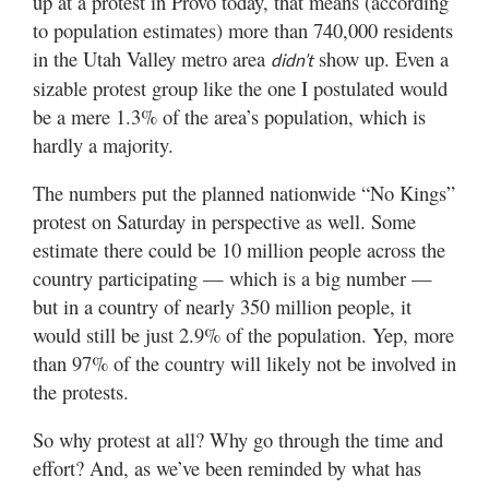
up at a protest in Provo today, that means (according
to population estimates) more than 740,000 residents
in the Utah Valley metro area
show up. Even a
didn’t
sizable protest group like the one I postulated would
be a mere 1.3% of the area’s population, which is
hardly a majority.
The numbers put the planned nationwide “No Kings”
protest on Saturday in perspective as well. Some
estimate there could be 10 million people across the
country participating — which is a big number —
but in a country of nearly 350 million people, it
would still be just 2.9% of the population. Yep, more
than 97% of the country will likely not be involved in
the protests.
So why protest at all? Why go through the time and
effort? And, as we’ve been reminded by what has