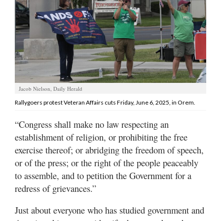
Manage
Your
Subscription
Contact
Us
Jacob Nielson, Daily Herald
Jobs
Rallygoers protest Veteran Affairs cuts Friday, June 6, 2025, in Orem.
Public
“Congress shall make no law respecting an
Notices
establishment of religion, or prohibiting the free
exercise thereof; or abridging the freedom of speech,
Best
of
or of the press; or the right of the people peaceably
Sanpete
to assemble, and to petition the Government for a
redress of grievances.”
Best
of
Just about everyone who has studied government and
Utah