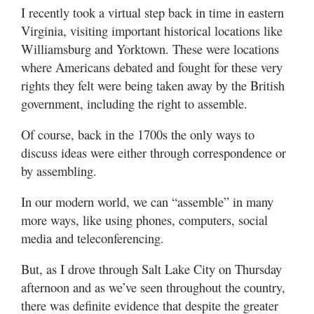
I recently took a virtual step back in time in eastern
Virginia, visiting important historical locations like
Williamsburg and Yorktown. These were locations
where Americans debated and fought for these very
rights they felt were being taken away by the British
government, including the right to assemble.
Of course, back in the 1700s the only ways to
discuss ideas were either through correspondence or
by assembling.
In our modern world, we can “assemble” in many
more ways, like using phones, computers, social
media and teleconferencing.
But, as I drove through Salt Lake City on Thursday
afternoon and as we’ve seen throughout the country,
there was definite evidence that despite the greater