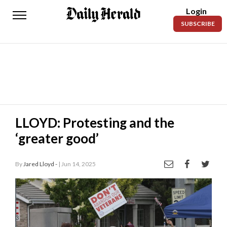
Login
Daily
SUBSCRIBE
Herald
News
Sports
Business
Entertainment
LLOYD: Protesting and the
‘greater good’
Lifestyles
Obituaries
By
Jared Lloyd -
| Jun 14, 2025
Sanpete
County
Today’s
Paper