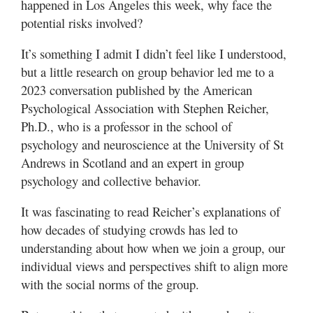
happened in Los Angeles this week, why face the
potential risks involved?
It’s something I admit I didn’t feel like I understood,
but a little research on group behavior led me to a
2023 conversation published by the American
Psychological Association with Stephen Reicher,
Ph.D., who is a professor in the school of
psychology and neuroscience at the University of St
Andrews in Scotland and an expert in group
psychology and collective behavior.
It was fascinating to read Reicher’s explanations of
how decades of studying crowds has led to
understanding about how when we join a group, our
individual views and perspectives shift to align more
with the social norms of the group.