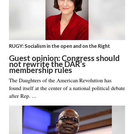
RUGY: Socialism in the open and on the Right
Guest opinion: Congress should
not rewrite the DAR’s
membership rules
The Daughters of the American Revolution has
found itself at the center of a national political debate
after Rep. ...