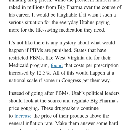
raked in millions from Big Pharma over the course of
his career. It would be laughable if it wasn’t such a
serious situation for the everyday Utahns paying
more for the life-saving medication they need.
It’s not like there is any mystery about what would
happen if PBMs are punished. States that have
restricted PBMs, like West Virginia did for their
Medicaid program,
that costs per prescription
found
increased by 12.5%. All of this would happen at a
national scale if some in Congress get their way.
Instead of going after PBMs, Utah’s political leaders
should look at the source and regulate Big Pharma’s
price gouging. These drugmakers continue
to
the price of their products above the
increase
general inflation rate. Make them answer some hard