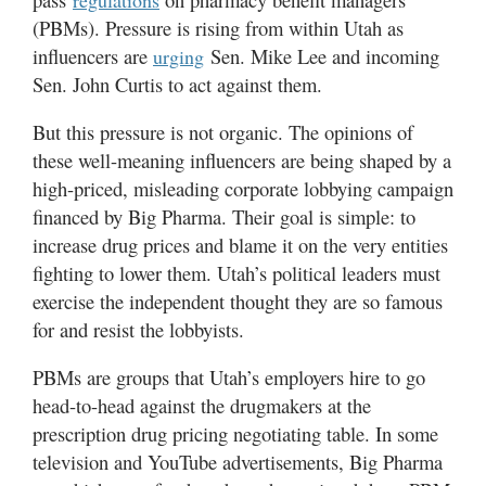
regulations
(PBMs). Pressure is rising from within Utah as
Manage
influencers are
Sen. Mike Lee and incoming
urging
Your
Sen. John Curtis to act against them.
Subscription
But this pressure is not organic. The opinions of
Contact
these well-meaning influencers are being shaped by a
Us
high-priced, misleading corporate lobbying campaign
Jobs
financed by Big Pharma. Their goal is simple: to
increase drug prices and blame it on the very entities
Public
fighting to lower them. Utah’s political leaders must
Notices
exercise the independent thought they are so famous
for and resist the lobbyists.
Best
of
PBMs are groups that Utah’s employers hire to go
Sanpete
head-to-head against the drugmakers at the
Best
prescription drug pricing negotiating table. In some
of
television and YouTube advertisements, Big Pharma
Utah