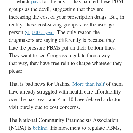
— which
for the ads — has painted these PBM
pays
Valley
groups as the devil, suggesting that they are
increasing the cost of your prescription drugs. But, in
reality, these cost-saving groups save the average
person
. The only reason the
$1,000 a year
drugmakers are saying differently is because they
hate the pressure PBMs put on their bottom lines.
They want to see Congress regulate them away —
that way, they have free rein to charge whatever they
please.
That is bad news for Utahns.
of them
More than half
have already struggled with health care affordability
over the past year, and 4 in 10 have delayed a doctor
visit purely due to cost concerns.
The National Community Pharmacists Association
(NCPA) is
this movement to regulate PBMs,
behind