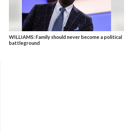
WILLIAMS: Family should never become a political
battleground