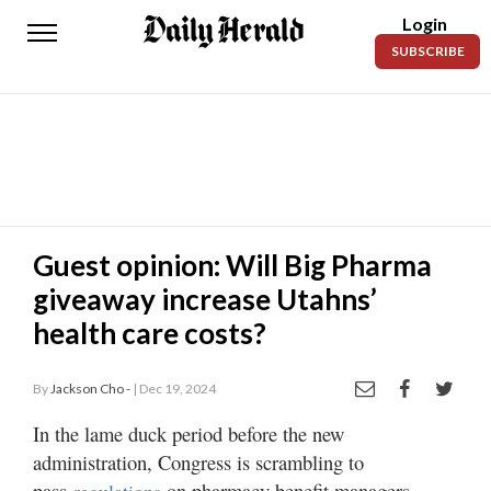
Login
Daily
SUBSCRIBE
Herald
News
Sports
Business
Entertainment
Guest opinion: Will Big Pharma
giveaway increase Utahns’
Lifestyles
health care costs?
Obituaries
By
Jackson Cho -
| Dec 19, 2024
Sanpete
County
In the lame duck period before the new
administration, Congress is scrambling to
Today’s
Paper
pass
on pharmacy benefit managers