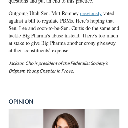
questions and put an end to this practice.
Outgoing Utah Sen. Mitt Romney
voted
previously
against a bill to regulate PBMs. Here’s hoping that
Sen. Lee and soon-to-be-Sen. Curtis do the same and
tackle Big Pharma’s abuse instead. There’s too much
at stake to give Big Pharma another crony giveaway
at their constituents’ expense.
Jackson Cho is president of the Federalist Society’s
Brigham Young Chapter in Provo.
OPINION