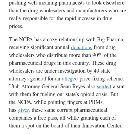
pushing well-meaning pharmacists to look elsewhere
than the drug wholesalers and manufacturers who are
really responsible for the rapid increase in drug
prices.
The NCPA has a cozy relationship with Big Pharma,
receiving significant annual
from drug
donations
wholesalers who distribute more than 90% of the
pharmaceutical drugs in this country. These drug
wholesalers are under investigation by 49 state
attorneys general for an
price-fixing scheme.
alleged
Utah Attorney General Sean Reyes also
a suit
settled
with them for fueling our state’s opioid crisis. But
the NCPA, while pointing fingers at PBMs,
has
these same corrupt pharmaceutical
given
companies a free pass, all while granting each of
them a spot on the board of their Innovation Center.