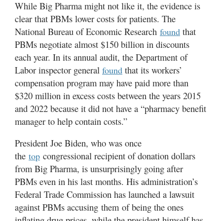
While Big Pharma might not like it, the evidence is
clear that PBMs lower costs for patients. The
National Bureau of Economic Research
that
found
PBMs negotiate almost $150 billion in discounts
each year. In its annual audit, the Department of
Labor inspector general
that its workers’
found
compensation program may have paid more than
$320 million in excess costs between the years 2015
and 2022 because it did not have a “pharmacy benefit
manager to help contain costs.”
President Joe Biden, who was once
the
congressional recipient of donation dollars
top
from Big Pharma, is unsurprisingly going after
PBMs even in his last months. His administration’s
Federal Trade Commission has launched a lawsuit
against PBMs accusing them of being the ones
inflating drug prices, while the president himself has