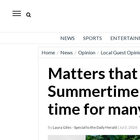
Daily
Herald
News
NEWS
SPORTS
ENTERTAI
Sports
Home
News
Opinion
Local Guest Opini
/
/
/
Business
Matters that
Entertainment
Lifestyles
Summertime 
Obituaries
time for man
Sanpete
County
By
Laura Giles - Special to the Daily Herald
| Jul 3, 2026
Today’s
Paper