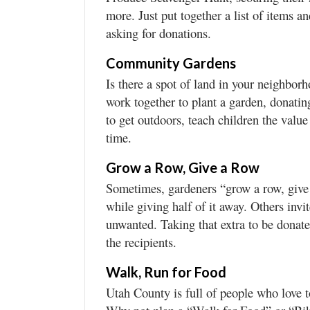
more. Just put together a list of items 
asking for donations.
Community Gardens
Is there a spot of land in your neighbor
work together to plant a garden, donatin
to get outdoors, teach children the valu
time.
Grow a Row, Give a Row
Sometimes, gardeners “grow a row, give 
while giving half of it away. Others invi
unwanted. Taking that extra to be donated
the recipients.
Walk, Run for Food
Utah County is full of people who love t