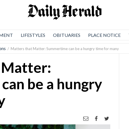
NMENT
LIFESTYLES
OBITUARIES
PLACE NOTICE
ons
/
Matters that Matter: Summertime can be a hungry time for many
 Matter:
can be a hungry
y