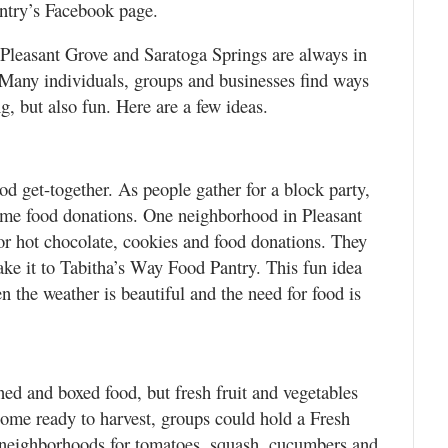
antry’s Facebook page.
 Pleasant Grove and Saratoga Springs are always in
. Many individuals, groups and businesses find ways
, but also fun. Here are a few ideas.
d get-together. As people gather for a block party,
ome food donations. One neighborhood in Pleasant
r hot chocolate, cookies and food donations. They
ake it to Tabitha’s Way Food Pantry. This fun idea
the weather is beautiful and the need for food is
ned and boxed food, but fresh fruit and vegetables
come ready to harvest, groups could hold a Fresh
 neighborhoods for tomatoes, squash, cucumbers and