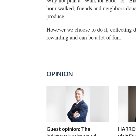
Why not plan a “Walk for Food” or “Bike
hour walked, friends and neighbors donat
produce.
However we choose to do it, collecting d
rewarding and can be a lot of fun.
OPINION
Guest opinion: The
HARROP: