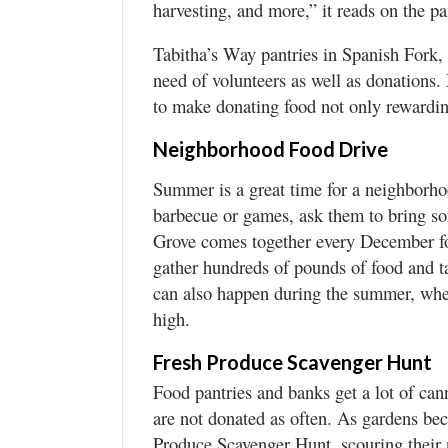
harvesting, and more,” it reads on the p
Tabitha’s Way pantries in Spanish Fork,
need of volunteers as well as donations
to make donating food not only rewarding
Neighborhood Food Drive
Summer is a great time for a neighborhoo
barbecue or games, ask them to bring s
Grove comes together every December fo
gather hundreds of pounds of food and t
can also happen during the summer, when 
high.
Fresh Produce Scavenger Hunt
Food pantries and banks get a lot of can
are not donated as often. As gardens be
Produce Scavenger Hunt, scouring their