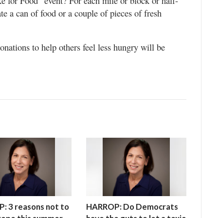
 for Food” event? For each mile or block or half-
e a can of food or a couple of pieces of fresh
onations to help others feel less hungry will be
 3 reasons not to
HARROP: Do Democrats