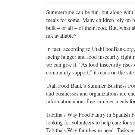
Valley
Summertime can be fun, but along with 
meals for some. Many children rely on br
bulk – or all – of their food. But, what
not available?
In fact, according to UtahFoodBank.org,
facing hunger and food insecurity right
we can give it. “As food insecurity rise
community support,” it reads on the site
Utah Food Bank’s Summer Business Food
and businesses and organizations are enc
information about free summer meals for
Tabitha’s Way Food Pantry in Spanish F
looking for volunteers to help care for s
Tabitha’s Way families in need. Tasks in