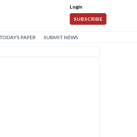
Login
SUBSCRIBE
TODAY’S PAPER
SUBMIT NEWS