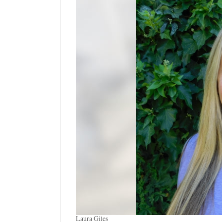
Manage
Your
Subscription
Contact
Us
Jobs
Public
Notices
Best
of
Sanpete
Best
of
Utah
Laura Giles