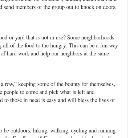
and send members of the group out to knock on doors,
hood or yard that is not in use? Some neighborhoods
g all of the food to the hungry. This can be a fun way
e of hard work and help our neighbors at the same
a row,” keeping some of the bounty for themselves,
te people to come and pick what is left and
 to those in need is easy and will bless the lives of
o be outdoors, hiking, walking, cycling and running.