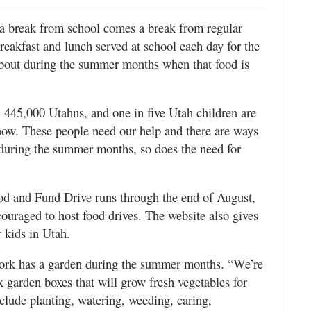
a break from school comes a break from regular
eakfast and lunch served at school each day for the
 about during the summer months when that food is
 445,000 Utahns, and one in five Utah children are
 now. These people need our help and there are ways
s during the summer months, so does the need for
.
 and Fund Drive runs through the end of August,
ouraged to host food drives. The website also gives
 kids in Utah.
ork has a garden during the summer months. “We’re
ix garden boxes that will grow fresh vegetables for
clude planting, watering, weeding, caring,