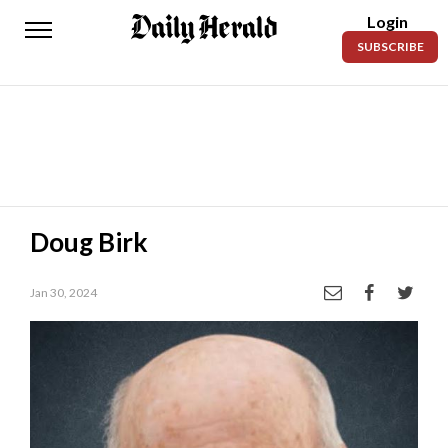
Login
Daily
SUBSCRIBE
Herald
News
Sports
Business
Entertainment
Doug Birk
Lifestyles
Jan 30, 2024
Obituaries
Sanpete
County
Today’s
Paper