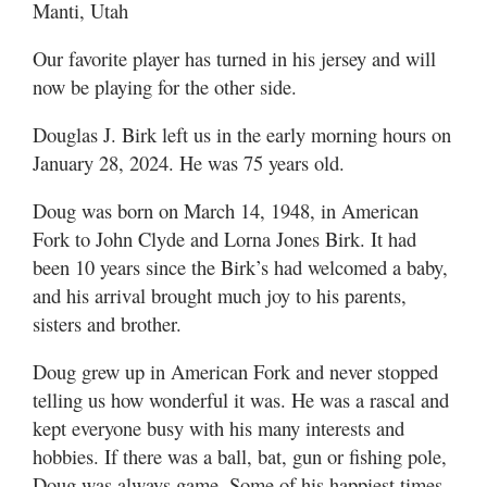
Manti, Utah
Our favorite player has turned in his jersey and will
now be playing for the other side.
Douglas J. Birk left us in the early morning hours on
January 28, 2024. He was 75 years old.
Doug was born on March 14, 1948, in American
Fork to John Clyde and Lorna Jones Birk. It had
been 10 years since the Birk’s had welcomed a baby,
and his arrival brought much joy to his parents,
sisters and brother.
Doug grew up in American Fork and never stopped
telling us how wonderful it was. He was a rascal and
kept everyone busy with his many interests and
hobbies. If there was a ball, bat, gun or fishing pole,
Doug was always game. Some of his happiest times