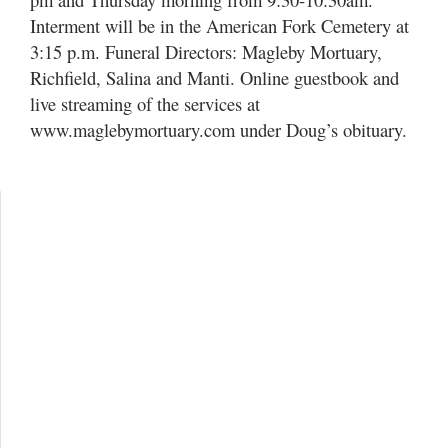
Interment will be in the American Fork Cemetery at
3:15 p.m. Funeral Directors: Magleby Mortuary,
Richfield, Salina and Manti. Online guestbook and
live streaming of the services at
www.maglebymortuary.com under Doug’s obituary.