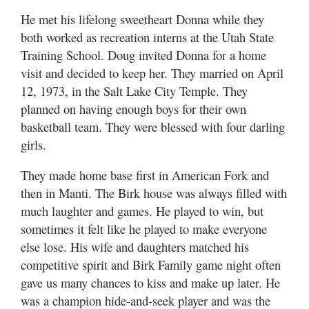
He met his lifelong sweetheart Donna while they
both worked as recreation interns at the Utah State
Training School. Doug invited Donna for a home
visit and decided to keep her. They married on April
12, 1973, in the Salt Lake City Temple. They
planned on having enough boys for their own
basketball team. They were blessed with four darling
girls.
They made home base first in American Fork and
then in Manti. The Birk house was always filled with
much laughter and games. He played to win, but
sometimes it felt like he played to make everyone
else lose. His wife and daughters matched his
competitive spirit and Birk Family game night often
gave us many chances to kiss and make up later. He
was a champion hide-and-seek player and was the