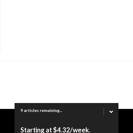
9 articles remaining...
Copyright © 2026 Ogden Newspapers of Utah, LLC |
Starting at $4.32/week.