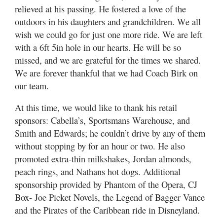
relieved at his passing. He fostered a love of the
outdoors in his daughters and grandchildren. We all
wish we could go for just one more ride. We are left
with a 6ft 5in hole in our hearts. He will be so
missed, and we are grateful for the times we shared.
We are forever thankful that we had Coach Birk on
our team.
At this time, we would like to thank his retail
sponsors: Cabella’s, Sportsmans Warehouse, and
Smith and Edwards; he couldn’t drive by any of them
without stopping by for an hour or two. He also
promoted extra-thin milkshakes, Jordan almonds,
peach rings, and Nathans hot dogs. Additional
sponsorship provided by Phantom of the Opera, CJ
Box- Joe Picket Novels, the Legend of Bagger Vance
and the Pirates of the Caribbean ride in Disneyland.