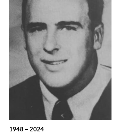
Valley
1948 – 2024