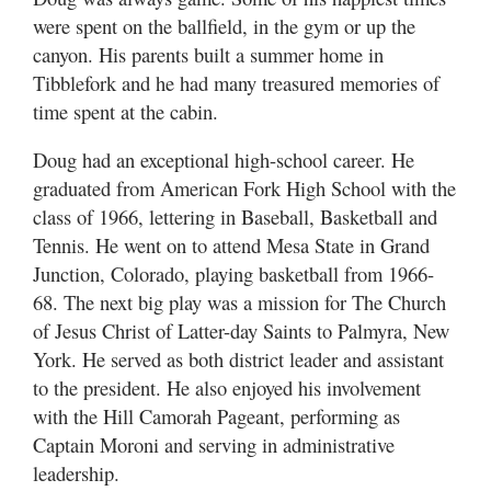
were spent on the ballfield, in the gym or up the
canyon. His parents built a summer home in
Tibblefork and he had many treasured memories of
time spent at the cabin.
Doug had an exceptional high-school career. He
graduated from American Fork High School with the
class of 1966, lettering in Baseball, Basketball and
Tennis. He went on to attend Mesa State in Grand
Junction, Colorado, playing basketball from 1966-
68. The next big play was a mission for The Church
of Jesus Christ of Latter-day Saints to Palmyra, New
York. He served as both district leader and assistant
to the president. He also enjoyed his involvement
with the Hill Camorah Pageant, performing as
Captain Moroni and serving in administrative
leadership.