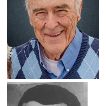
Manage
Your
Subscription
Contact
Us
Jobs
Public
Notices
Best
of
Sanpete
Best
of
Utah