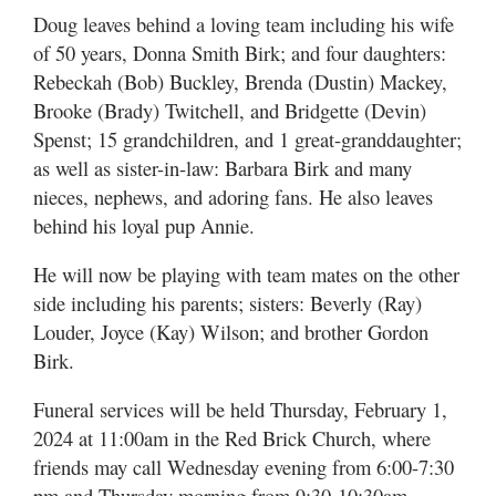
Doug leaves behind a loving team including his wife
of 50 years, Donna Smith Birk; and four daughters:
Rebeckah (Bob) Buckley, Brenda (Dustin) Mackey,
Brooke (Brady) Twitchell, and Bridgette (Devin)
Spenst; 15 grandchildren, and 1 great-granddaughter;
as well as sister-in-law: Barbara Birk and many
nieces, nephews, and adoring fans. He also leaves
behind his loyal pup Annie.
He will now be playing with team mates on the other
side including his parents; sisters: Beverly (Ray)
Louder, Joyce (Kay) Wilson; and brother Gordon
Birk.
Funeral services will be held Thursday, February 1,
2024 at 11:00am in the Red Brick Church, where
friends may call Wednesday evening from 6:00-7:30
pm and Thursday morning from 9:30-10:30am.