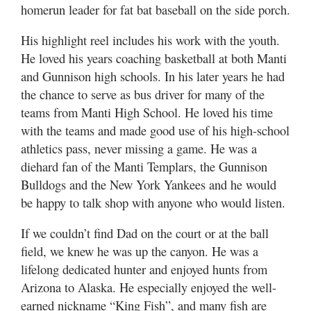
homerun leader for fat bat baseball on the side porch.
His highlight reel includes his work with the youth.
He loved his years coaching basketball at both Manti
and Gunnison high schools. In his later years he had
the chance to serve as bus driver for many of the
teams from Manti High School. He loved his time
with the teams and made good use of his high-school
athletics pass, never missing a game. He was a
diehard fan of the Manti Templars, the Gunnison
Bulldogs and the New York Yankees and he would
be happy to talk shop with anyone who would listen.
If we couldn’t find Dad on the court or at the ball
field, we knew he was up the canyon. He was a
lifelong dedicated hunter and enjoyed hunts from
Arizona to Alaska. He especially enjoyed the well-
earned nickname “King Fish”, and many fish are