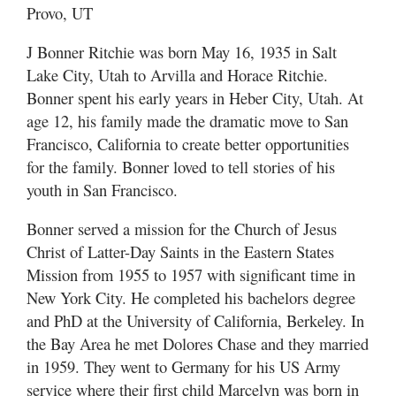
Provo, UT
J Bonner Ritchie was born May 16, 1935 in Salt
Lake City, Utah to Arvilla and Horace Ritchie.
Bonner spent his early years in Heber City, Utah. At
age 12, his family made the dramatic move to San
Francisco, California to create better opportunities
for the family. Bonner loved to tell stories of his
youth in San Francisco.
Bonner served a mission for the Church of Jesus
Christ of Latter-Day Saints in the Eastern States
Mission from 1955 to 1957 with significant time in
New York City. He completed his bachelors degree
and PhD at the University of California, Berkeley. In
the Bay Area he met Dolores Chase and they married
in 1959. They went to Germany for his US Army
service where their first child Marcelyn was born in