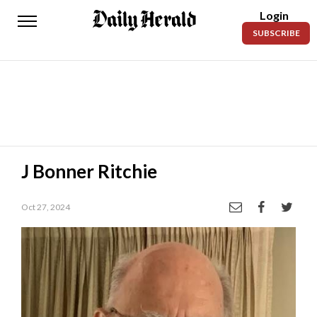
Login
Daily
SUBSCRIBE
Herald
News
Sports
Business
Entertainment
J Bonner Ritchie
Lifestyles
Oct 27, 2024
Obituaries
Sanpete
County
Today’s
Paper