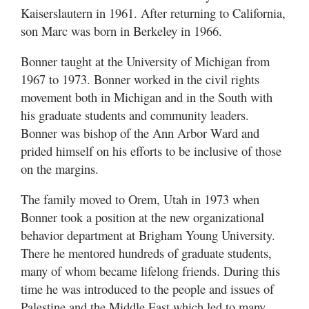
Kaiserslautern in 1961. After returning to California,
son Marc was born in Berkeley in 1966.
Bonner taught at the University of Michigan from
1967 to 1973. Bonner worked in the civil rights
movement both in Michigan and in the South with
his graduate students and community leaders.
Bonner was bishop of the Ann Arbor Ward and
prided himself on his efforts to be inclusive of those
on the margins.
The family moved to Orem, Utah in 1973 when
Bonner took a position at the new organizational
behavior department at Brigham Young University.
There he mentored hundreds of graduate students,
many of whom became lifelong friends. During this
time he was introduced to the people and issues of
Palestine and the Middle East which led to many