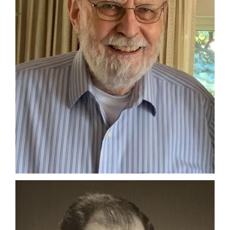
Manage
Your
Subscription
Contact
Us
Jobs
Public
Notices
Best
of
Sanpete
Best
of
Utah