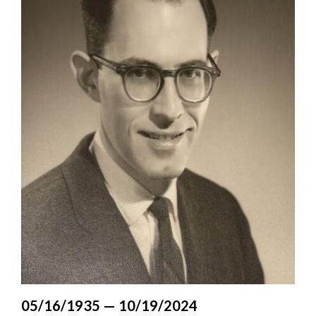
Valley
05/16/1935 — 10/19/2024