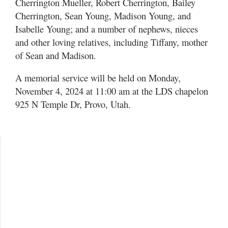
Cherrington Mueller, Robert Cherrington, Bailey
Cherrington, Sean Young, Madison Young, and
Isabelle Young; and a number of nephews, nieces
and other loving relatives, including Tiffany, mother
of Sean and Madison.
A memorial service will be held on Monday,
November 4, 2024 at 11:00 am at the LDS chapelon
925 N Temple Dr, Provo, Utah.