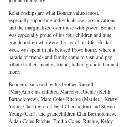
jbonnerritchie.org.
Relationships are what Bonner valued most,
especially supporting individuals over organizations
and the marginalized over those with power. Bonner
was especially proud of his four children and nine
grandchildren who were the joy of his life. His last
week was spent in his beloved Provo home, where a
parade of friends and family came to visit and pay
tribute to their mentor, friend, father, grandfather and
more.
Bonner is survived by his brother Russell
(MaryAnn); his children Marcelyn Ritchie (Keith
Bartholomew), Marc Coles-Ritchie (Marilee), Kristy
Young Cherrington (David Cherrington) and Steven
Young (Cari), and grandchildren Elan Bartholomew,
Aidan Coles-Ritchie, Emilia Coles- Ritchie, Kelcy