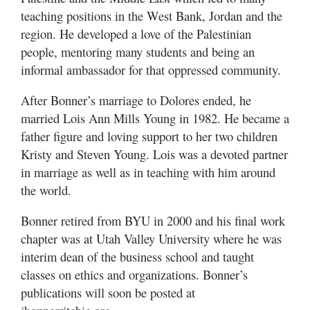
teaching positions in the West Bank, Jordan and the
region. He developed a love of the Palestinian
people, mentoring many students and being an
informal ambassador for that oppressed community.
After Bonner’s marriage to Dolores ended, he
married Lois Ann Mills Young in 1982. He became a
father figure and loving support to her two children
Kristy and Steven Young. Lois was a devoted partner
in marriage as well as in teaching with him around
the world.
Bonner retired from BYU in 2000 and his final work
chapter was at Utah Valley University where he was
interim dean of the business school and taught
classes on ethics and organizations. Bonner’s
publications will soon be posted at