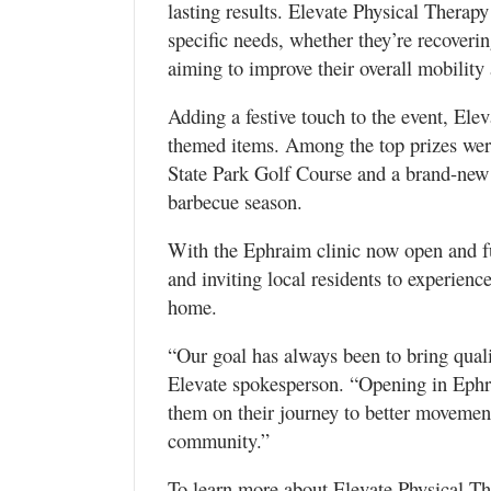
lasting results. Elevate Physical Therapy 
specific needs, whether they’re recoveri
aiming to improve their overall mobility
Adding a festive touch to the event, Ele
themed items. Among the top prizes wer
State Park Golf Course and a brand-new
barbecue season.
With the Ephraim clinic now open and fu
and inviting local residents to experience
home.
“Our goal has always been to bring quali
Elevate spokesperson. “Opening in Ephr
them on their journey to better movement
community.”
To learn more about Elevate Physical The