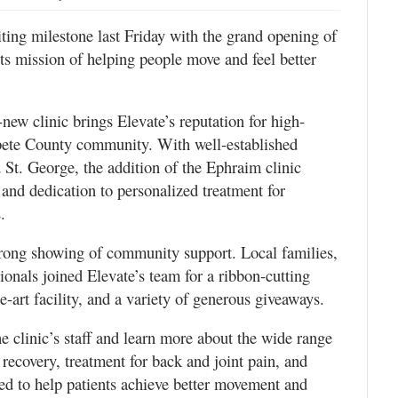
ting milestone last Friday with the grand opening of
its mission of helping people move and feel better
new clinic brings Elevate’s reputation for high-
anpete County community. With well-established
 St. George, the addition of the Ephraim clinic
and dedication to personalized treatment for
.
trong showing of community support. Local families,
ionals joined Elevate’s team for a ribbon-cutting
e-art facility, and a variety of generous giveaways.
e clinic’s staff and learn more about the wide range
 recovery, treatment for back and joint pain, and
ned to help patients achieve better movement and