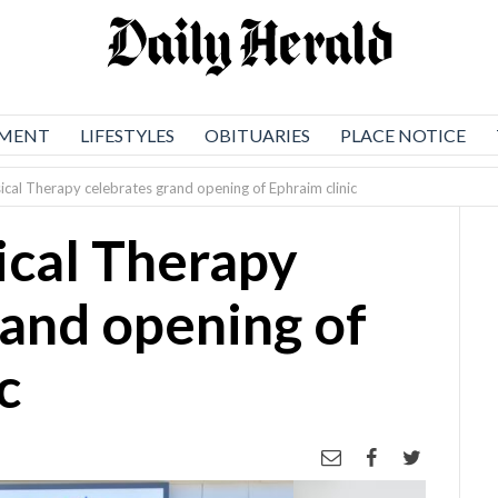
NMENT
LIFESTYLES
OBITUARIES
PLACE NOTICE
ical Therapy celebrates grand opening of Ephraim clinic
ical Therapy
rand opening of
c