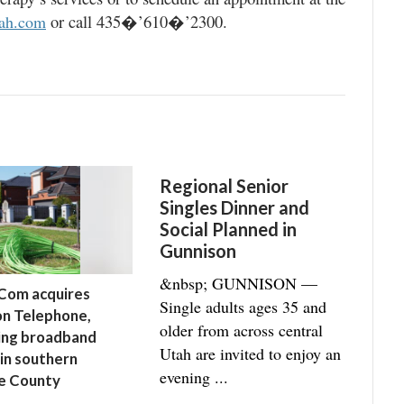
or call 435�’610�’2300.
tah.com
Regional Senior
Singles Dinner and
Social Planned in
Gunnison
&nbsp; GUNNISON —
Com acquires
Single adults ages 35 and
n Telephone,
older from across central
ing broadband
Utah are invited to enjoy an
 in southern
evening ...
e County