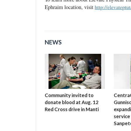
Ephraim location, visit
http://elevateptu
NEWS
Community invited to
Centra
donate blood at Aug. 12
Gunniso
Red Cross drive in Manti
expand
service
Sanpet