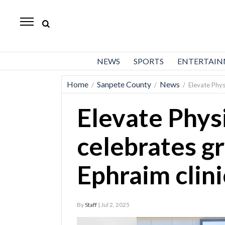
Daily
Herald
News
NEWS
SPORTS
ENTERTAI
Sports
Home
Sanpete County
News
/
/
/
Elevate Phys
Business
Elevate Phys
Entertainment
Lifestyles
celebrates g
Obituaries
Ephraim clini
Sanpete
County
By
Staff
| Jul 2, 2025
Today’s
Paper