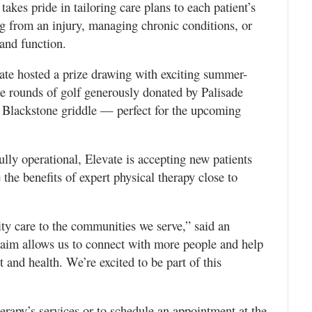
takes pride in tailoring care plans to each patient’s
ng from an injury, managing chronic conditions, or
 and function.
vate hosted a prize drawing with exciting summer-
e rounds of golf generously donated by Palisade
 Blackstone griddle — perfect for the upcoming
lly operational, Elevate is accepting new patients
 the benefits of expert physical therapy close to
ty care to the communities we serve,” said an
aim allows us to connect with more people and help
 and health. We’re excited to be part of this
rapy’s services or to schedule an appointment at the