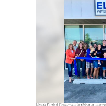
Manage
Your
Subscription
Contact
Us
Jobs
Public
Notices
Best
of
Sanpete
Best
of
Utah
Elevate Physical Therapy cuts the ribbon on its newes