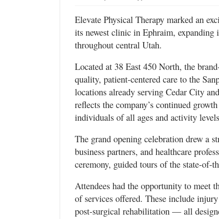
Valley
Elevate Physical Therapy marked an exci
its newest clinic in Ephraim, expanding 
throughout central Utah.
Located at 38 East 450 North, the brand-
quality, patient-centered care to the S
locations already serving Cedar City and
reflects the company’s continued growth 
individuals of all ages and activity levels
The grand opening celebration drew a s
business partners, and healthcare profess
ceremony, guided tours of the state-of-th
Attendees had the opportunity to meet th
of services offered. These include injury
post-surgical rehabilitation — all desig