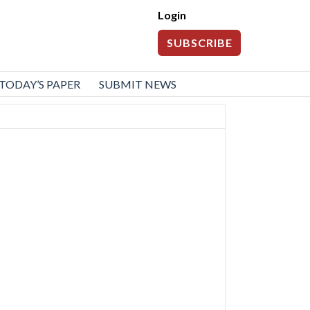
Login
SUBSCRIBE
TODAY’S PAPER
SUBMIT NEWS