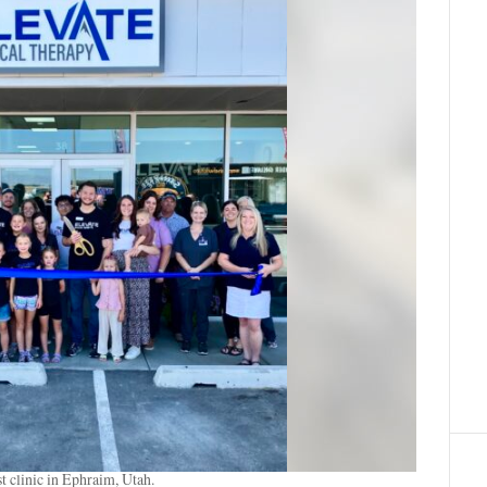
t clinic in Ephraim, Utah.