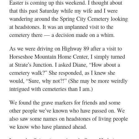
Easter is coming up this weekend. I thought about
Valley
that this past Saturday while my wife and I were
wandering around the Spring City Cemetery looking
at headstones. It was an unplanned visit to the
cemetery there — a decision made on a whim.
As we were driving on Highway 89 after a visit to
Horseshoe Mountain Home Center, I simply turned
at Strate’s Junction. I asked Diane, “How about a
cemetery walk?” She responded, as I knew she
would, “Sure, why not?!” (She may be more weirdly
intrigued with cemeteries than I am.)
We found the grave markers for friends and some
other people we’ve known who have passed on. We
also saw some names on headstones of living people
we know who have planned ahead.