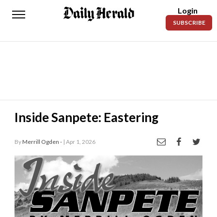
Login
Daily
SUBSCRIBE
Herald
News
Sports
Business
Entertainment
Inside Sanpete: Eastering
Lifestyles
By
Merrill Ogden -
| Apr 1, 2026
Obituaries
Sanpete
County
Today’s
Paper