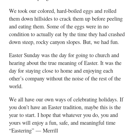
We took our colored, hard-boiled eggs and rolled
them down hillsides to crack them up before peeling
and eating them. Some of the eggs were in no
condition to actually eat by the time they had crashed
down steep, rocky canyon slopes. But, we had fun.
Easter Sunday was the day for going to church and
hearing about the true meaning of Easter. It was the
day for staying close to home and enjoying each
other’s company without the noise of the rest of the
world.
We all have our own ways of celebrating holidays. If
you don’t have an Easter tradition, maybe this is the
year to start. I hope that whatever you do, you and
yours will enjoy a fun, safe, and meaningful time
“Eastering” — Merrill