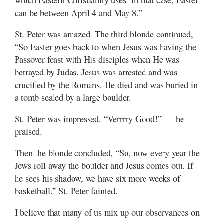
can be between April 4 and May 8.”
St. Peter was amazed. The third blonde continued,
“So Easter goes back to when Jesus was having the
Passover feast with His disciples when He was
betrayed by Judas. Jesus was arrested and was
crucified by the Romans. He died and was buried in
a tomb sealed by a large boulder.
St. Peter was impressed. “Verrrry Good!” — he
praised.
Then the blonde concluded, “So, now every year the
Jews roll away the boulder and Jesus comes out. If
he sees his shadow, we have six more weeks of
basketball.” St. Peter fainted.
I believe that many of us mix up our observances on