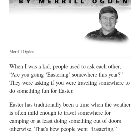
Manage
Your
Subscription
Contact
Us
Merrill Ogden
Jobs
When I was a kid, people used to ask each other,
“Are you going ‘Eastering’ somewhere this year?”
Public
Notices
They were asking if you were traveling somewhere to
do something fun for Easter.
Best
of
Easter has traditionally been a time when the weather
Sanpete
is often mild enough to travel somewhere for
camping or at least doing something out of doors
Best
otherwise. That’s how people went “Eastering.”
of
Utah