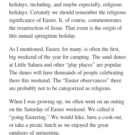
holidays, including, and maybe especially, religious
holidays. Certainly we should remember the religious
significance of Easter. It, of course, commemorates
the resurrection of Jesus. That event is the origin of
this annual springtime holiday.
As I mentioned, Easter, for many, is often the first,
big weekend of the year for camping. The sand dunes
at Little Sahara and other “play places” are popular.
The dunes will have thousands of people celebrating
there this weekend. The “Easter observances” there
are probably not to be categorized as religious.
When I was growing up, we often went on an outing
on the Saturday of Easter weekend. We called it
“going Eastering.” We would hike, have a cook-out,
or take a picnic lunch as we enjoyed the great
outdoors of springtime.