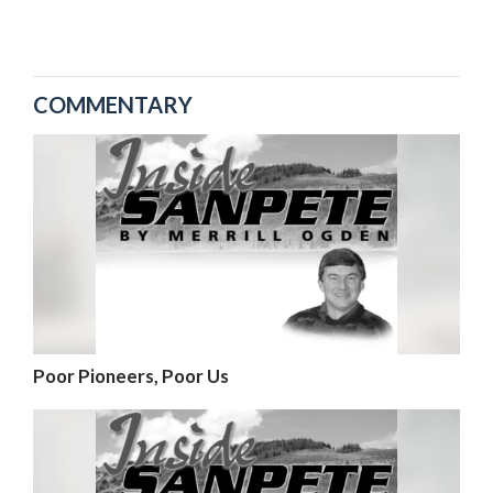
COMMENTARY
Poor Pioneers, Poor Us