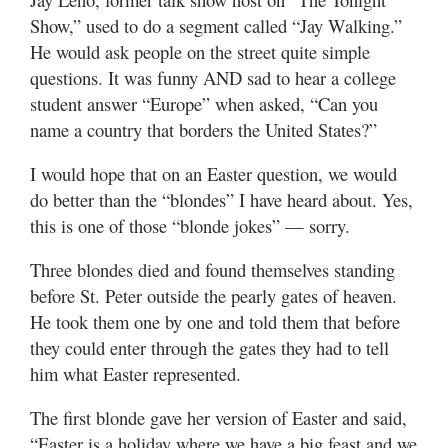
Show,” used to do a segment called “Jay Walking.”
He would ask people on the street quite simple
questions. It was funny AND sad to hear a college
student answer “Europe” when asked, “Can you
name a country that borders the United States?”
I would hope that on an Easter question, we would
do better than the “blondes” I have heard about. Yes,
this is one of those “blonde jokes” — sorry.
Three blondes died and found themselves standing
before St. Peter outside the pearly gates of heaven.
He took them one by one and told them that before
they could enter through the gates they had to tell
him what Easter represented.
The first blonde gave her version of Easter and said,
“Easter is a holiday where we have a big feast and we