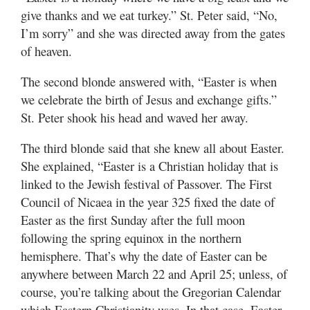
give thanks and we eat turkey.” St. Peter said, “No,
I’m sorry” and she was directed away from the gates
of heaven.
The second blonde answered with, “Easter is when
we celebrate the birth of Jesus and exchange gifts.”
St. Peter shook his head and waved her away.
The third blonde said that she knew all about Easter.
She explained, “Easter is a Christian holiday that is
linked to the Jewish festival of Passover. The First
Council of Nicaea in the year 325 fixed the date of
Easter as the first Sunday after the full moon
following the spring equinox in the northern
hemisphere. That’s why the date of Easter can be
anywhere between March 22 and April 25; unless, of
course, you’re talking about the Gregorian Calendar
which Eastern Christianity uses. In that case, Easter