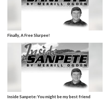
Finally, A Free Slurpee!
Inside Sanpete: You might be my best friend