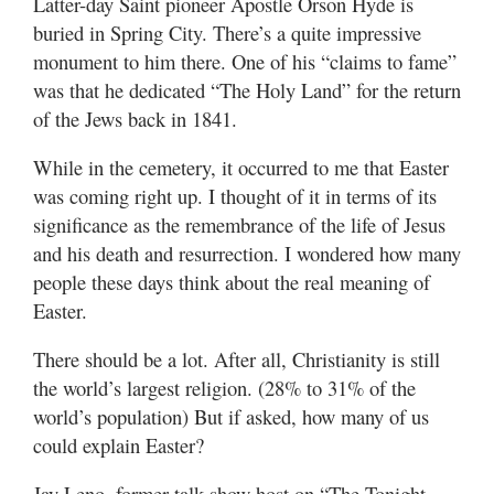
Latter-day Saint pioneer Apostle Orson Hyde is
buried in Spring City. There’s a quite impressive
monument to him there. One of his “claims to fame”
was that he dedicated “The Holy Land” for the return
of the Jews back in 1841.
While in the cemetery, it occurred to me that Easter
was coming right up. I thought of it in terms of its
significance as the remembrance of the life of Jesus
and his death and resurrection. I wondered how many
people these days think about the real meaning of
Easter.
There should be a lot. After all, Christianity is still
the world’s largest religion. (28% to 31% of the
world’s population) But if asked, how many of us
could explain Easter?
Jay Leno, former talk show host on “The Tonight