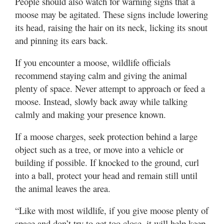
People should also watch for warning signs that a
moose may be agitated. These signs include lowering
its head, raising the hair on its neck, licking its snout
and pinning its ears back.
If you encounter a moose, wildlife officials
recommend staying calm and giving the animal
plenty of space. Never attempt to approach or feed a
moose. Instead, slowly back away while talking
calmly and making your presence known.
If a moose charges, seek protection behind a large
object such as a tree, or move into a vehicle or
building if possible. If knocked to the ground, curl
into a ball, protect your head and remain still until
the animal leaves the area.
“Like with most wildlife, if you give moose plenty of
space and don’t try to get too close, it will help keep