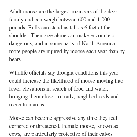
Adult moose are the largest members of the deer
family and can weigh between 600 and 1,000
pounds. Bulls can stand as tall as 6 feet at the
shoulder. Their size alone can make encounters
dangerous, and in some parts of North America,
more people are injured by moose each year than by
bears.
Wildlife officials say drought conditions this year
could increase the likelihood of moose moving into
lower elevations in search of food and water,
bringing them closer to trails, neighborhoods and
recreation areas.
Moose can become aggressive any time they feel
cornered or threatened. Female moose, known as
cows, are particularly protective of their calves