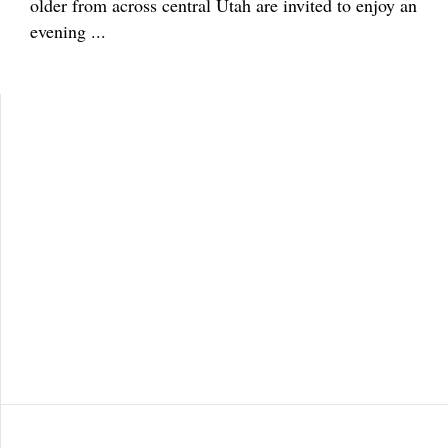
older from across central Utah are invited to enjoy an
evening ...