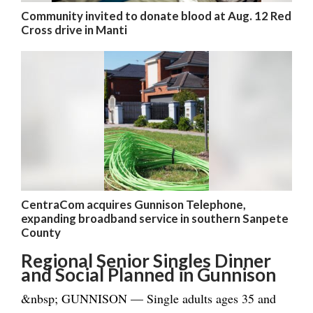
Community invited to donate blood at Aug. 12 Red
Cross drive in Manti
CentraCom acquires Gunnison Telephone,
expanding broadband service in southern Sanpete
County
Regional Senior Singles Dinner
and Social Planned in Gunnison
&nbsp; GUNNISON — Single adults ages 35 and