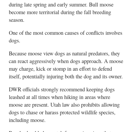
during late spring and early summer. Bull moose
become more territorial during the fall breeding
season.
One of the most common causes of conflicts involves
dogs.
Because moose view dogs as natural predators, they
can react aggressively when dogs approach. A moose
may charge, kick or stomp in an effort to defend
itself, potentially injuring both the dog and its owner.
DWR officials strongly recommend keeping dogs
leashed at all times when hiking in areas where
moose are present. Utah law also prohibits allowing
dogs to chase or harass protected wildlife species,
including moose.