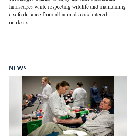
landscapes while respecting wildlife and maintaining
a safe distance from all animals encountered
outdoors.
NEWS