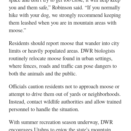
you and them safe,” Robinson said. “If you normally
hike with your dog, we strongly recommend keeping
them leashed when you are in mountain areas with
moose.”
Residents should report moose that wander into city
limits or heavily populated areas. DWR biologists
routinely relocate moose found in urban settings,
where fences, roads and traffic can pose dangers to
both the animals and the public.
Officials caution residents not to approach moose or
attempt to drive them out of yards or neighborhoods.
Instead, contact wildlife authorities and allow trained
personnel to handle the situation.
With summer recreation season underway, DWR
encourages Utahns to enjoy the state’s mountain