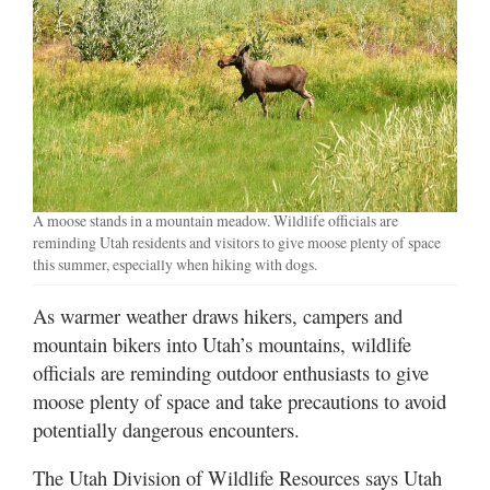
Manage
Your
Subscription
Contact
Us
Jobs
A moose stands in a mountain meadow. Wildlife officials are
reminding Utah residents and visitors to give moose plenty of space
Public
this summer, especially when hiking with dogs.
Notices
As warmer weather draws hikers, campers and
Best
mountain bikers into Utah’s mountains, wildlife
of
officials are reminding outdoor enthusiasts to give
Sanpete
moose plenty of space and take precautions to avoid
potentially dangerous encounters.
Best
of
The Utah Division of Wildlife Resources says Utah
Utah