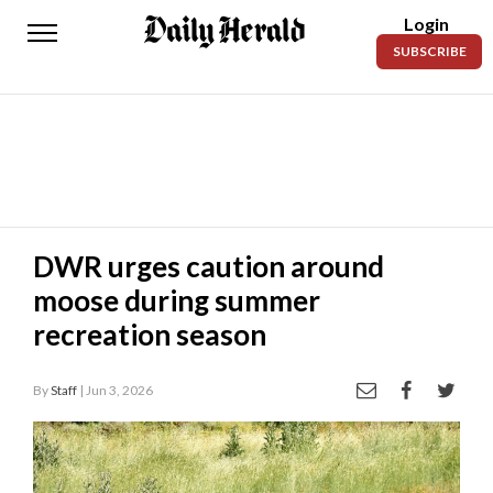
Login
Daily
SUBSCRIBE
Herald
News
Sports
Business
Entertainment
DWR urges caution around
moose during summer
Lifestyles
recreation season
Obituaries
By
Staff
| Jun 3, 2026
Sanpete
County
Today’s
Paper