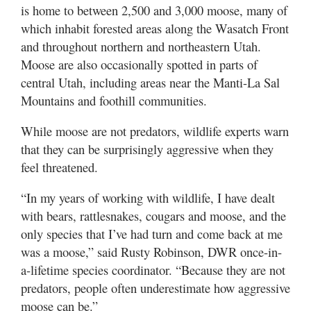
Valley
is home to between 2,500 and 3,000 moose, many of
which inhabit forested areas along the Wasatch Front
and throughout northern and northeastern Utah.
Moose are also occasionally spotted in parts of
central Utah, including areas near the Manti-La Sal
Mountains and foothill communities.
While moose are not predators, wildlife experts warn
that they can be surprisingly aggressive when they
feel threatened.
“In my years of working with wildlife, I have dealt
with bears, rattlesnakes, cougars and moose, and the
only species that I’ve had turn and come back at me
was a moose,” said Rusty Robinson, DWR once-in-
a-lifetime species coordinator. “Because they are not
predators, people often underestimate how aggressive
moose can be.”