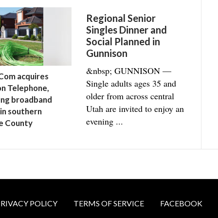
Regional Senior
Singles Dinner and
Social Planned in
Gunnison
&nbsp; GUNNISON —
Com acquires
Single adults ages 35 and
n Telephone,
older from across central
ing broadband
Utah are invited to enjoy an
 in southern
evening ...
e County
RIVACY POLICY
TERMS OF SERVICE
FACEBOOK