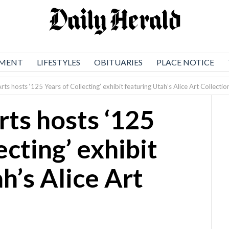
NMENT
LIFESTYLES
OBITUARIES
PLACE NOTICE
rts hosts ‘125 Years of Collecting’ exhibit featuring Utah’s Alice Art Collectio
rts hosts ‘125
ecting’ exhibit
h’s Alice Art