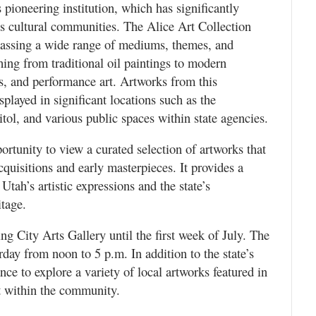
 pioneering institution, which has significantly
e’s cultural communities. The Alice Art Collection
assing a wide range of mediums, themes, and
hing from traditional oil paintings to modern
ns, and performance art. Artworks from this
splayed in significant locations such as the
ol, and various public spaces within state agencies.
portunity to view a curated selection of artworks that
quisitions and early masterpieces. It provides a
Utah’s artistic expressions and the state’s
itage.
ing City Arts Gallery until the first week of July. The
ay from noon to 5 p.m. In addition to the state’s
ance to explore a variety of local artworks featured in
nt within the community.