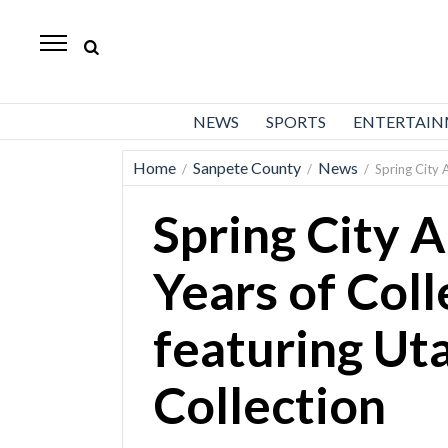
Daily
Herald
News
NEWS
SPORTS
ENTERTAI
Sports
Home
Sanpete County
News
/
/
/
Spring City A
Business
Spring City A
Entertainment
Lifestyles
Years of Coll
Obituaries
featuring Uta
Sanpete
County
Collection
Today’s
Paper