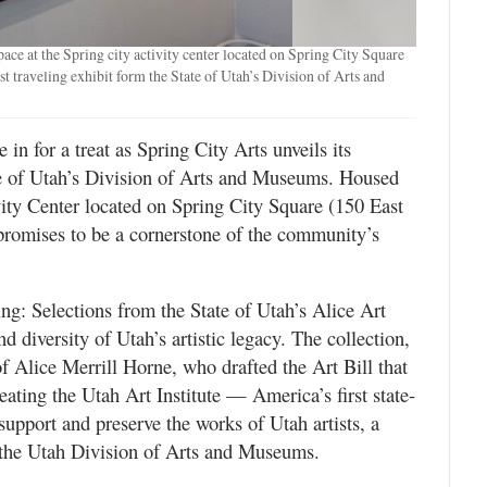
pace at the Spring city activity center located on Spring City Square
st traveling exhibit form the State of Utah’s Division of Arts and
e in for a treat as Spring City Arts unveils its
ate of Utah’s Division of Arts and Museums. Housed
vity Center located on Spring City Square (150 East
t promises to be a cornerstone of the community’s
ing: Selections from the State of Utah’s Alice Art
nd diversity of Utah’s artistic legacy. The collection,
of Alice Merrill Horne, who drafted the Art Bill that
ating the Utah Art Institute — America’s first state-
 support and preserve the works of Utah artists, a
r the Utah Division of Arts and Museums.