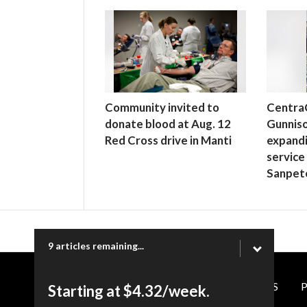
Community invited to
Centra
donate blood at Aug. 12
Gunniso
Red Cross drive in Manti
expand
service
Sanpet
9 articles remaining...
CONTACT US
P
Starting at $4.32/week.