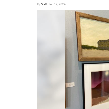
By
Staff
| Jun 12, 2024
Manage
Your
Subscription
Contact
Us
Jobs
Public
Notices
Best
of
Sanpete
Best
of
Utah