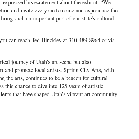
t, expressed his excitement about the exhibit: “We
ection and invite everyone to come and experience the
o bring such an important part of our state’s cultural
 you can reach Ted Hinckley at 310-489-8964 or via
rical journey of Utah’s art scene but also
rt and promote local artists. Spring City Arts, with
g the arts, continues to be a beacon for cultural
 this chance to dive into 125 years of artistic
talents that have shaped Utah’s vibrant art community.