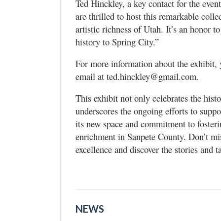
Ted Hinckley, a key contact for the even
are thrilled to host this remarkable coll
artistic richness of Utah. It’s an honor t
history to Spring City.”
For more information about the exhibit,
email at ted.hinckley@gmail.com.
This exhibit not only celebrates the histo
underscores the ongoing efforts to suppo
its new space and commitment to fosterin
enrichment in Sanpete County. Don’t miss
excellence and discover the stories and 
NEWS