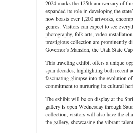
2024 marks the 125th anniversary of this
expanded its role in developing the stat
now boasts over 1,200 artworks, encomp
genres. Visitors can expect to see everyt
photography, folk arts, video installatio
prestigious collection are prominently di
Governor’s Mansion, the Utah State Capit
This traveling exhibit offers a unique op
span decades, highlighting both recent ac
fascinating glimpse into the evolution of 
commitment to nurturing its cultural her
The exhibit will be on display at the Spr
gallery is open Wednesday through Saturd
collection, visitors will also have the ch
the gallery, showcasing the vibrant tale