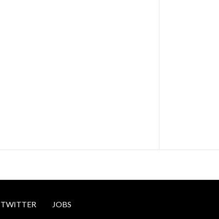
TWITTER
JOBS