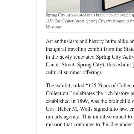
Valley
Spring City Arts located in its brand new renovated s
(150 East Center Street, Spring City) welcomes its fir
Museums.
Art enthusiasts and history buffs alike ar
inaugural traveling exhibit from the St
in the newly renovated Spring City Acti
Center Street, Spring City), this exhibi
cultural summer offerings.
The exhibit, titled “125 Years of Collect
Collection,” celebrates the rich history a
established in 1899, was the brainchild 
Gov. Heber M. Wells signed into law, cre
run arts agency. This initiative aimed to
mission that continues to this day unde