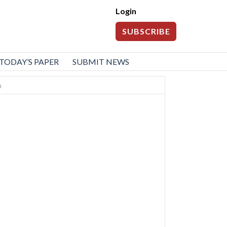
Login
SUBSCRIBE
TODAY’S PAPER
SUBMIT NEWS
n