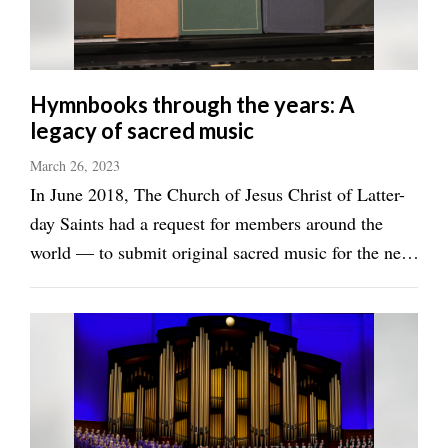
Valley
Hymnbooks through the years: A
legacy of sacred music
March 26, 2023
In June 2018, The Church of Jesus Christ of Latter-
day Saints had a request for members around the
world — to submit original sacred music for the new
hymnbook. As the new international hymnbook
draws closer to completion, members of the church
are fondly remembering previous ...