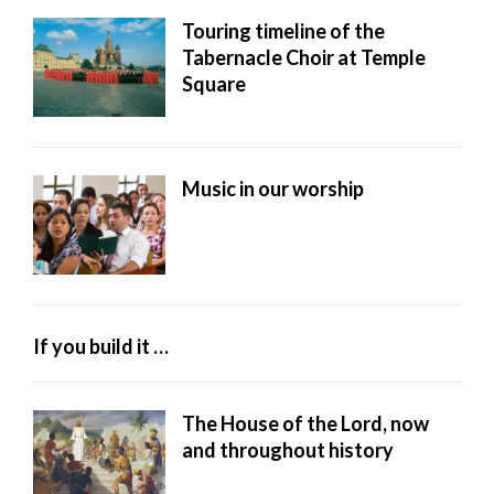
Touring timeline of the
Tabernacle Choir at Temple
Square
Music in our worship
If you build it …
The House of the Lord, now
and throughout history