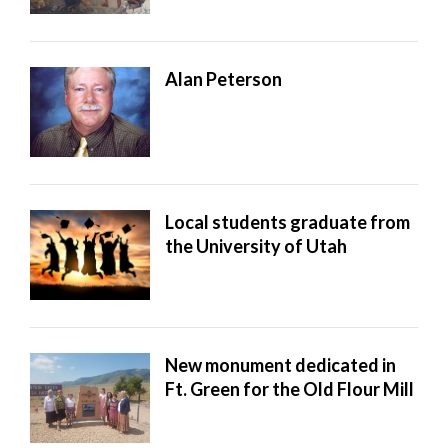
Alan Peterson
Local students graduate from
the University of Utah
New monument dedicated in
Ft. Green for the Old Flour Mill