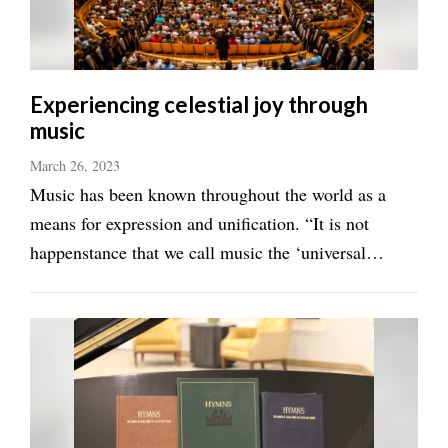
Manage
Your
Subscription
Experiencing celestial joy through
music
Contact
Us
March 26, 2023
Music has been known throughout the world as a
Jobs
means for expression and unification. “It is not
Public
happenstance that we call music the ‘universal
Notices
language,’” said Brandon Stewart, founder, CEO,
Best
composer-in-residence and musical director of
of
Millennial Choirs and Orchestras. “It feeds ...
Sanpete
Best
of
Utah