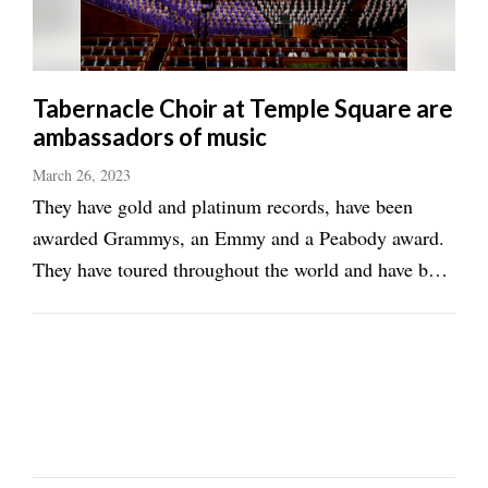
Tabernacle Choir at Temple Square are
ambassadors of music
March 26, 2023
They have gold and platinum records, have been
awarded Grammys, an Emmy and a Peabody award.
They have toured throughout the world and have been
dubbed “America’s Choir.” The Tabernacle Choir at
Temple Square is a musical force to be reckoned
with. To be in the choir can be arduous. ...