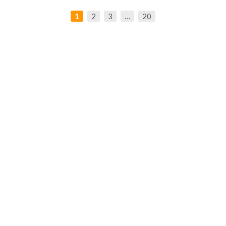
1
2
3
…
20