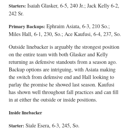
Isaiah Glasker, 6-5, 240 Jr.; Jack Kelly 6-2,
Starters:
242 Sr.
Ephraim Asiata, 6-3, 210 So.;
Primary Backups:
Miles Hall, 6-1, 230, So.; Ace Kaufusi, 6-4, 237, So.
Outside linebacker is arguably the strongest position
on the entire team with both Glasker and Kelly
returning as defensive standouts from a season ago.
Backup options are intriguing, with Asiata making
the switch from defensive end and Hall looking to
parlay the promise he showed last season. Kaufusi
has shown well throughout fall practices and can fill
in at either the outside or inside positions.
Inside linebacker
Siale Esera, 6-3, 245, So.
Starter: