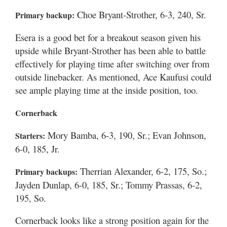
Choe Bryant-Strother, 6-3, 240, Sr.
Primary backup:
Esera is a good bet for a breakout season given his
upside while Bryant-Strother has been able to battle
effectively for playing time after switching over from
outside linebacker. As mentioned, Ace Kaufusi could
see ample playing time at the inside position, too.
Cornerback
Mory Bamba, 6-3, 190, Sr.; Evan Johnson,
Starters:
6-0, 185, Jr.
Therrian Alexander, 6-2, 175, So.;
Primary backups:
Jayden Dunlap, 6-0, 185, Sr.; Tommy Prassas, 6-2,
195, So.
Cornerback looks like a strong position again for the