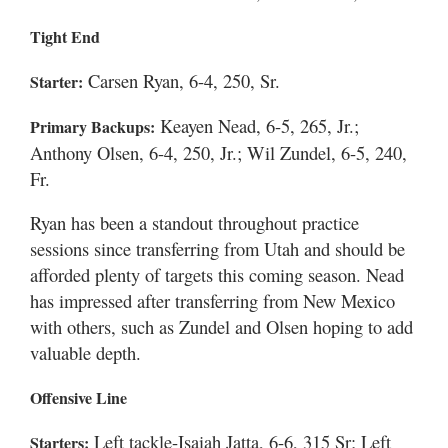
Tight End
Carsen Ryan, 6-4, 250, Sr.
Starter:
Keayen Nead, 6-5, 265, Jr.;
Primary Backups:
Anthony Olsen, 6-4, 250, Jr.; Wil Zundel, 6-5, 240,
Fr.
Ryan has been a standout throughout practice
sessions since transferring from Utah and should be
afforded plenty of targets this coming season. Nead
has impressed after transferring from New Mexico
with others, such as Zundel and Olsen hoping to add
valuable depth.
Offensive Line
Left tackle-Isaiah Jatta, 6-6, 315 Sr; Left
Starters: