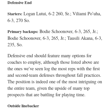
Defensive End
Logan Lutui, 6-2 260, Sr.; Viliami Po’uha,
Starters:
6-3, 270 So.
Bodie Schoonover, 6-3, 265, Jr.;
Primary backups:
Bodie Schoonover, 6-3, 265, Jr.; Tausili Akana, 6-3,
235, So.
Defensive end should feature many options for
coaches to employ, although those listed above are
the ones we’ve seen log the most reps with the first
and second-team defenses throughout fall practices.
The position is indeed one of the most intriguing on
the entire team, given the upside of many top
prospects that are battling for playing time.
Outside linebacker