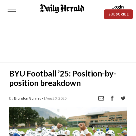
Login
Daily
SUBSCRIBE
Herald
News
Sports
Business
Entertainment
BYU Football ’25: Position-by-
position breakdown
Lifestyles
Obituaries
By
Brandon Gurney -
| Aug 20, 2025
Sanpete
County
Today’s
Paper