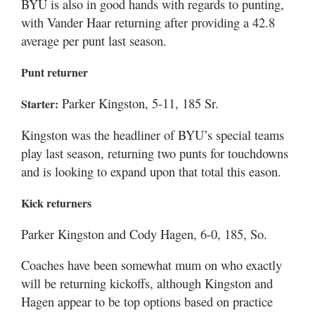
BYU is also in good hands with regards to punting,
with Vander Haar returning after providing a 42.8
average per punt last season.
Punt returner
Parker Kingston, 5-11, 185 Sr.
Starter:
Kingston was the headliner of BYU’s special teams
play last season, returning two punts for touchdowns
and is looking to expand upon that total this eason.
Kick returners
Parker Kingston and Cody Hagen, 6-0, 185, So.
Coaches have been somewhat mum on who exactly
will be returning kickoffs, although Kingston and
Hagen appear to be top options based on practice