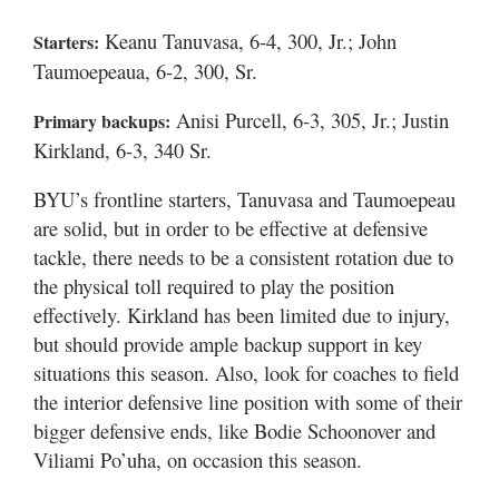
Keanu Tanuvasa, 6-4, 300, Jr.; John
Starters:
Taumoepeaua, 6-2, 300, Sr.
Anisi Purcell, 6-3, 305, Jr.; Justin
Primary backups:
Kirkland, 6-3, 340 Sr.
BYU’s frontline starters, Tanuvasa and Taumoepeau
are solid, but in order to be effective at defensive
tackle, there needs to be a consistent rotation due to
the physical toll required to play the position
effectively. Kirkland has been limited due to injury,
but should provide ample backup support in key
situations this season. Also, look for coaches to field
the interior defensive line position with some of their
bigger defensive ends, like Bodie Schoonover and
Viliami Po’uha, on occasion this season.