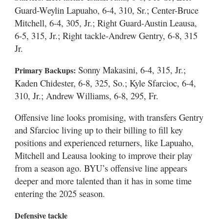
Guard-Weylin Lapuaho, 6-4, 310, Sr.; Center-Bruce
Mitchell, 6-4, 305, Jr.; Right Guard-Austin Leausa,
6-5, 315, Jr.; Right tackle-Andrew Gentry, 6-8, 315
Jr.
Sonny Makasini, 6-4, 315, Jr.;
Primary Backups:
Kaden Chidester, 6-8, 325, So.; Kyle Sfarcioc, 6-4,
310, Jr.; Andrew Williams, 6-8, 295, Fr.
Offensive line looks promising, with transfers Gentry
and Sfarcioc living up to their billing to fill key
positions and experienced returners, like Lapuaho,
Mitchell and Leausa looking to improve their play
from a season ago. BYU’s offensive line appears
deeper and more talented than it has in some time
entering the 2025 season.
Defensive tackle