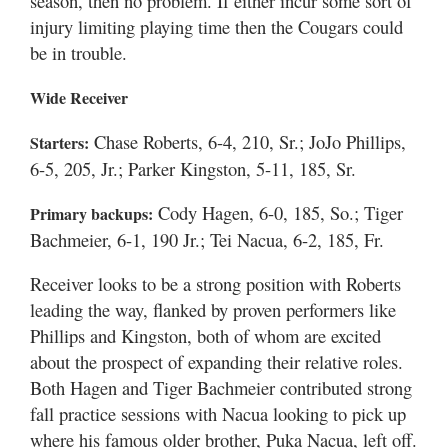
season, then no problem. If either incur some sort of
injury limiting playing time then the Cougars could
be in trouble.
Wide Receiver
Chase Roberts, 6-4, 210, Sr.; JoJo Phillips,
Starters:
6-5, 205, Jr.; Parker Kingston, 5-11, 185, Sr.
Cody Hagen, 6-0, 185, So.; Tiger
Primary backups:
Bachmeier, 6-1, 190 Jr.; Tei Nacua, 6-2, 185, Fr.
Receiver looks to be a strong position with Roberts
leading the way, flanked by proven performers like
Phillips and Kingston, both of whom are excited
about the prospect of expanding their relative roles.
Both Hagen and Tiger Bachmeier contributed strong
fall practice sessions with Nacua looking to pick up
where his famous older brother, Puka Nacua, left off.