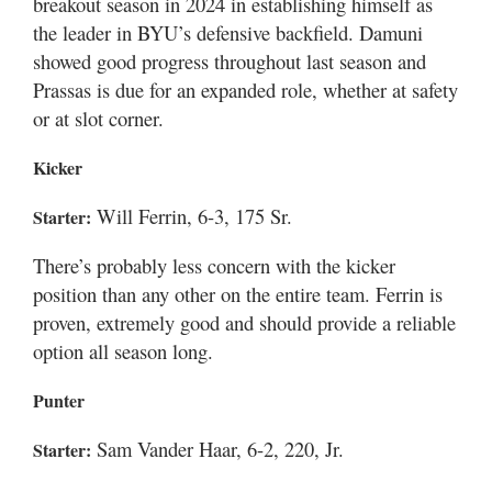
breakout season in 2024 in establishing himself as
the leader in BYU’s defensive backfield. Damuni
showed good progress throughout last season and
Prassas is due for an expanded role, whether at safety
or at slot corner.
Kicker
Will Ferrin, 6-3, 175 Sr.
Starter:
There’s probably less concern with the kicker
position than any other on the entire team. Ferrin is
proven, extremely good and should provide a reliable
option all season long.
Punter
Sam Vander Haar, 6-2, 220, Jr.
Starter: