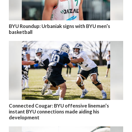
BYU Roundup: Urbaniak signs with BYU men’s
basketball
Connected Cougar: BYU offensive lineman’s
instant BYU connections made aiding his
development