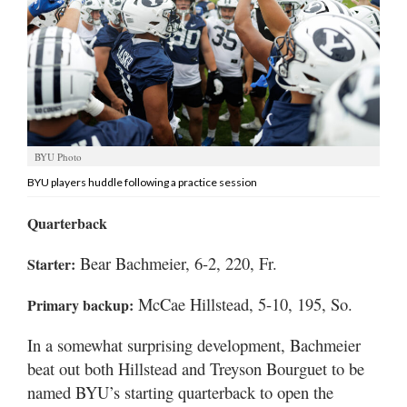
Manage
Your
Subscription
Contact
Us
BYU Photo
Jobs
BYU players huddle following a practice session
Public
Quarterback
Notices
Bear Bachmeier, 6-2, 220, Fr.
Starter:
Best
of
McCae Hillstead, 5-10, 195, So.
Primary backup:
Sanpete
In a somewhat surprising development, Bachmeier
Best
beat out both Hillstead and Treyson Bourguet to be
of
named BYU’s starting quarterback to open the
Utah