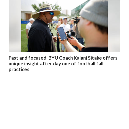
Fast and focused: BYU Coach Kalani Sitake offers
unique insight after day one of football fall
practices