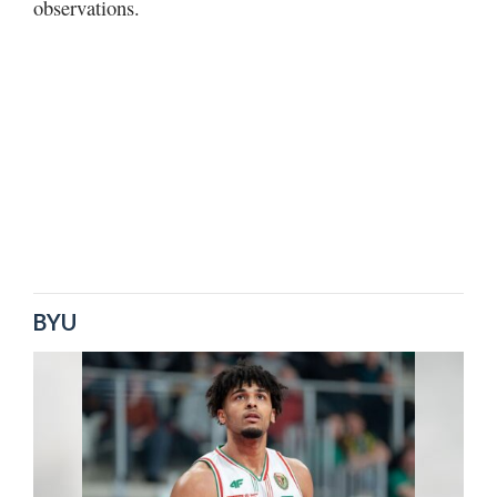
observations.
BYU