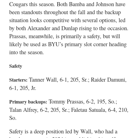
Cougars this season. Both Bamba and Johnson have
been standouts throughout the fall and the backup
situation looks competitive with several options, led
by both Alexander and Dunlap rising to the occasion.
Prassas, meanwhile, is primarily a safety, but will
likely be used as BYU’s primary slot corner heading
into the season.
Safety
Tanner Wall, 6-1, 205, Sr.; Raider Damuni,
Starters:
6-1, 205, Jr.
Tommy Prassas, 6-2, 195, So.;
Primary backups:
Talan Alfrey, 6-2, 205, Sr.; Faletau Satuala, 6-4, 210,
So.
Safety is a deep position led by Wall, who had a