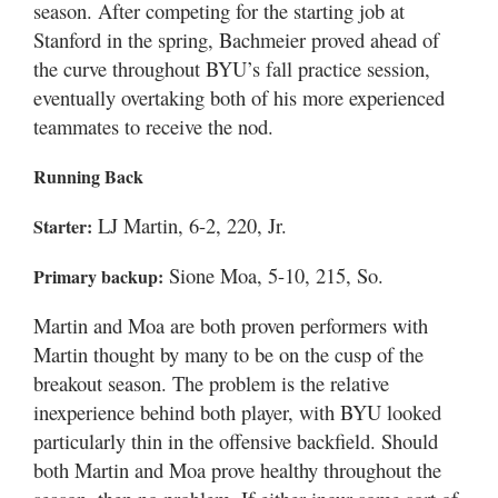
season. After competing for the starting job at
Valley
Stanford in the spring, Bachmeier proved ahead of
the curve throughout BYU’s fall practice session,
eventually overtaking both of his more experienced
teammates to receive the nod.
Running Back
LJ Martin, 6-2, 220, Jr.
Starter:
Sione Moa, 5-10, 215, So.
Primary backup:
Martin and Moa are both proven performers with
Martin thought by many to be on the cusp of the
breakout season. The problem is the relative
inexperience behind both player, with BYU looked
particularly thin in the offensive backfield. Should
both Martin and Moa prove healthy throughout the