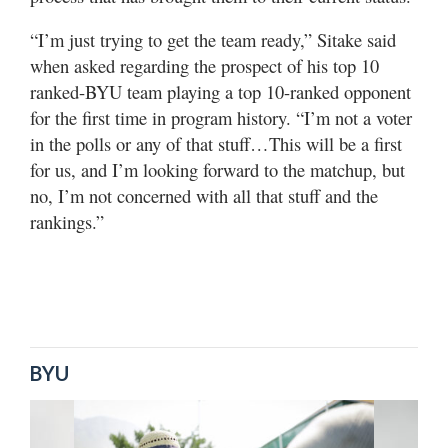
“I’m just trying to get the team ready,” Sitake said
when asked regarding the prospect of his top 10
ranked-BYU team playing a top 10-ranked opponent
for the first time in program history. “I’m not a voter
in the polls or any of that stuff…This will be a first
for us, and I’m looking forward to the matchup, but
no, I’m not concerned with all that stuff and the
rankings.”
BYU