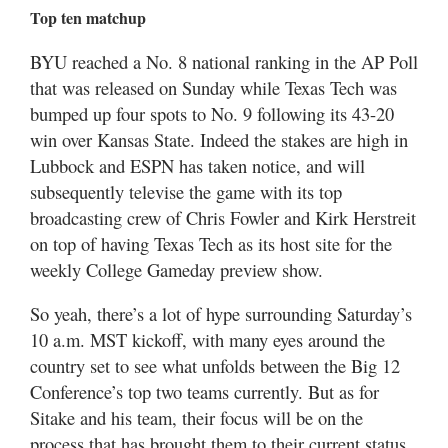
Top ten matchup
BYU reached a No. 8 national ranking in the AP Poll
that was released on Sunday while Texas Tech was
bumped up four spots to No. 9 following its 43-20
win over Kansas State. Indeed the stakes are high in
Lubbock and ESPN has taken notice, and will
subsequently televise the game with its top
broadcasting crew of Chris Fowler and Kirk Herstreit
on top of having Texas Tech as its host site for the
weekly College Gameday preview show.
So yeah, there’s a lot of hype surrounding Saturday’s
10 a.m. MST kickoff, with many eyes around the
country set to see what unfolds between the Big 12
Conference’s top two teams currently. But as for
Sitake and his team, their focus will be on the
process that has brought them to their current status.