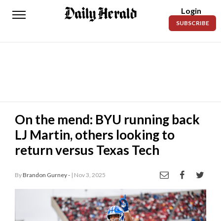
Login
Daily
SUBSCRIBE
Herald
News
Sports
Business
Entertainment
On the mend: BYU running back
LJ Martin, others looking to
Lifestyles
return versus Texas Tech
Obituaries
By
Brandon Gurney -
| Nov 3, 2025
Sanpete
County
Today’s
Paper