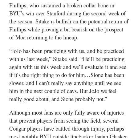
Phillips, who sustained a broken collar bone in
BYU’s win over Stanford during the second week of
the season. Sitake is bullish on the potential return of
Phillips while proving a bit bearish on the prospect
of Moa returning to the lineup.
“JoJo has been practicing with us, and he practiced
with us last week,” Sitake said. “He’ll be practicing
again with us this week and we’ll evaluate it and see
if it’s the right thing to do for him…Sione has been
slower, and I can’t really say anything until we see
him in the next couple of days. But JoJo we feel
really good about, and Sione probably not.”
Although most fans are only fully aware of injuries
that prevent players from seeing the field, several
Cougar players have battled through injury, perhaps
most notably BYU outside linebacker Isaiah Glasker.