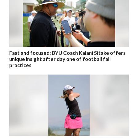
Fast and focused: BYU Coach Kalani Sitake offers
unique insight after day one of football fall
practices