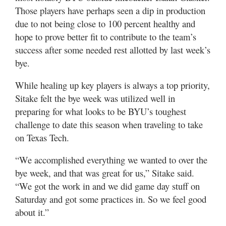
Those players have perhaps seen a dip in production
due to not being close to 100 percent healthy and
hope to prove better fit to contribute to the team’s
success after some needed rest allotted by last week’s
bye.
While healing up key players is always a top priority,
Sitake felt the bye week was utilized well in
preparing for what looks to be BYU’s toughest
challenge to date this season when traveling to take
on Texas Tech.
“We accomplished everything we wanted to over the
bye week, and that was great for us,” Sitake said.
“We got the work in and we did game day stuff on
Saturday and got some practices in. So we feel good
about it.”