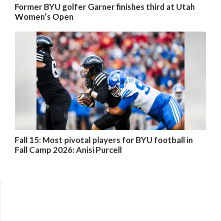
Former BYU golfer Garner finishes third at Utah
Women’s Open
Fall 15: Most pivotal players for BYU football in
Fall Camp 2026: Anisi Purcell