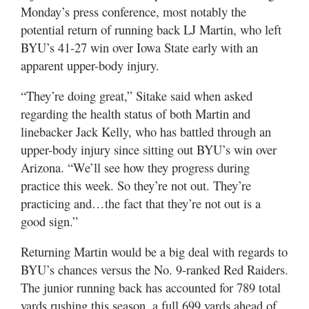
Valley
Monday’s press conference, most notably the
potential return of running back LJ Martin, who left
BYU’s 41-27 win over Iowa State early with an
apparent upper-body injury.
“They’re doing great,” Sitake said when asked
regarding the health status of both Martin and
linebacker Jack Kelly, who has battled through an
upper-body injury since sitting out BYU’s win over
Arizona. “We’ll see how they progress during
practice this week. So they’re not out. They’re
practicing and…the fact that they’re not out is a
good sign.”
Returning Martin would be a big deal with regards to
BYU’s chances versus the No. 9-ranked Red Raiders.
The junior running back has accounted for 789 total
yards rushing this season, a full 699 yards ahead of