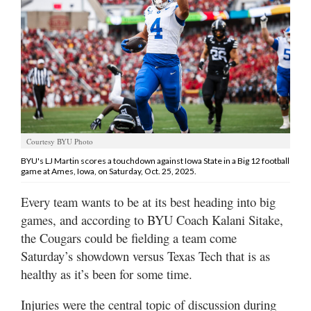
Manage
Your
Subscription
Contact
Us
Jobs
Courtesy BYU Photo
BYU's LJ Martin scores a touchdown against Iowa State in a Big 12 football
Public
game at Ames, Iowa, on Saturday, Oct. 25, 2025.
Notices
Every team wants to be at its best heading into big
Best
games, and according to BYU Coach Kalani Sitake,
of
the Cougars could be fielding a team come
Sanpete
Saturday’s showdown versus Texas Tech that is as
healthy as it’s been for some time.
Best
of
Utah
Injuries were the central topic of discussion during