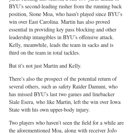
BYU’s second-leading rusher from the running back
position, Sione Moa, who hasn’t played since BYU’s
win over East Carolina. Martin has also proved
essential in providing key pass blocking and other
leadership intangibles in BYU’s offensive attack.
Kelly, meanwhile, leads the team in sacks and is
third on the team in total tackles.
But it’s not just Martin and Kelly.
There’s also the prospect of the potential return of
several others, such as safety Raider Damuni, who
has missed BYU’s last two games and linebacker
Siale Esera, who like Martin, left the win over Iowa
State with his own upper-body injury.
Two players who haven’t seen the field for a while are
the aforementioned Moa, along with receiver JoJo