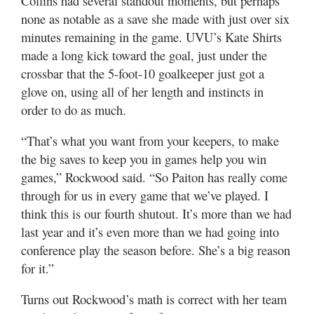
Collins had several standout moments, but perhaps
none as notable as a save she made with just over six
minutes remaining in the game. UVU’s Kate Shirts
made a long kick toward the goal, just under the
crossbar that the 5-foot-10 goalkeeper just got a
glove on, using all of her length and instincts in
order to do as much.
“That’s what you want from your keepers, to make
the big saves to keep you in games help you win
games,” Rockwood said. “So Paiton has really come
through for us in every game that we’ve played. I
think this is our fourth shutout. It’s more than we had
last year and it’s even more than we had going into
conference play the season before. She’s a big reason
for it.”
Turns out Rockwood’s math is correct with her team