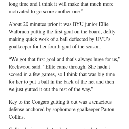
long time and I think it will make that much more
motivated to go score another one.”
About 20 minutes prior it was BYU junior Ellie
Walbruch putting the first goal on the board, deftly
making quick work of a ball deflected by UVU’s
goalkeeper for her fourth goal of the season.
“We got that first goal and that’s always huge for us,”
Rockwood said. “Ellie came through. She hadn’t
scored in a few games, so I think that was big time
for her to put a ball in the back of the net and then
we just gutted it out the rest of the way.”
Key to the Cougars gutting it out was a tenacious
defense anchored by sophomore goalkeeper Paiton
Collins.