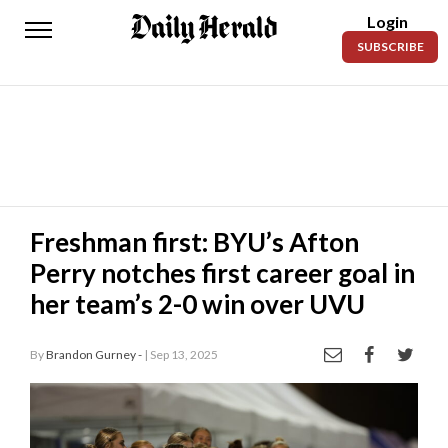
Login
Daily
SUBSCRIBE
Herald
News
Sports
Business
Entertainment
Freshman first: BYU’s Afton
Perry notches first career goal in
Lifestyles
her team’s 2-0 win over UVU
Obituaries
By
Brandon Gurney -
| Sep 13, 2025
Sanpete
County
Today’s
Paper