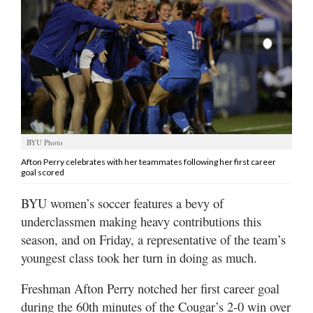
Manage
Your
Subscription
Contact
Us
Jobs
BYU Photo
Afton Perry celebrates with her teammates following her first career
Public
goal scored
Notices
BYU women’s soccer features a bevy of
Best
underclassmen making heavy contributions this
of
season, and on Friday, a representative of the team’s
Sanpete
youngest class took her turn in doing as much.
Best
Freshman Afton Perry notched her first career goal
of
Utah
during the 60th minutes of the Cougar’s 2-0 win over