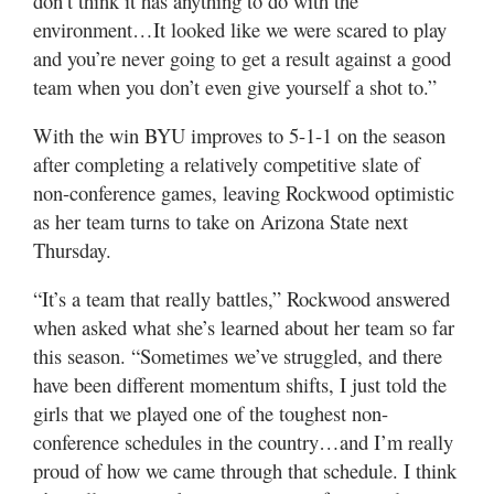
don’t think it has anything to do with the
environment…It looked like we were scared to play
and you’re never going to get a result against a good
team when you don’t even give yourself a shot to.”
With the win BYU improves to 5-1-1 on the season
after completing a relatively competitive slate of
non-conference games, leaving Rockwood optimistic
as her team turns to take on Arizona State next
Thursday.
“It’s a team that really battles,” Rockwood answered
when asked what she’s learned about her team so far
this season. “Sometimes we’ve struggled, and there
have been different momentum shifts, I just told the
girls that we played one of the toughest non-
conference schedules in the country…and I’m really
proud of how we came through that schedule. I think