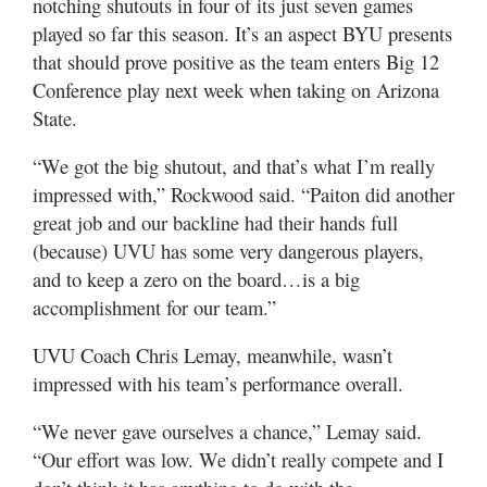
notching shutouts in four of its just seven games
played so far this season. It’s an aspect BYU presents
that should prove positive as the team enters Big 12
Conference play next week when taking on Arizona
State.
“We got the big shutout, and that’s what I’m really
impressed with,” Rockwood said. “Paiton did another
great job and our backline had their hands full
(because) UVU has some very dangerous players,
and to keep a zero on the board…is a big
accomplishment for our team.”
UVU Coach Chris Lemay, meanwhile, wasn’t
impressed with his team’s performance overall.
“We never gave ourselves a chance,” Lemay said.
“Our effort was low. We didn’t really compete and I