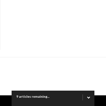
9 articles remaining...