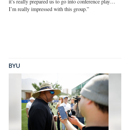
it’s really prepared us to go into conference play…
I’m really impressed with this group.”
BYU