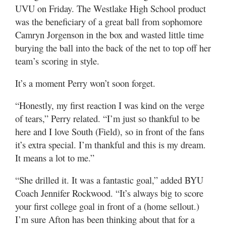
Valley
UVU on Friday. The Westlake High School product
was the beneficiary of a great ball from sophomore
Camryn Jorgenson in the box and wasted little time
burying the ball into the back of the net to top off her
team’s scoring in style.
It’s a moment Perry won’t soon forget.
“Honestly, my first reaction I was kind on the verge
of tears,” Perry related. “I’m just so thankful to be
here and I love South (Field), so in front of the fans
it’s extra special. I’m thankful and this is my dream.
It means a lot to me.”
“She drilled it. It was a fantastic goal,” added BYU
Coach Jennifer Rockwood. “It’s always big to score
your first college goal in front of a (home sellout.)
I’m sure Afton has been thinking about that for a