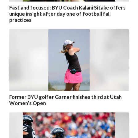
Fast and focused: BYU Coach Kalani Sitake offers
unique insight after day one of football fall
practices
Former BYU golfer Garner finishes third at Utah
Women’s Open