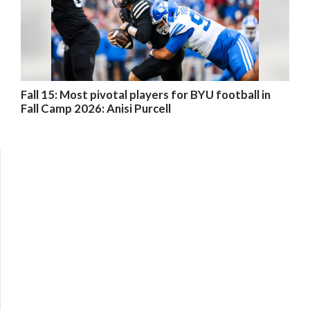
Fall 15: Most pivotal players for BYU football in
Fall Camp 2026: Anisi Purcell