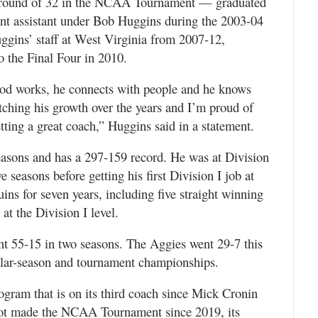
round of 32 in the NCAA Tournament — graduated
ent assistant under Bob Huggins during the 2003-04
ggins’ staff at West Virginia from 2007-12,
 the Final Four in 2010.
rrod works, he connects with people and he knows
tching his growth over the years and I’m proud of
tting a great coach,” Huggins said in a statement.
easons and has a 297-159 record. He was at Division
e seasons before getting his first Division I job at
ns for seven years, including five straight winning
 at the Division I level.
t 55-15 in two seasons. The Aggies went 29-7 this
lar-season and tournament championships.
rogram that is on its third coach since Mick Cronin
not made the NCAA Tournament since 2019, its