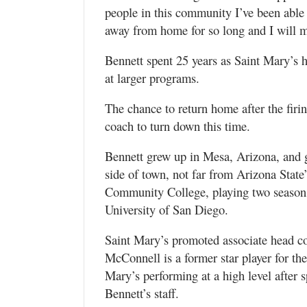
people in this community I’ve been able
away from home for so long and I will mi
Bennett spent 25 years as Saint Mary’s 
at larger programs.
The chance to return home after the fir
coach to turn down this time.
Bennett grew up in Mesa, Arizona, and
side of town, not far from Arizona Stat
Community College, playing two seasons 
University of San Diego.
Saint Mary’s promoted associate head c
McConnell is a former star player for th
Mary’s performing at a high level after 
Bennett’s staff.