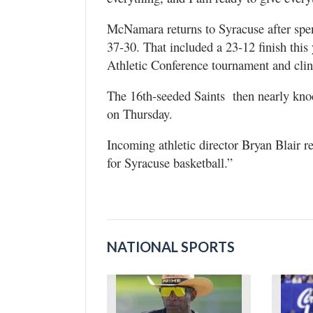
McNamara returns to Syracuse after spen
37-30. That included a 23-12 finish this
Athletic Conference tournament and clin
The 16th-seeded Saints then nearly knoc
on Thursday.
Incoming athletic director Bryan Blair r
for Syracuse basketball.”
NATIONAL SPORTS