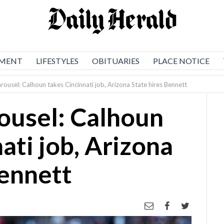
NMENT
LIFESTYLES
OBITUARIES
PLACE NOTICE
rousel: Calhoun takes Cincinnati job, Arizona State hires Bennett
ousel: Calhoun
ati job, Arizona
Bennett