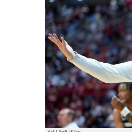
Manage
Your
Subscription
Contact
Us
Jobs
Public
Notices
Best
of
Sanpete
Best
of
Utah
Mark J. Terrill, AP Photo