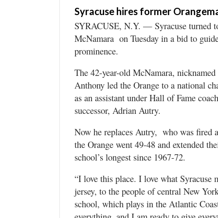
Syracuse hires former Orange
SYRACUSE, N.Y. — Syracuse turned to i
McNamara on Tuesday in a bid to guide 
prominence.
The 42-year-old McNamara, nicknamed “
Anthony led the Orange to a national c
as an assistant under Hall of Fame coac
successor, Adrian Autry.
Now he replaces Autry, who was fired af
the Orange went 49-48 and extended th
school’s longest since 1967-72.
“I love this place. I love what Syracuse 
jersey, to the people of central New Yor
school, which plays in the Atlantic Coa
everything, and I am ready to give everyt