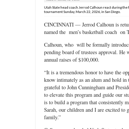
Valley
Utah State head coach Jerrod Calhoun react during the f
tournament Sunday, March 22, 2026, in San Diego.
CINCINNATI — Jerrod Calhoun is returni
named the men’s basketball coach on T
Calhoun, who will be formally introduc
pending board of trustees approval. He wi
annual raises of $100,000.
“It is a tremendous honor to have the op
know intimately as an alum and hold in 
grateful to John Cunningham and Presiden
to elevate this program and guide our s
is to build a program that consistently 
Sarah, our children and I are excited to 
family.”