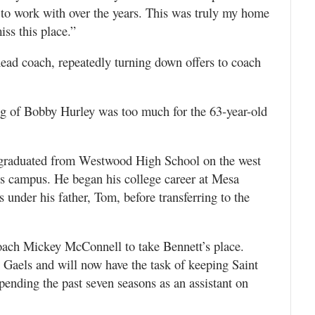
 to work with over the years. This was truly my home
ss this place.”
head coach, repeatedly turning down offers to coach
ing of Bobby Hurley was too much for the 63-year-old
 graduated from Westwood High School on the west
e’s campus. He began his college career at Mesa
under his father, Tom, before transferring to the
oach Mickey McConnell to take Bennett’s place.
e Gaels and will now have the task of keeping Saint
spending the past seven seasons as an assistant on