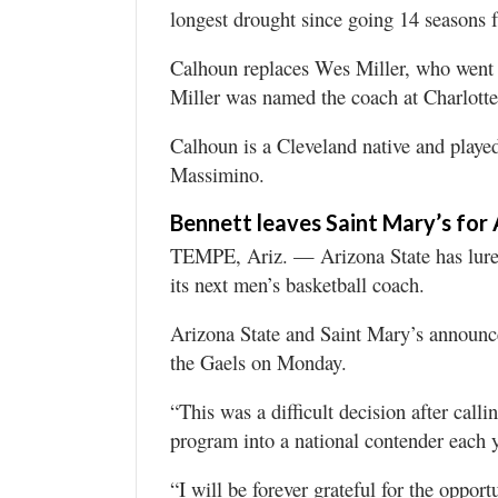
longest drought since going 14 seasons
Calhoun replaces Wes Miller, who went 1
Miller was named the coach at Charlott
Calhoun is a Cleveland native and played
Massimino.
Bennett leaves Saint Mary’s for
TEMPE, Ariz. — Arizona State has lure
its next men’s basketball coach.
Arizona State and Saint Mary’s announce
the Gaels on Monday.
“This was a difficult decision after call
program into a national contender each y
“I will be forever grateful for the opport