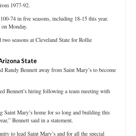
 from 1977-92.
00-74 in five seasons, including 18-15 this year.
e on Monday.
 two seasons at Cleveland State for Rollie
 Arizona State
d Randy Bennett away from Saint Mary’s to become
d Bennett’s hiring following a team meeting with
ing Saint Mary’s home for so long and building this
ear,” Bennett said in a statement.
unity to lead Saint Mary’s and for all the special