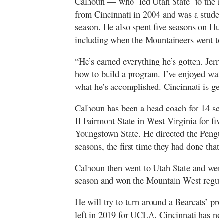
Calhoun — who led Utah State to the 
from Cincinnati in 2004 and was a stud
season. He also spent five seasons on Hu
including when the Mountaineers went to
“He’s earned everything he’s gotten. Je
how to build a program. I’ve enjoyed wa
what he’s accomplished. Cincinnati is ge
Calhoun has been a head coach for 14 s
II Fairmont State in West Virginia for fiv
Youngstown State. He directed the Pengui
seasons, the first time they had done that
Calhoun then went to Utah State and wen
season and won the Mountain West regu
He will try to turn around a Bearcats’ p
left in 2019 for UCLA. Cincinnati has 