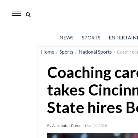
Daily
Herald
News
NEWS
SPORTS
ENTERTAI
Sports
Home
Sports
National Sports
/
/
/
Coaching ca
Business
Coaching car
Entertainment
Lifestyles
takes Cincinn
Obituaries
State hires 
Sanpete
County
By
Associated Press -
| Mar 24, 2026
Today’s
Paper