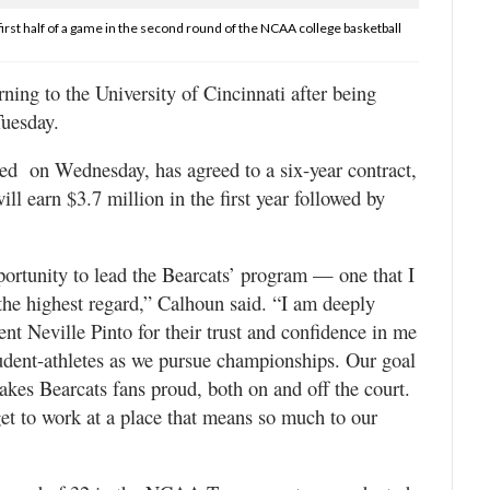
irst half of a game in the second round of the NCAA college basketball
ng to the University of Cincinnati after being
uesday.
ed on Wednesday, has agreed to a six-year contract,
ll earn $3.7 million in the first year followed by
portunity to lead the Bearcats’ program — one that I
the highest regard,” Calhoun said. “I am deeply
t Neville Pinto for their trust and confidence in me
tudent-athletes as we pursue championships. Our goal
makes Bearcats fans proud, both on and off the court.
get to work at a place that means so much to our