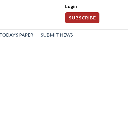
Login
SUBSCRIBE
TODAY’S PAPER
SUBMIT NEWS