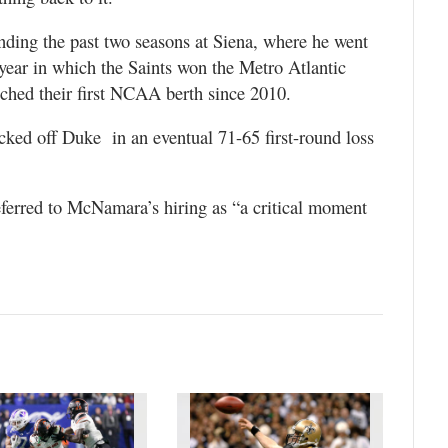
ding the past two seasons at Siena, where he went
 year in which the Saints won the Metro Atlantic
ched their first NCAA berth since 2010.
ked off Duke in an eventual 71-65 first-round loss
eferred to McNamara’s hiring as “a critical moment