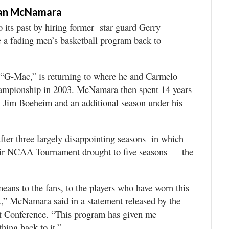
man McNamara
ts past by hiring former star guard Gerry
a fading men’s basketball program back to
G-Mac,” is returning to where he and Carmelo
hampionship in 2003. McNamara then spent 14 years
h Jim Boeheim and an additional season under his
ter three largely disappointing seasons in which
eir NCAA Tournament drought to five seasons — the
means to the fans, to the players who have worn this
k,” McNamara said in a statement released by the
st Conference. “This program has given me
hing back to it.”