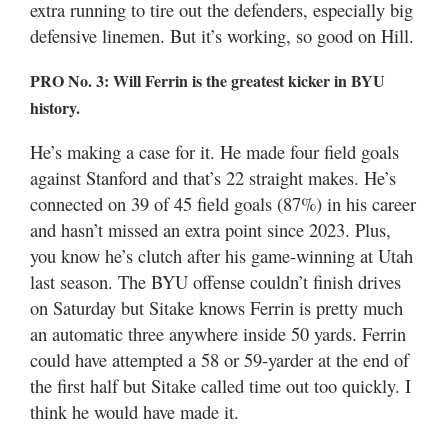
extra running to tire out the defenders, especially big
defensive linemen. But it’s working, so good on Hill.
PRO No. 3: Will Ferrin is the greatest kicker in BYU
history.
He’s making a case for it. He made four field goals
against Stanford and that’s 22 straight makes. He’s
connected on 39 of 45 field goals (87%) in his career
and hasn’t missed an extra point since 2023. Plus,
you know he’s clutch after his game-winning at Utah
last season. The BYU offense couldn’t finish drives
on Saturday but Sitake knows Ferrin is pretty much
an automatic three anywhere inside 50 yards. Ferrin
could have attempted a 58 or 59-yarder at the end of
the first half but Sitake called time out too quickly. I
think he would have made it.