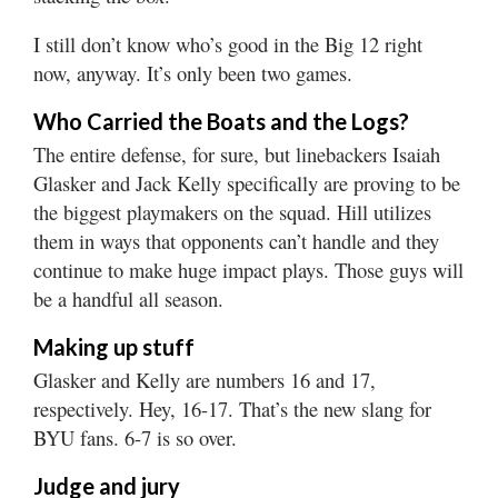
I still don’t know who’s good in the Big 12 right
now, anyway. It’s only been two games.
Who Carried the Boats and the Logs?
The entire defense, for sure, but linebackers Isaiah
Glasker and Jack Kelly specifically are proving to be
the biggest playmakers on the squad. Hill utilizes
them in ways that opponents can’t handle and they
continue to make huge impact plays. Those guys will
be a handful all season.
Making up stuff
Glasker and Kelly are numbers 16 and 17,
respectively. Hey, 16-17. That’s the new slang for
BYU fans. 6-7 is so over.
Judge and jury