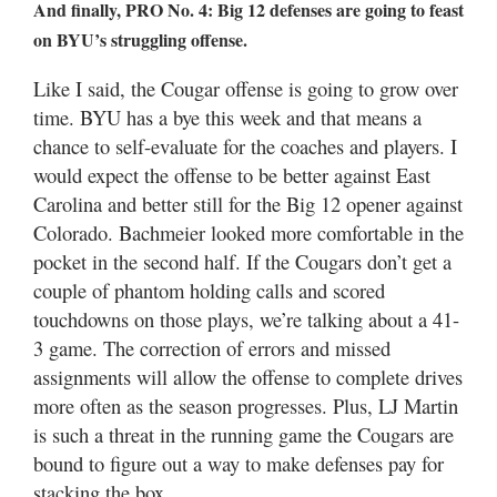
And finally, PRO No. 4: Big 12 defenses are going to feast
on BYU’s struggling offense.
Like I said, the Cougar offense is going to grow over
time. BYU has a bye this week and that means a
chance to self-evaluate for the coaches and players. I
would expect the offense to be better against East
Carolina and better still for the Big 12 opener against
Colorado. Bachmeier looked more comfortable in the
pocket in the second half. If the Cougars don’t get a
couple of phantom holding calls and scored
touchdowns on those plays, we’re talking about a 41-
3 game. The correction of errors and missed
assignments will allow the offense to complete drives
more often as the season progresses. Plus, LJ Martin
is such a threat in the running game the Cougars are
bound to figure out a way to make defenses pay for
stacking the box.