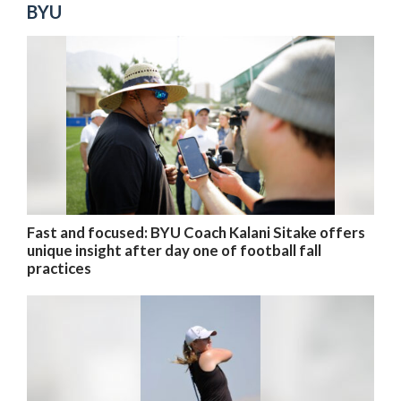
BYU
Fast and focused: BYU Coach Kalani Sitake offers
unique insight after day one of football fall
practices