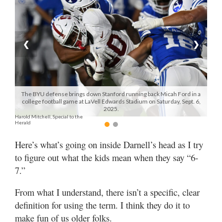
Manage
Your
Subscription
❮
❯
Contact
Us
The BYU defense brings down Stanford running back Micah Ford in a
Jobs
college football game at LaVell Edwards Stadium on Saturday, Sept. 6,
2025.
Harold Mitchell, Special to the
Public
Herald
Notices
Here’s what’s going on inside Darnell’s head as I try
Best
to figure out what the kids mean when they say “6-
of
7.”
Sanpete
From what I understand, there isn’t a specific, clear
Best
definition for using the term. I think they do it to
of
Utah
make fun of us older folks.