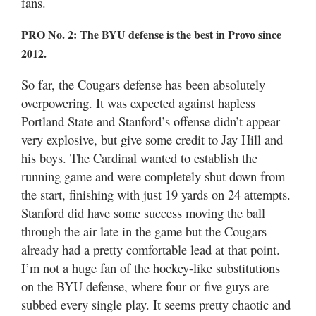
fans.
PRO No. 2: The BYU defense is the best in Provo since
2012.
So far, the Cougars defense has been absolutely
overpowering. It was expected against hapless
Portland State and Stanford’s offense didn’t appear
very explosive, but give some credit to Jay Hill and
his boys. The Cardinal wanted to establish the
running game and were completely shut down from
the start, finishing with just 19 yards on 24 attempts.
Stanford did have some success moving the ball
through the air late in the game but the Cougars
already had a pretty comfortable lead at that point.
I’m not a huge fan of the hockey-like substitutions
on the BYU defense, where four or five guys are
subbed every single play. It seems pretty chaotic and