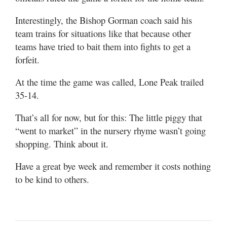
Interestingly, the Bishop Gorman coach said his
team trains for situations like that because other
teams have tried to bait them into fights to get a
forfeit.
At the time the game was called, Lone Peak trailed
35-14.
That’s all for now, but for this: The little piggy that
“went to market” in the nursery rhyme wasn’t going
shopping. Think about it.
Have a great bye week and remember it costs nothing
to be kind to others.