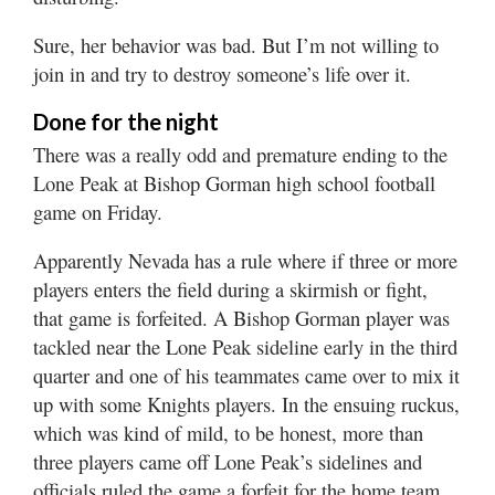
Sure, her behavior was bad. But I’m not willing to
join in and try to destroy someone’s life over it.
Done for the night
There was a really odd and premature ending to the
Lone Peak at Bishop Gorman high school football
game on Friday.
Apparently Nevada has a rule where if three or more
players enters the field during a skirmish or fight,
that game is forfeited. A Bishop Gorman player was
tackled near the Lone Peak sideline early in the third
quarter and one of his teammates came over to mix it
up with some Knights players. In the ensuing ruckus,
which was kind of mild, to be honest, more than
three players came off Lone Peak’s sidelines and
officials ruled the game a forfeit for the home team.