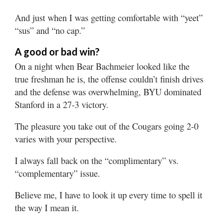
Valley
And just when I was getting comfortable with “yeet”
“sus” and “no cap.”
A good or bad win?
On a night when Bear Bachmeier looked like the
true freshman he is, the offense couldn’t finish drives
and the defense was overwhelming, BYU dominated
Stanford in a 27-3 victory.
The pleasure you take out of the Cougars going 2-0
varies with your perspective.
I always fall back on the “complimentary” vs.
“complementary” issue.
Believe me, I have to look it up every time to spell it
the way I mean it.