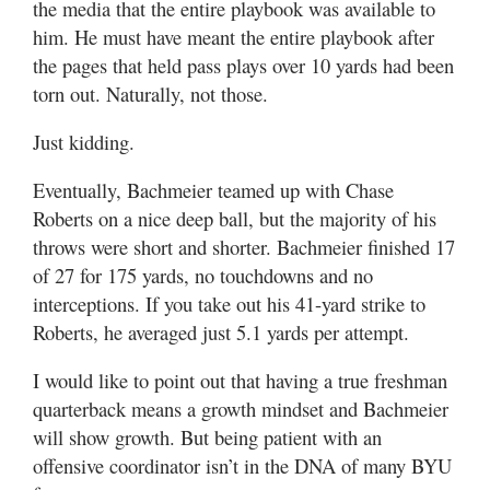
the media that the entire playbook was available to
him. He must have meant the entire playbook after
the pages that held pass plays over 10 yards had been
torn out. Naturally, not those.
Just kidding.
Eventually, Bachmeier teamed up with Chase
Roberts on a nice deep ball, but the majority of his
throws were short and shorter. Bachmeier finished 17
of 27 for 175 yards, no touchdowns and no
interceptions. If you take out his 41-yard strike to
Roberts, he averaged just 5.1 yards per attempt.
I would like to point out that having a true freshman
quarterback means a growth mindset and Bachmeier
will show growth. But being patient with an
offensive coordinator isn’t in the DNA of many BYU