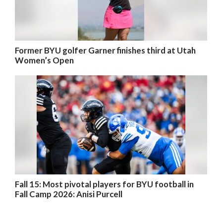
Former BYU golfer Garner finishes third at Utah
Women’s Open
Fall 15: Most pivotal players for BYU football in
Fall Camp 2026: Anisi Purcell