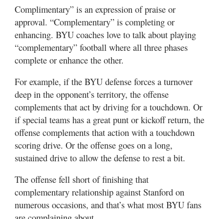
Complimentary” is an expression of praise or
approval. “Complementary” is completing or
enhancing. BYU coaches love to talk about playing
“complementary” football where all three phases
complete or enhance the other.
For example, if the BYU defense forces a turnover
deep in the opponent’s territory, the offense
complements that act by driving for a touchdown. Or
if special teams has a great punt or kickoff return, the
offense complements that action with a touchdown
scoring drive. Or the offense goes on a long,
sustained drive to allow the defense to rest a bit.
The offense fell short of finishing that
complementary relationship against Stanford on
numerous occasions, and that’s what most BYU fans
are complaining about.