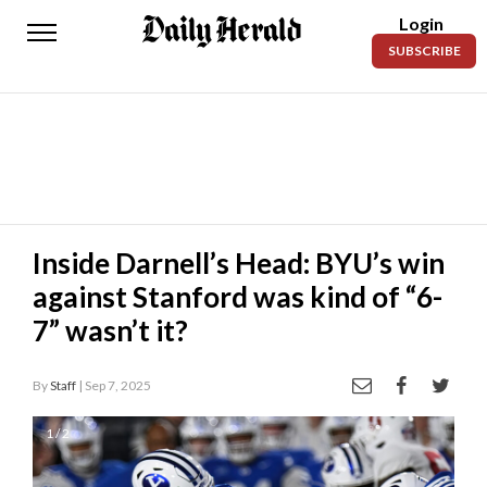
Login
Daily
SUBSCRIBE
Herald
News
Sports
Business
Entertainment
Inside Darnell’s Head: BYU’s win
against Stanford was kind of “6-
Lifestyles
7” wasn’t it?
Obituaries
By
Staff
| Sep 7, 2025
Sanpete
County
1 / 2
Today’s
Paper