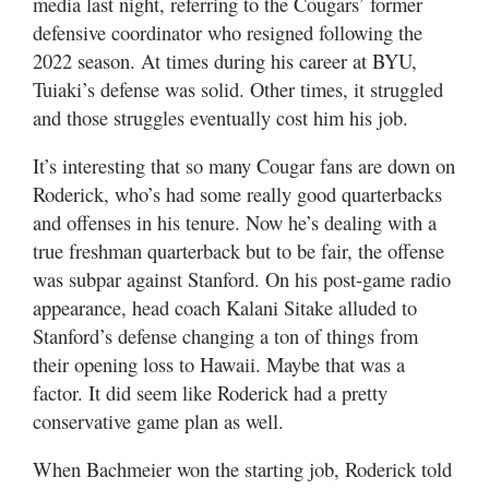
media last night, referring to the Cougars’ former
defensive coordinator who resigned following the
2022 season. At times during his career at BYU,
Tuiaki’s defense was solid. Other times, it struggled
and those struggles eventually cost him his job.
It’s interesting that so many Cougar fans are down on
Roderick, who’s had some really good quarterbacks
and offenses in his tenure. Now he’s dealing with a
true freshman quarterback but to be fair, the offense
was subpar against Stanford. On his post-game radio
appearance, head coach Kalani Sitake alluded to
Stanford’s defense changing a ton of things from
their opening loss to Hawaii. Maybe that was a
factor. It did seem like Roderick had a pretty
conservative game plan as well.
When Bachmeier won the starting job, Roderick told