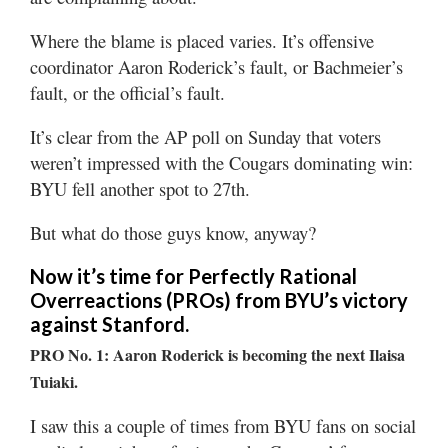
Where the blame is placed varies. It’s offensive
coordinator Aaron Roderick’s fault, or Bachmeier’s
fault, or the official’s fault.
It’s clear from the AP poll on Sunday that voters
weren’t impressed with the Cougars dominating win:
BYU fell another spot to 27th.
But what do those guys know, anyway?
Now it’s time for Perfectly Rational
Overreactions (PROs) from BYU’s victory
against Stanford.
PRO No. 1: Aaron Roderick is becoming the next Ilaisa
Tuiaki.
I saw this a couple of times from BYU fans on social