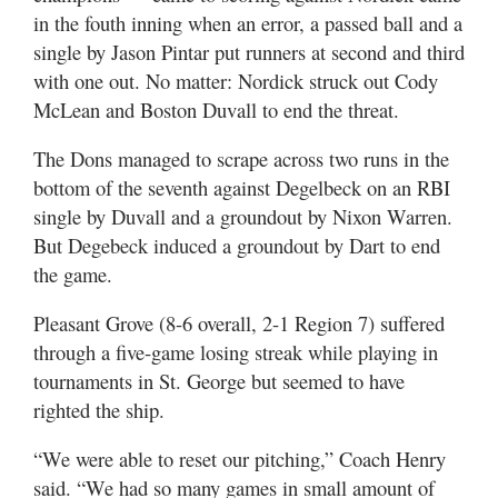
in the fouth inning when an error, a passed ball and a
single by Jason Pintar put runners at second and third
with one out. No matter: Nordick struck out Cody
McLean and Boston Duvall to end the threat.
The Dons managed to scrape across two runs in the
bottom of the seventh against Degelbeck on an RBI
single by Duvall and a groundout by Nixon Warren.
But Degebeck induced a groundout by Dart to end
the game.
Pleasant Grove (8-6 overall, 2-1 Region 7) suffered
through a five-game losing streak while playing in
tournaments in St. George but seemed to have
righted the ship.
“We were able to reset our pitching,” Coach Henry
said. “We had so many games in small amount of