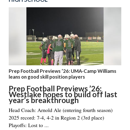
Prep Football Previews ’26: UMA-Camp Williams
leans on good skill position players
Prep Football Previews ’26:
Westlake hopes to build off last
year’s breakthrough
Head Coach: Arnold Ale (entering fourth season)
2025 record: 7-4, 4-2 in Region 2 (3rd place)
Playoffs: Lost to ...