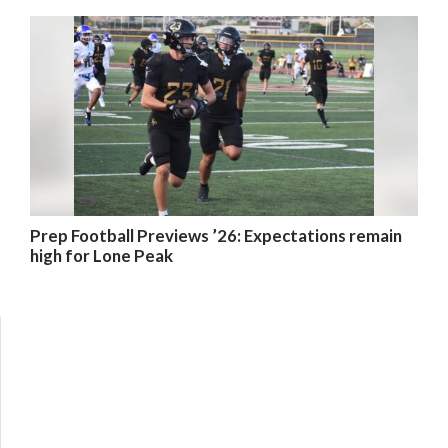
Prep Football Previews ’26: Expectations remain
high for Lone Peak