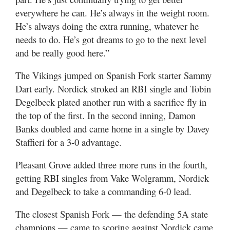
everywhere he can. He’s always in the weight room.
He’s always doing the extra running, whatever he
needs to do. He’s got dreams to go to the next level
and be really good here.”
The Vikings jumped on Spanish Fork starter Sammy
Dart early. Nordick stroked an RBI single and Tobin
Degelbeck plated another run with a sacrifice fly in
the top of the first. In the second inning, Damon
Banks doubled and came home in a single by Davey
Staffieri for a 3-0 advantage.
Pleasant Grove added three more runs in the fourth,
getting RBI singles from Vake Wolgramm, Nordick
and Degelbeck to take a commanding 6-0 lead.
The closest Spanish Fork — the defending 5A state
champions — came to scoring against Nordick came