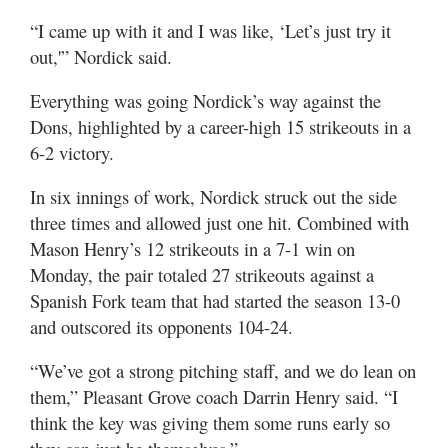
Valley
“I came up with it and I was like, ‘Let’s just try it
out,'” Nordick said.
Everything was going Nordick’s way against the
Dons, highlighted by a career-high 15 strikeouts in a
6-2 victory.
In six innings of work, Nordick struck out the side
three times and allowed just one hit. Combined with
Mason Henry’s 12 strikeouts in a 7-1 win on
Monday, the pair totaled 27 strikeouts against a
Spanish Fork team that had started the season 13-0
and outscored its opponents 104-24.
“We’ve got a strong pitching staff, and we do lean on
them,” Pleasant Grove coach Darrin Henry said. “I
think the key was giving them some runs early so