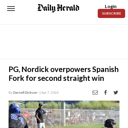
Login
Daily
SUBSCRIBE
Herald
News
Sports
Business
Entertainment
PG, Nordick overpowers Spanish
Fork for second straight win
Lifestyles
Obituaries
By
Darnell Dickson -
| Apr 7, 2026
Sanpete
1 / 8
County
Today’s
Paper