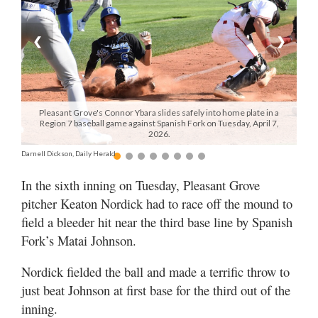
Manage
❮
❯
Your
Subscription
Contact
Us
Pleasant Grove's Connor Ybara slides safely into home plate in a
Region 7 baseball game against Spanish Fork on Tuesday, April 7,
2026.
Jobs
Darnell Dickson, Daily Herald
Public
In the sixth inning on Tuesday, Pleasant Grove
Notices
pitcher Keaton Nordick had to race off the mound to
Best
field a bleeder hit near the third base line by Spanish
of
Fork’s Matai Johnson.
Sanpete
Nordick fielded the ball and made a terrific throw to
Best
just beat Johnson at first base for the third out of the
of
inning.
Utah