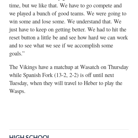
time, but we like that. We have to go compete and
we played a bunch of good teams. We were going to
win some and lose some. We understand that. We
just have to keep on getting better. We had to hit the
reset button a little be and see how hard we can work
and to see what we see if we accomplish some
goals.”
The Vikings have a matchup at Wasatch on Thursday
while Spanish Fork (13-2, 2-2) is off until next
Tuesday, when they will travel to Heber to play the
Wasps.
HIGH SCHOOL