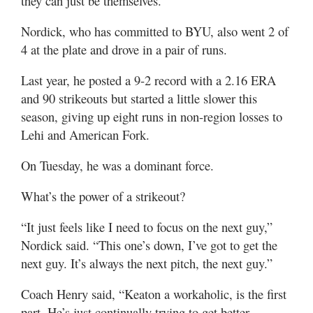
they can just be themselves.”
Nordick, who has committed to BYU, also went 2 of
4 at the plate and drove in a pair of runs.
Last year, he posted a 9-2 record with a 2.16 ERA
and 90 strikeouts but started a little slower this
season, giving up eight runs in non-region losses to
Lehi and American Fork.
On Tuesday, he was a dominant force.
What’s the power of a strikeout?
“It just feels like I need to focus on the next guy,”
Nordick said. “This one’s down, I’ve got to get the
next guy. It’s always the next pitch, the next guy.”
Coach Henry said, “Keaton a workaholic, is the first
part. He’s just continually trying to get better