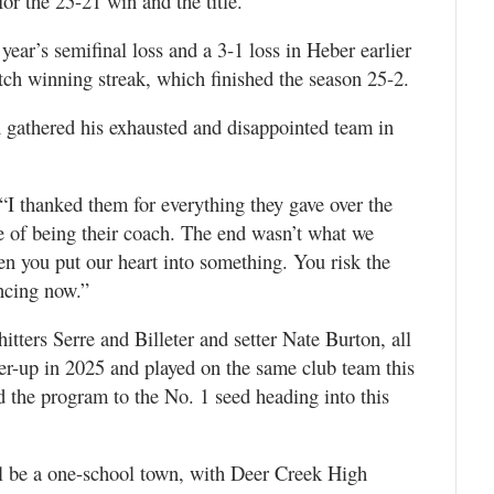
r the 25-21 win and the title.
ear’s semifinal loss and a 3-1 loss in Heber earlier
tch winning streak, which finished the season 25-2.
 gathered his exhausted and disappointed team in
 “I thanked them for everything they gave over the
ge of being their coach. The end wasn’t what we
hen you put our heart into something. You risk the
ncing now.”
hitters Serre and Billeter and setter Nate Burton, all
ner-up in 2025 and played on the same club team this
d the program to the No. 1 seed heading into this
ill be a one-school town, with Deer Creek High