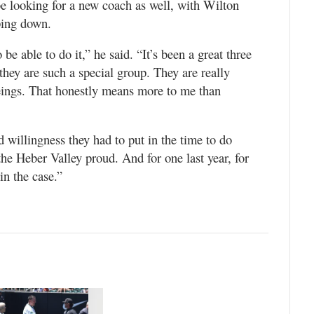
be looking for a new coach as well, with Wilton
ping down.
be able to do it,” he said. “It’s been a great three
they are such a special group. They are really
eings. That honestly means more to me than
d willingness they had to put in the time to do
he Heber Valley proud. And for one last year, for
in the case.”