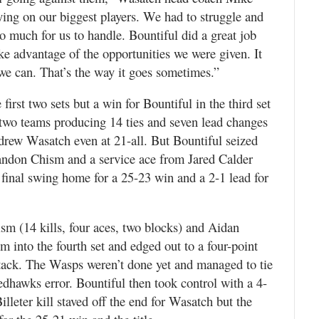
ying on our biggest players. We had to struggle and
too much for us to handle. Bountiful did a great job
ake advantage of the opportunities we were given. It
 we can. That’s the way it goes sometimes.”
irst two sets but a win for Bountiful in the third set
 two teams producing 14 ties and seven lead changes
r drew Wasatch even at 21-all. But Bountiful seized
andon Chism and a service ace from Jared Calder
final swing home for a 25-23 win and a 2-1 lead for
sm (14 kills, four aces, two blocks) and Aidan
 into the fourth set and edged out to a four-point
ttack. The Wasps weren’t done yet and managed to tie
 Redhawks error. Bountiful then took control with a 4-
illeter kill staved off the end for Wasatch but the