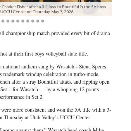
raker Fisher after a 3-1 loss to Bountiful in the 5A boys
the UCCU Center on Thursday, May 7, 2026.
ll championship match provided every bit of drama
ot at their first boys volleyball state title.
a national anthem sung by Wasatch’s Siena Speres
re’s trademark windup celebration in turbo-mode.
bench after a stray Bountiful attack and ripping open
in Set 1 for Wasatch — by a whopping 12 points —
erformance in Set 2.
 were more consistent and won the 5A title with a 3-
 on Thursday at Utah Valley’s UCCU Center.
tuff going against them,” Wasatch head coach Mike