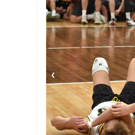
Manage
Your
Subscription
Contact
Us
Jobs
Public
❮
Notices
Best
of
Sanpete
Best
of
Utah