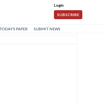
Login
SUBSCRIBE
TODAY’S PAPER
SUBMIT NEWS