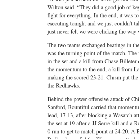
Wilton said. “They did a good job of ke
fight for everything. In the end, it was 
executing tonight and we just couldn’t t
just never felt we were clicking the way
The two teams exchanged beatings in the f
was the turning point of the match. The
in the set and a kill from Chase Billete
the momentum to the end, a kill from L
making the scored 23-21. Chism put the 
the Redhawks.
Behind the power offensive attack of Chi
Sanford, Bountiful carried that momentum
lead, 17-13, after blocking a Wasatch a
the set at 19 after a JJ Serre kill and a
0 run to get to match point at 24-20. A B