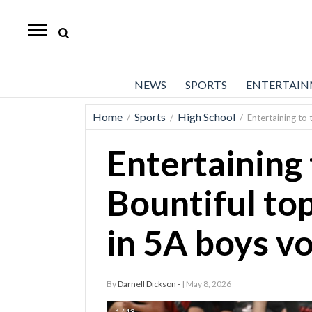
Daily
Herald
News
NEWS
SPORTS
ENTERTAI
Sports
Home
Sports
High School
/
/
/
Entertaining to 
Business
Entertaining 
Entertainment
Lifestyles
Bountiful to
Obituaries
in 5A boys vo
Sanpete
County
By
Darnell Dickson -
| May 8, 2026
Today’s
Paper
1 / 13