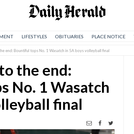
NMENT
LIFESTYLES
OBITUARIES
PLACE NOTICE
the end: Bountiful tops No. 1 Wasatch in 5A boys volleyball final
to the end:
ps No. 1 Wasatch
lleyball final