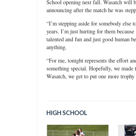
School opening next fall. Wasatch will 
announcing after the match he was step
“I’m stepping aside for somebody else to 
years. I’m just hurting for them because 
talented and fun and just good human b
anything.
“For me, tonight represents the effort an
something special. Hopefully, we made t
Wasatch, we get to put one more trophy 
HIGH SCHOOL