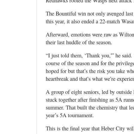
Redhawks roofed the Wasps next attack fo
The Bountiful win not only avenged last y
this year, it also ended a 22-match Wasa
Afterward, emotions were raw as Wilton
their last huddle of the season.
“I just told them, ‘Thank you,'” he said.
course of the season and for the privile
hoped for but that’s the risk you take w
heartbreak and that’s what we’re experie
A group of eight seniors, led by outside 
stuck together after finishing as 5A run
summer. That built the chemistry that le
year’s 5A tournament.
This is the final year that Heber City w