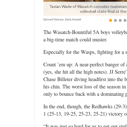
Valley
Tavian Wade of Wasatch consoles teammate Fo
volleyball state final at 
Darnell Dickson, Daily Herald
The Wasatch-Bountiful 5A boys volleyba
a big-time match could muster.
Especially for the Wasps, fighting for a sh
Count ’em up: A near-perfect banger of 
(yes, she hit all the high notes). JJ Ser
Chase Billeter diving headfirst into the 
his chin. The worst loss of the season 
only to bounce back with a dominating p
In the end, though, the Redhawks (29-3)
1 (25-13, 19-25, 25-23, 25-21) victory
“It was just so hard for us to get our s